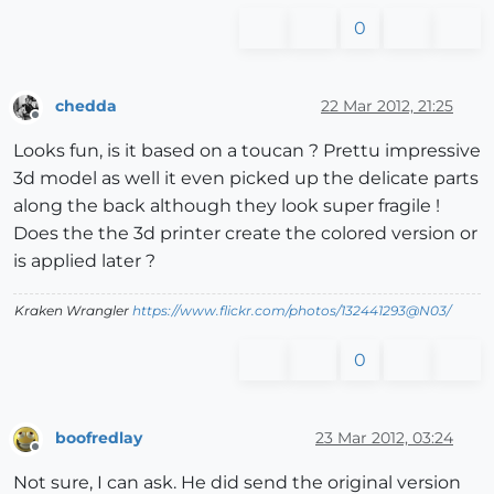
0
chedda
22 Mar 2012, 21:25
Offline
Looks fun, is it based on a toucan ? Prettu impressive
3d model as well it even picked up the delicate parts
along the back although they look super fragile !
Does the the 3d printer create the colored version or
is applied later ?
Kraken Wrangler
https://www.flickr.com/photos/132441293@N03/
0
boofredlay
23 Mar 2012, 03:24
Offline
Not sure, I can ask. He did send the original version