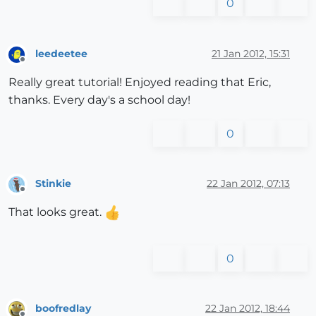
0
leedeetee
21 Jan 2012, 15:31
Offline
Really great tutorial! Enjoyed reading that Eric,
thanks. Every day's a school day!
0
Stinkie
22 Jan 2012, 07:13
Offline
That looks great.
0
boofredlay
22 Jan 2012, 18:44