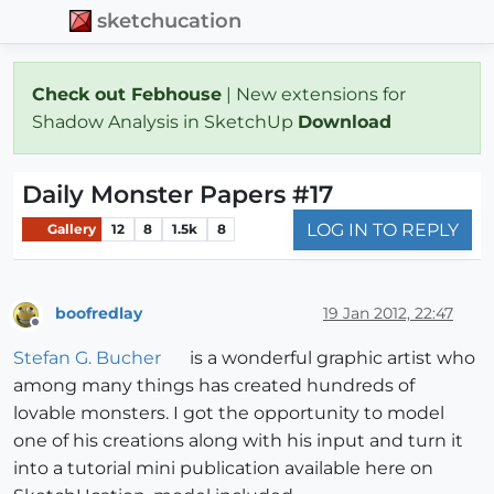
sketchucation
Check out Febhouse
| New extensions for
Shadow Analysis in SketchUp
Download
Daily Monster Papers #17
LOG IN TO REPLY
Gallery
12
8
1.5k
8
boofredlay
19 Jan 2012, 22:47
Offline
Stefan G. Bucher
is a wonderful graphic artist who
among many things has created hundreds of
lovable monsters. I got the opportunity to model
one of his creations along with his input and turn it
into a tutorial mini publication available here on