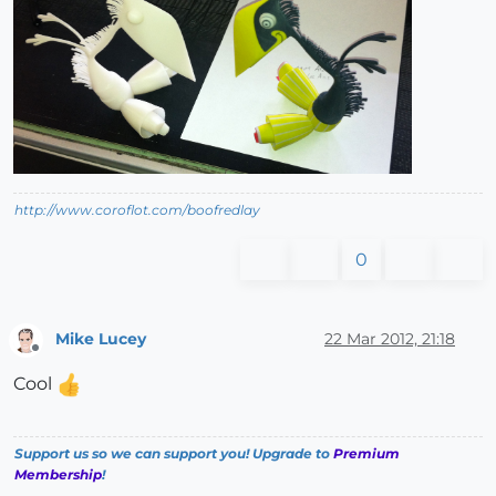
http://www.coroflot.com/boofredlay
0
Mike Lucey
22 Mar 2012, 21:18
Offline
Cool
Support us so we can support you! Upgrade to
Premium
Membership
!