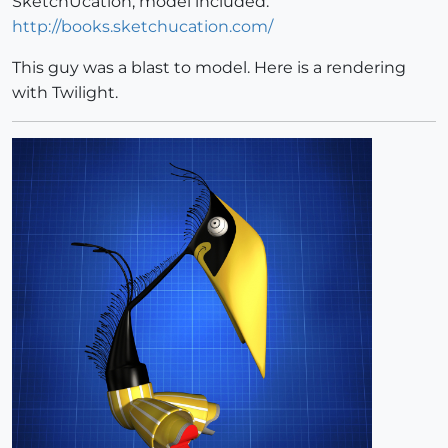
SketchUcation, model included.
http://books.sketchucation.com/
This guy was a blast to model. Here is a rendering
with Twilight.