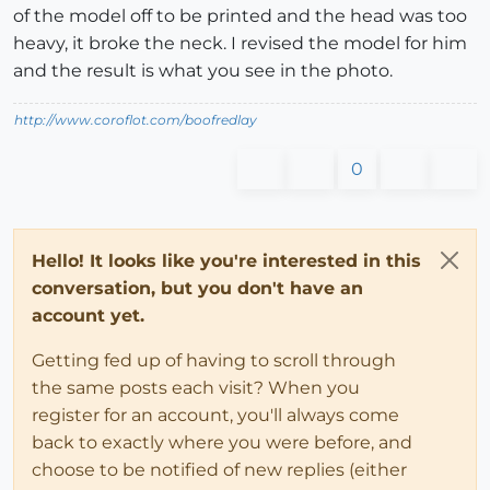
of the model off to be printed and the head was too
heavy, it broke the neck. I revised the model for him
and the result is what you see in the photo.
http://www.coroflot.com/boofredlay
0
Hello! It looks like you're interested in this
conversation, but you don't have an
account yet.
Getting fed up of having to scroll through
the same posts each visit? When you
register for an account, you'll always come
back to exactly where you were before, and
choose to be notified of new replies (either