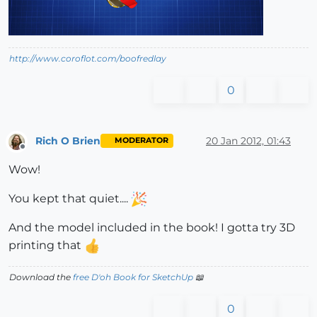
http://www.coroflot.com/boofredlay
0
Rich O Brien
20 Jan 2012, 01:43
MODERATOR
Offline
Wow!
You kept that quiet....
And the model included in the book! I gotta try 3D
printing that
Download the
free D'oh Book for SketchUp
📖
0