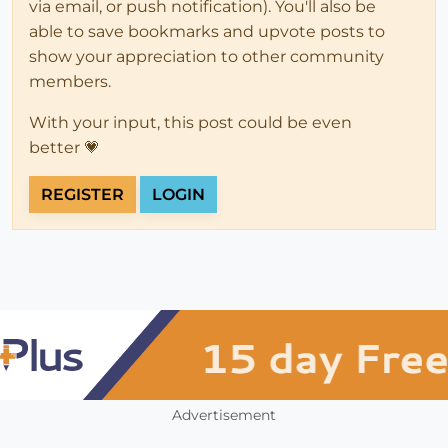
via email, or push notification). You'll also be
able to save bookmarks and upvote posts to
show your appreciation to other community
members.
With your input, this post could be even
better 💗
REGISTER
LOGIN
Advertisement