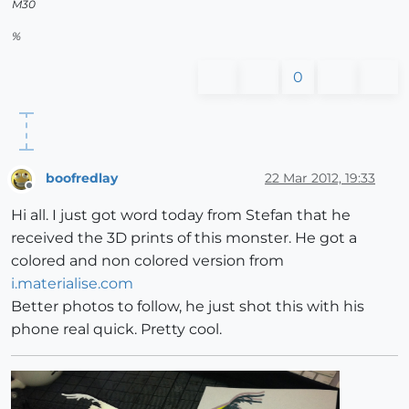
M30
%
0
boofredlay
22 Mar 2012, 19:33
Offline
Hi all. I just got word today from Stefan that he
received the 3D prints of this monster. He got a
colored and non colored version from
i.materialise.com
Better photos to follow, he just shot this with his
phone real quick. Pretty cool.