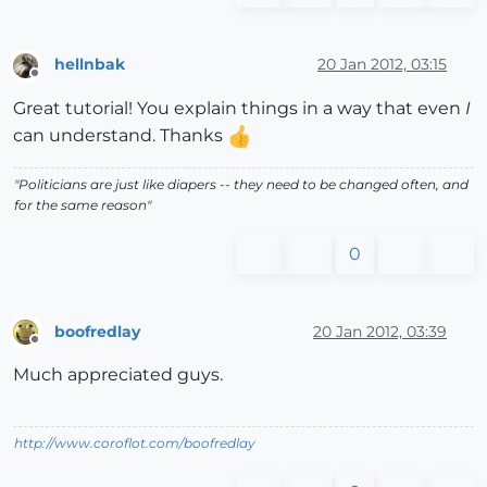
hellnbak
20 Jan 2012, 03:15
Offline
Great tutorial! You explain things in a way that even
I
can understand. Thanks
"Politicians are just like diapers -- they need to be changed often, and
for the same reason"
0
boofredlay
20 Jan 2012, 03:39
Offline
Much appreciated guys.
http://www.coroflot.com/boofredlay