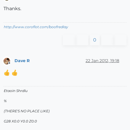
Offline
Thanks.
http://www.coroflot.com/boofredlay
0
Dave R
22 Jan 2012, 19:18
Offline
Etaoin Shrdlu
%
(THERE'S NO PLACE LIKE)
G28 X0.0 Y0.0 Z0.0