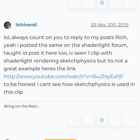
0
iichiversii
20 Nov 2011, 20:15
Offline
lol, always count on you to reply to my posts Rich,
yeah i posted the same on the shaderlight forum,
taught id post it here too, iv seen 1 clip with
shaderlight rendering sketchphysics but its not a
great example heres the link
http://www.youtube.com/watch?v=I6uZHyEsPjY
to be honest i cant see how sketchphysics is used in
this clip
Bring on the Rain...
0