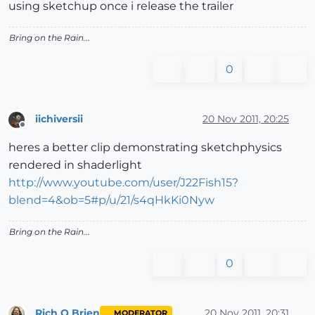
using sketchup once i release the trailer
Bring on the Rain...
0
iichiversii
20 Nov 2011, 20:25
Offline
heres a better clip demonstrating sketchphysics
rendered in shaderlight
http://www.youtube.com/user/J22Fish15?
blend=4&ob=5#p/u/21/s4qHkKi0Nyw
Bring on the Rain...
0
Rich O Brien
20 Nov 2011, 20:31
MODERATOR