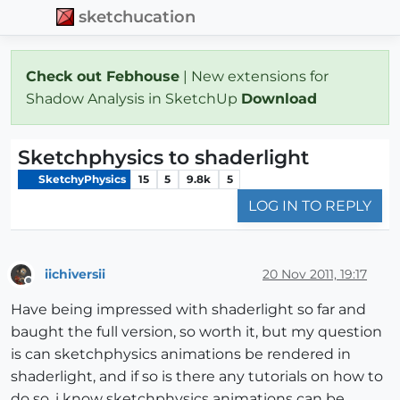
sketchucation
Check out Febhouse
| New extensions for
Shadow Analysis in SketchUp
Download
Sketchphysics to shaderlight
SketchyPhysics
15
5
9.8k
5
LOG IN TO REPLY
iichiversii
20 Nov 2011, 19:17
Offline
Have being impressed with shaderlight so far and
baught the full version, so worth it, but my question
is can sketchphysics animations be rendered in
shaderlight, and if so is there any tutorials on how to
do so, i know sketchphysics animations can be