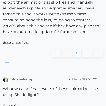
export the animations as skp files and manually
render each skp file and export as images, i have
tested this and it works, but extremely time
consuming none the less, im going to contact
ArtVPS about this and see if they have any plans to
have an automatic update for future version
Bring on the Rain...
0
duanekemp
6 Dec 2013, 23:09
Offline
What was the final results of these animation tests
using Shaderlight?
Duane Kemp