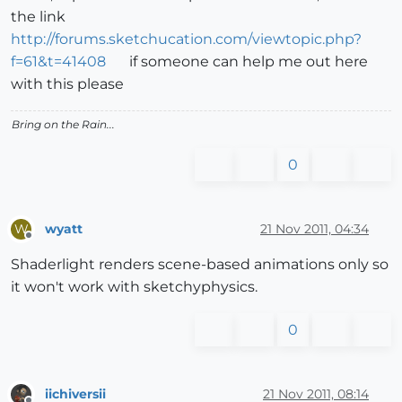
the link
http://forums.sketchucation.com/viewtopic.php?
f=61&t=41408
if someone can help me out here
with this please
Bring on the Rain...
0
wyatt
21 Nov 2011, 04:34
W
Offline
Shaderlight renders scene-based animations only so
it won't work with sketchyphysics.
0
iichiversii
21 Nov 2011, 08:14