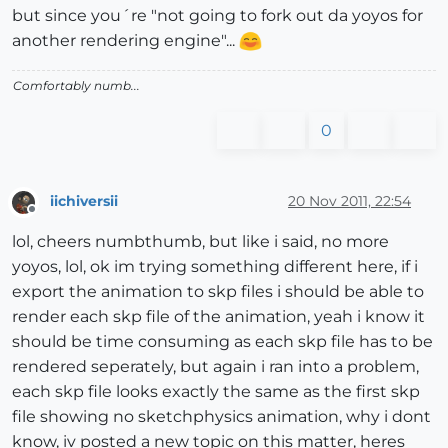
but since you´re "not going to fork out da yoyos for
another rendering engine"...
Comfortably numb...
0
iichiversii
20 Nov 2011, 22:54
Offline
lol, cheers numbthumb, but like i said, no more
yoyos, lol, ok im trying something different here, if i
export the animation to skp files i should be able to
render each skp file of the animation, yeah i know it
should be time consuming as each skp file has to be
rendered seperately, but again i ran into a problem,
each skp file looks exactly the same as the first skp
file showing no sketchphysics animation, why i dont
know, iv posted a new topic on this matter, heres