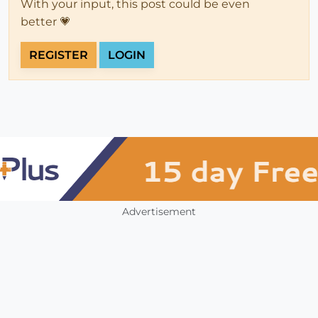
With your input, this post could be even
better 💗
REGISTER
LOGIN
Advertisement