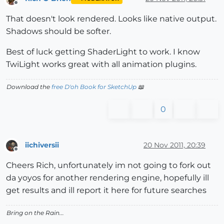
Offline
That doesn't look rendered. Looks like native output.
Shadows should be softer.
Best of luck getting ShaderLight to work. I know
TwiLight works great with all animation plugins.
Download the
free D'oh Book for SketchUp
📖
0
iichiversii
20 Nov 2011, 20:39
Offline
Cheers Rich, unfortunately im not going to fork out
da yoyos for another rendering engine, hopefully ill
get results and ill report it here for future searches
Bring on the Rain...