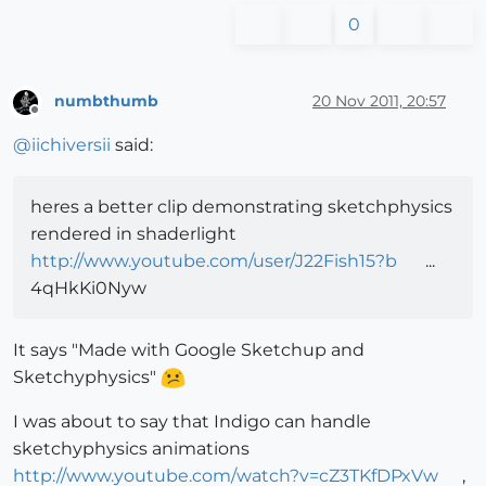
0
numbthumb
20 Nov 2011, 20:57
Offline
@
iichiversii
said:
heres a better clip demonstrating sketchphysics
rendered in shaderlight
http://www.youtube.com/user/J22Fish15?b
...
4qHkKi0Nyw
It says "Made with Google Sketchup and
Sketchyphysics"
I was about to say that Indigo can handle
sketchyphysics animations
http://www.youtube.com/watch?v=cZ3TKfDPxVw
,