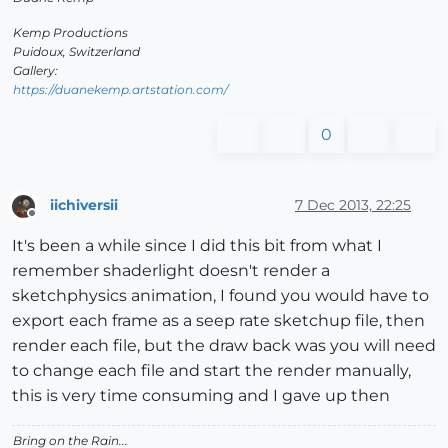
Kemp Productions
Puidoux, Switzerland
Gallery:
https://duanekemp.artstation.com/
0
iichiversii
7 Dec 2013, 22:25
Offline
It's been a while since I did this bit from what I
remember shaderlight doesn't render a
sketchphysics animation, I found you would have to
export each frame as a seep rate sketchup file, then
render each file, but the draw back was you will need
to change each file and start the render manually,
this is very time consuming and I gave up then
Bring on the Rain...