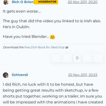
Rich O Brien
20 Nov 2011, 20:20
MODERATOR
Offline
It gets even worse....
The guy that did the video you linked to is Irish also.
He's in Dublin.
Have you tried Blender...
Download the
free D'oh Book for SketchUp
📖
0
iichiversii
20 Nov 2011, 20:23
Offline
I did Rich, no luck with it to be honest, but have
being getting great results with sketchup, iv a few
shorts put together, working on a trailer, im sure you
will be impressed with the animations i have created