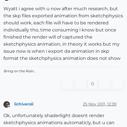
Offline
Wyatt i agree with u now after much research, but
the skp files exported animation from sketchphysics
should work, each file will have to be rendered
individually tho, time consuming i know but once
finished the render will of captured the
sketchphysics animation, in theory it works but my
issue now is when i export da animation in skp
format the sketchphysics animation does not show
Bring on the Rain...
0
iichiversii
25 Nov 2011, 12:39
Offline
Ok, unfortunately shaderlight doesnt render
sketchphysics animations automaticly, but u can