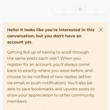
0
Hello! It looks like you're interested in this
conversation, but you don't have an
account yet.
Getting fed up of having to scroll through
the same posts each visit? When you
register for an account, you'll always come
back to exactly where you were before, and
choose to be notified of new replies (either
via email, or push notification). You'll also be
able to save bookmarks and upvote posts to
show your appreciation to other community
members.