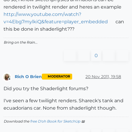
rendered in twilight render and heres an example
http://www.youtube.com/watch?
v=4Ebg7mylkiQ&feature=player_embedded
can
this be done in shaderlight???
Bring on the Rain...
0
Rich O Brien
20 Nov 2011, 19:58
MODERATOR
Offline
Did you try the Shaderlight forums?
I've seen a few twilight renders. Shareck's tank and
ecuadorians car. None from shaderlight though.
Download the
free D'oh Book for SketchUp
📖