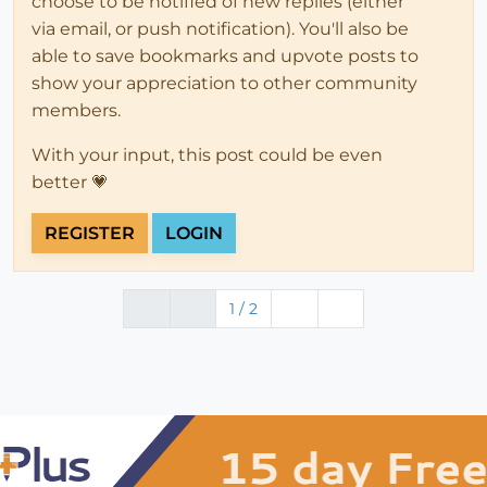
choose to be notified of new replies (either
via email, or push notification). You'll also be
able to save bookmarks and upvote posts to
show your appreciation to other community
members.
With your input, this post could be even
better 💗
REGISTER
LOGIN
1 / 2