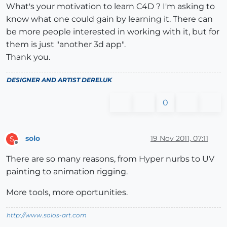
What's your motivation to learn C4D ? I'm asking to
know what one could gain by learning it. There can
be more people interested in working with it, but for
them is just "another 3d app".
Thank you.
DESIGNER AND ARTIST
DEREI.UK
0
solo
19 Nov 2011, 07:11
S
Offline
There are so many reasons, from Hyper nurbs to UV
painting to animation rigging.
More tools, more oportunities.
http://www.solos-art.com