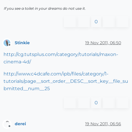
If you see a toilet in your dreams do not use it.
0
Stinkie
19 Nov 2011, 06:50
Offline
http://cg.tutsplus.com/category/tutorials/maxon-
cinema-4d/
http://www.c4dcafe.com/ipb/files/category/1-
tutorials/page__sort_order__DESC__sort_key__file_su
bmitted__num__25
0
derei
19 Nov 2011, 06:56
Offline