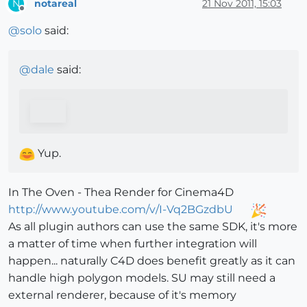
notareal
21 Nov 2011, 15:03
N
Offline
@
solo
said:
@
dale
said:
Yup.
In The Oven - Thea Render for Cinema4D
http://www.youtube.com/v/I-Vq2BGzdbU
As all plugin authors can use the same SDK, it's more
a matter of time when further integration will
happen... naturally C4D does benefit greatly as it can
handle high polygon models. SU may still need a
external renderer, because of it's memory