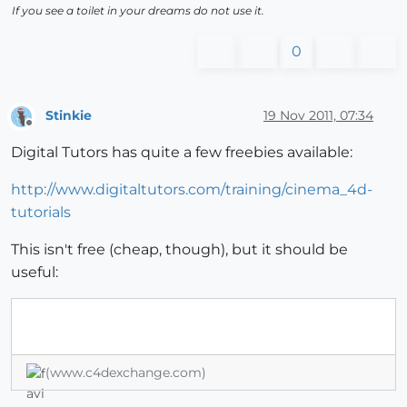
If you see a toilet in your dreams do not use it.
0
Stinkie
19 Nov 2011, 07:34
Offline
Digital Tutors has quite a few freebies available:
http://www.digitaltutors.com/training/cinema_4d-
tutorials
This isn't free (cheap, though), but it should be
useful:
(www.c4dexchange.com)