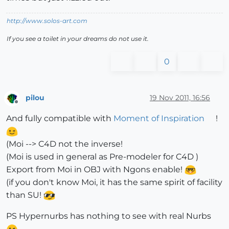
http://www.solos-art.com
If you see a toilet in your dreams do not use it.
0
pilou
19 Nov 2011, 16:56
Offline
And fully compatible with
Moment of Inspiration
!
(Moi --> C4D not the inverse!
(Moi is used in general as Pre-modeler for C4D )
Export from Moi in OBJ with Ngons enable!
(if you don't know Moi, it has the same spirit of facility
than SU!
PS Hypernurbs has nothing to see with real Nurbs