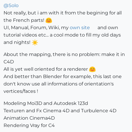
@
Solo
Not really, but i am with it from the begining for all
the French parts!
UI, Manual, Forum, Wiki, my
own site
and own
tutorial videos etc... a cool mode to fill my old days
and nights!
About the mapping, there is no problem: make it in
C4D
All is yet well oriented for a renderer
And better than Blender for example, this last one
don't know use all informations of orientation's
vertices/faces !
Modeling Moi3D and Autodesk 123d
Texturen and Fx Cinema 4D and Turbulence 4D
Animation Cinema4D
Rendering Vray for C4