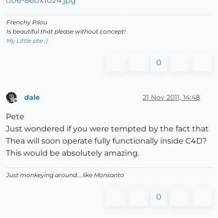
Frenchy Pilou
Is beautiful that please without concept!
My Little site :)
0
dale
21 Nov 2011, 14:48
Offline
Pete
Just wondered if you were tempted by the fact that
Thea will soon operate fully functionally inside C4D?
This would be absolutely amazing.
Just monkeying around....like Monsanto
0