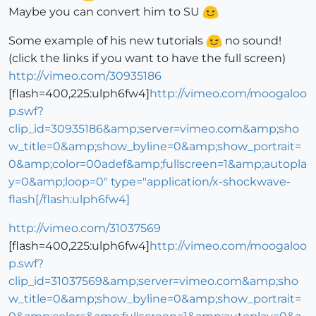
Maybe you can convert him to SU
Some example of his new tutorials
no sound!
(click the links if you want to have the full screen)
http://vimeo.com/30935186
[flash=400,225:ulph6fw4]
http://vimeo.com/moogaloo
p.swf?
clip_id=30935186&amp;server=vimeo.com&amp;sho
w_title=0&amp;show_byline=0&amp;show_portrait=
0&amp;color=00adef&amp;fullscreen=1&amp;autopla
y=0&amp;loop=0" type="application/x-shockwave-
flash[/flash:ulph6fw4]
http://vimeo.com/31037569
[flash=400,225:ulph6fw4]
http://vimeo.com/moogaloo
p.swf?
clip_id=31037569&amp;server=vimeo.com&amp;sho
w_title=0&amp;show_byline=0&amp;show_portrait=