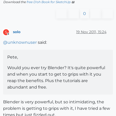
Download the
free D'oh Book for SketchUp
📖
0
solo
19 Nov 2011, 15:24
S
Offline
@
unknownuser
said:
Pete,
Would you ever try Blender? It's quite powerful
and when you start to get to grips with it you
reap the benefits. Plus the tutorials are
abundant and free.
Blender is very powerful, but so intimidating, the
problem is getting to grips with it, I have tried a few
times but just fizzled out.