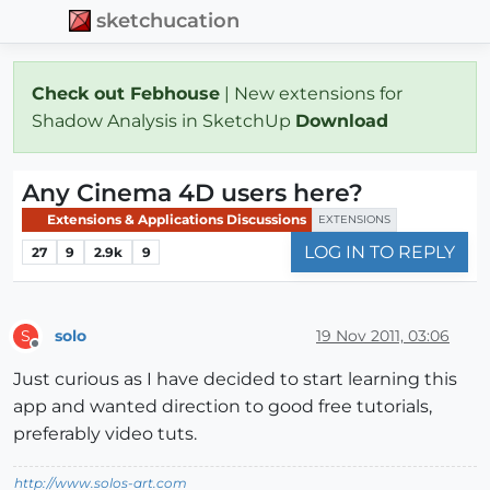
sketchucation
Check out Febhouse
| New extensions for
Shadow Analysis in SketchUp
Download
Any Cinema 4D users here?
Extensions & Applications Discussions
EXTENSIONS
LOG IN TO REPLY
27
9
2.9k
9
solo
19 Nov 2011, 03:06
S
Offline
Just curious as I have decided to start learning this
app and wanted direction to good free tutorials,
preferably video tuts.
http://www.solos-art.com