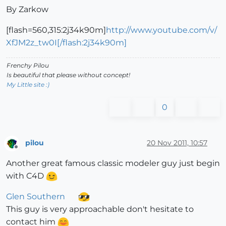
By Zarkow
[flash=560,315:2j34k90m]
http://www.youtube.com/v/
XfJM2z_tw0I[/flash:2j34k90m]
Frenchy Pilou
Is beautiful that please without concept!
My Little site :)
0
pilou
20 Nov 2011, 10:57
Offline
Another great famous classic modeler guy just begin
with C4D
Glen Southern
This guy is very approachable don't hesitate to
contact him