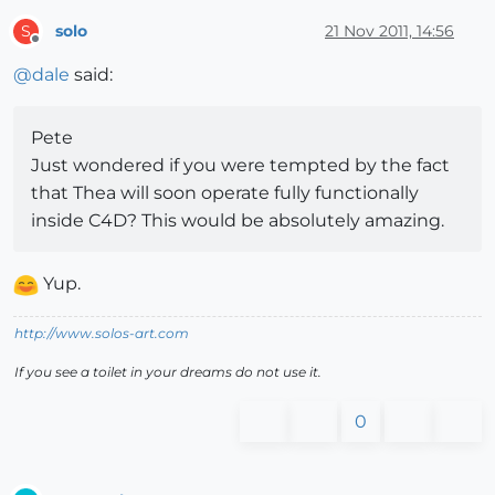
solo
21 Nov 2011, 14:56
S
Offline
@
dale
said:
Pete
Just wondered if you were tempted by the fact
that Thea will soon operate fully functionally
inside C4D? This would be absolutely amazing.
Yup.
http://www.solos-art.com
If you see a toilet in your dreams do not use it.
0