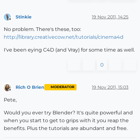
Stinkie
19 Nov 2011, 14:25
Offline
No problem. There's these, too:
http://library.creativecow.net/tutorials/cinema4d
I've been eying C4D (and Vray) for some time as well.
0
Rich O Brien
19 Nov 2011, 15:03
MODERATOR
Offline
Pete,
Would you ever try Blender? It's quite powerful and
when you start to get to grips with it you reap the
benefits. Plus the tutorials are abundant and free.