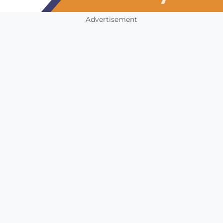
Advertisement