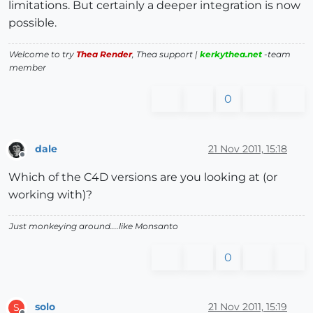
limitations. But certainly a deeper integration is now
possible.
Welcome to try
Thea Render
, Thea support |
kerkythea.net
-team
member
0
dale
21 Nov 2011, 15:18
Offline
Which of the C4D versions are you looking at (or
working with)?
Just monkeying around....like Monsanto
0
solo
21 Nov 2011, 15:19
S