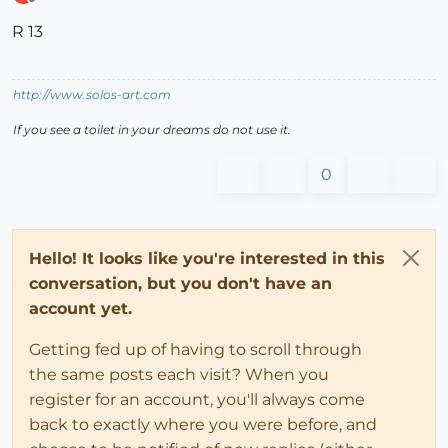
Offline
R 13
http://www.solos-art.com
If you see a toilet in your dreams do not use it.
0
Hello! It looks like you're interested in this
conversation, but you don't have an
account yet.
Getting fed up of having to scroll through
the same posts each visit? When you
register for an account, you'll always come
back to exactly where you were before, and