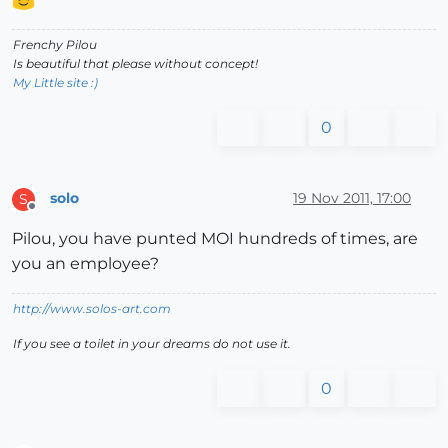
Frenchy Pilou
Is beautiful that please without concept!
My Little site :)
0
solo
19 Nov 2011, 17:00
S
Offline
Pilou, you have punted MOI hundreds of times, are
you an employee?
http://www.solos-art.com
If you see a toilet in your dreams do not use it.
0