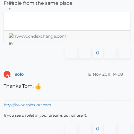
Freebie from the same place:
(www.c4dexchange.com)
0
solo
19 Nov 2011, 14:08
S
Offline
Thanks Tom.
http://www.solos-art.com
If you see a toilet in your dreams do not use it.
0