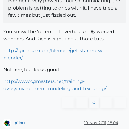
Blender is very powerful, but so intimidating, the
problem is getting to grips with it, I have tried a
few times but just fizzled out.
You know, the 'recent' UI overhaul
really
worked
wonders. And Rich is right about those tuts.
http://cgcookie.com/blender/get-started-with-
blender/
Not free, but looks good:
http://www.cgmasters.net/training-
dvds/environment-modeling-and-texturing/
0
pilou
19 Nov 2011, 18:04
Offline