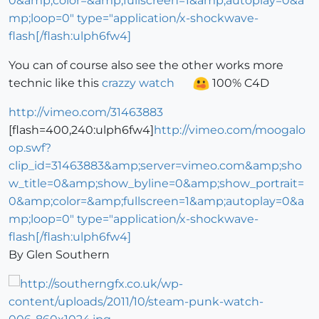
0&amp;color=&amp;fullscreen=1&amp;autoplay=0&a
mp;loop=0" type="application/x-shockwave-
flash[/flash:ulph6fw4]
You can of course also see the other works more
technic like this
crazzy watch
100% C4D
http://vimeo.com/31463883
[flash=400,240:ulph6fw4]
http://vimeo.com/moogalo
op.swf?
clip_id=31463883&amp;server=vimeo.com&amp;sho
w_title=0&amp;show_byline=0&amp;show_portrait=
0&amp;color=&amp;fullscreen=1&amp;autoplay=0&a
mp;loop=0" type="application/x-shockwave-
flash[/flash:ulph6fw4]
By Glen Southern