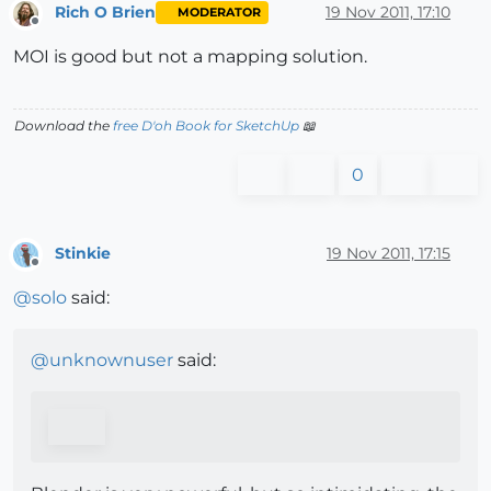
Rich O Brien
19 Nov 2011, 17:10
MODERATOR
Offline
MOI is good but not a mapping solution.
Download the
free D'oh Book for SketchUp
📖
0
Stinkie
19 Nov 2011, 17:15
Offline
@
solo
said:
@
unknownuser
said: