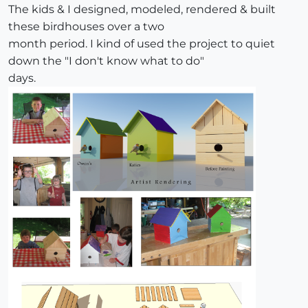
The kids & I designed, modeled, rendered & built
these birdhouses over a two
month period. I kind of used the project to quiet
down the "I don't know what to do"
days.