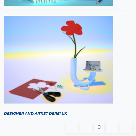
DESIGNER AND ARTIST
DEREI.UK
0