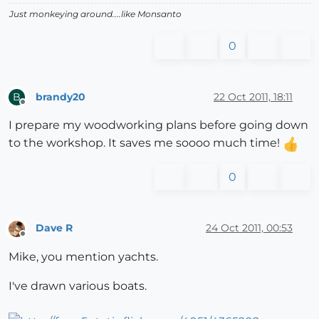
Just monkeying around....like Monsanto
0
brandy20
22 Oct 2011, 18:11
B
Offline
I prepare my woodworking plans before going down
to the workshop. It saves me soooo much time!
0
Dave R
24 Oct 2011, 00:53
Offline
Mike, you mention yachts.
I've drawn various boats.