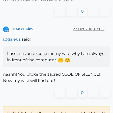
0
DanYHKim
27 Oct 2011, 03:06
D
Offline
@
gaieus
said:
I use it as an excuse for my wife why I am always
in front of the computer.
Aaahh! You broke the sacred CODE OF SILENCE!
Now my wife will find out!
0