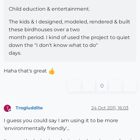
Child eduction & entertainment.
The kids & I designed, modeled, rendered & built
these birdhouses over a two
month period. I kind of used the project to quiet
down the "I don't know what to do"
days.
Haha that's great
0
Trogluddite
24 Oct 2011, 16:03
T
Offline
I guess you could say I am using it to be more
'environmentally friendly'...