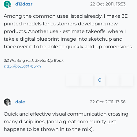
d12dozr
22 Oct 2011, 13:53
D
Offline
Among the common uses listed already, I make 3D
printed models for customers developing new
products. Another use - estimate takeoffs, where I
take a digital blueprint image into sketchup and
trace over it to be able to quickly add up dimensions.
3D Printing with SketchUp Book
http://goo.gl/f7ooYh
0
dale
22 Oct 2011, 13:56
Offline
Quick and effective visual communication crossing
many disciplines, (and a great community just
happens to be thrown in to the mix).