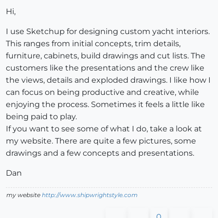
Hi,
I use Sketchup for designing custom yacht interiors.
This ranges from initial concepts, trim details,
furniture, cabinets, build drawings and cut lists. The
customers like the presentations and the crew like
the views, details and exploded drawings. I like how I
can focus on being productive and creative, while
enjoying the process. Sometimes it feels a little like
being paid to play.
If you want to see some of what I do, take a look at
my website. There are quite a few pictures, some
drawings and a few concepts and presentations.
Dan
my website
http://www.shipwrightstyle.com
0