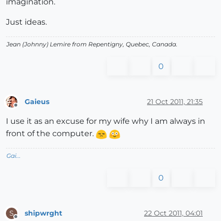
imagination.
Just ideas.
Jean (Johnny) Lemire from Repentigny, Quebec, Canada.
0
Gaieus
21 Oct 2011, 21:35
Offline
I use it as an excuse for my wife why I am always in
front of the computer.
Gai...
0
shipwrght
22 Oct 2011, 04:01
S
Offline