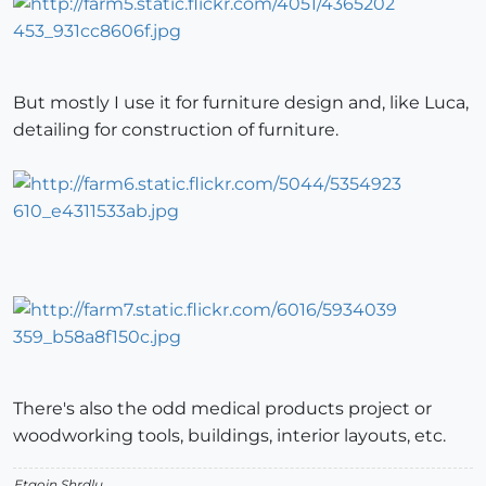
But mostly I use it for furniture design and, like Luca,
detailing for construction of furniture.
There's also the odd medical products project or
woodworking tools, buildings, interior layouts, etc.
Etaoin Shrdlu