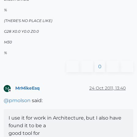
%
(THERE'S NO PLACE LIKE)
G28 X0.0 Y0.0 Z0.0
M30
%
0
MrMikeEsq
24 Oct 2011, 13:40
M
Offline
@
pmolson
said:
I use it for work in Architecture, but I also have
found it to be a
good tool for