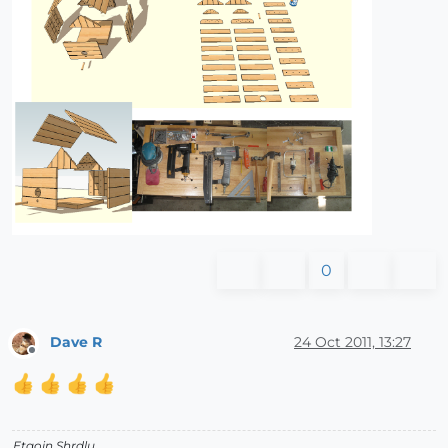
0
Dave R
24 Oct 2011, 13:27
Offline
Etaoin Shrdlu