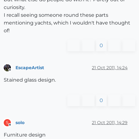
curiosity.
I recall seeing someone round these parts
mentioning yachts, which I wouldn't have thought
of!
0
EscapeArtist
21 Oct 2011, 14:24
Offline
Stained glass design.
0
solo
21 Oct 2011, 14:29
S
Offline
Furniture design