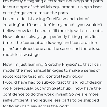
I'm mostly designing electronics housings and parts
for our range of school lab equipment - using a laser
cutter/engraver to make the parts.
I used to do this using CorelDraw, and a lot of
'rotating' and 'translation' in my head! - you wouldn't
believe how fast I used to fill the skip with 'test cuts'.
Now I almost always get perfectly fitting parts first
time - the 'conceptual drawing' and 'construction
plans' are almost one and the same, and there is so
much less wastage.
Now I'm just learning 'Sketchy Physics' so that I can
model the mechanical linkages to make a series of
robot kits for teaching control technology.
I would have had to sub-contract this kind of design
work previously, but with Sketchup, I now have the
confidence to do the work myself. So we are more
self-sufficient, and require less parts to be shipped
(or flown) half way across the world.