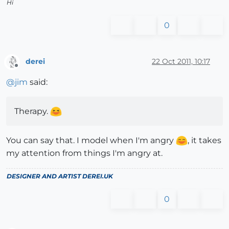
Hi
0
derei
22 Oct 2011, 10:17
Offline
@
jim
said:
Therapy.
You can say that. I model when I'm angry
, it takes
my attention from things I'm angry at.
DESIGNER AND ARTIST
DEREI.UK
0