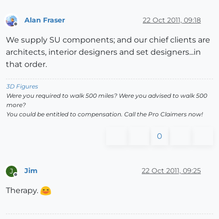
Alan Fraser
22 Oct 2011, 09:18
Offline
We supply SU components; and our chief clients are
architects, interior designers and set designers...in
that order.
3D Figures
Were you required to walk 500 miles? Were you advised to walk 500
more?
You could be entitled to compensation. Call the Pro Claimers now!
0
Jim
22 Oct 2011, 09:25
J
Offline
Therapy.