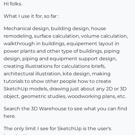
Hi folks.
What I use it for, so far :
Mechanical design, building design, house
remodeling, surface calculation, volume calculation,
walkthrough in buildings, equipement layout in
power plants and other type of buildings, piping
design, piping and equipment support design,
creating illustrations for calculations briefs,
architectural illustration, kite design, making
tutorials to show other people how to create
SketchUp models, drawing just about any 2D or 3D
object, geometric studies, woodworking plans, etc.
Search the 3D Warehouse to see what you can find
here.
The only limit I see for SketchUp is the user's