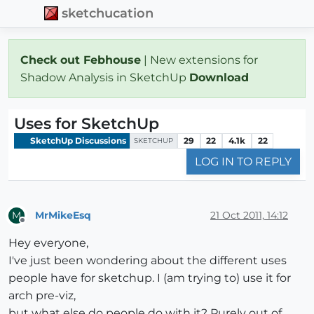
sketchucation
Check out Febhouse
| New extensions for
Shadow Analysis in SketchUp
Download
Uses for SketchUp
SketchUp Discussions
29
22
4.1k
22
SKETCHUP
LOG IN TO REPLY
MrMikeEsq
21 Oct 2011, 14:12
M
Offline
Hey everyone,
I've just been wondering about the different uses
people have for sketchup. I (am trying to) use it for
arch pre-viz,
but what else do people do with it? Purely out of