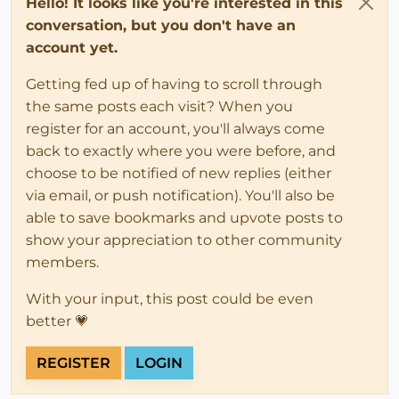
Hello! It looks like you're interested in this
conversation, but you don't have an
account yet.
Getting fed up of having to scroll through
the same posts each visit? When you
register for an account, you'll always come
back to exactly where you were before, and
choose to be notified of new replies (either
via email, or push notification). You'll also be
able to save bookmarks and upvote posts to
show your appreciation to other community
members.
With your input, this post could be even
better 💗
REGISTER
LOGIN