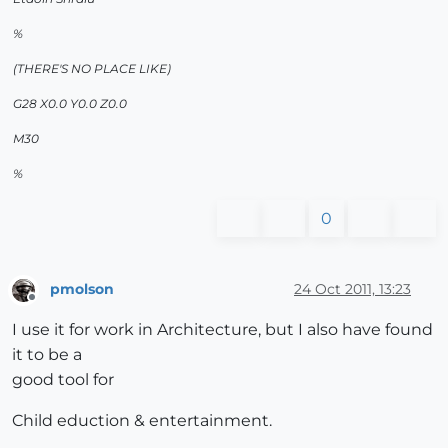
%
(THERE'S NO PLACE LIKE)
G28 X0.0 Y0.0 Z0.0
M30
%
0
pmolson
24 Oct 2011, 13:23
Offline
I use it for work in Architecture, but I also have found
it to be a
good tool for
Child eduction & entertainment.