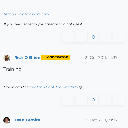
http://www.solos-art.com
If you see a toilet in your dreams do not use it.
0
Rich O Brien
21 Oct 2011, 14:37
MODERATOR
Offline
Training
Download the
free D'oh Book for SketchUp
📖
0
Jean Lemire
21 Oct 2011, 19:22
Offline