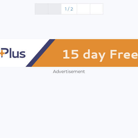
1 / 2
Advertisement