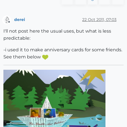
derei
22 Oct 2011, 07:03
Offline
I'll not post here the usual uses, but what is less
predictable:
-i used it to make anniversary cards for some friends.
See them below