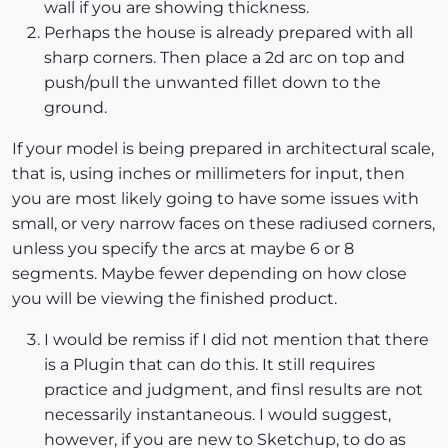
wall if you are showing thickness.
Perhaps the house is already prepared with all
sharp corners. Then place a 2d arc on top and
push/pull the unwanted fillet down to the
ground.
If your model is being prepared in architectural scale,
that is, using inches or millimeters for input, then
you are most likely going to have some issues with
small, or very narrow faces on these radiused corners,
unless you specify the arcs at maybe 6 or 8
segments. Maybe fewer depending on how close
you will be viewing the finished product.
I would be remiss if I did not mention that there
is a Plugin that can do this. It still requires
practice and judgment, and finsl results are not
necessarily instantaneous. I would suggest,
however, if you are new to Sketchup, to do as