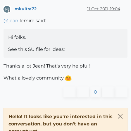
mkultra72
11 Oct 2011, 19:04
M
Offline
@
jean
lemire said:
Hi folks.
See this SU file for ideas:
Thanks a lot Jean! That's very helpful!
What a lovely community
0
Hello! It looks like you're interested in this
conversation, but you don't have an