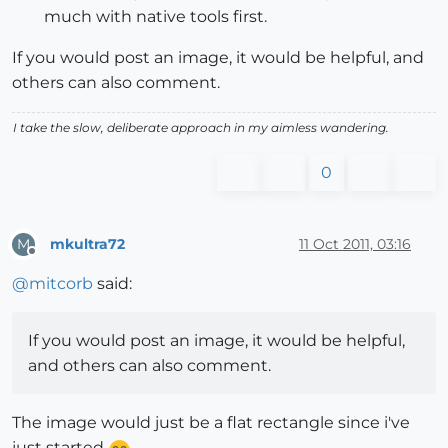
much with native tools first.
If you would post an image, it would be helpful, and
others can also comment.
I take the slow, deliberate approach in my aimless wandering.
0
mkultra72
11 Oct 2011, 03:16
M
Offline
@
mitcorb
said:
If you would post an image, it would be helpful,
and others can also comment.
The image would just be a flat rectangle since i've
just started