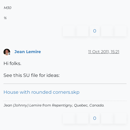
M30
%
0
Jean Lemire
11 Oct 2011, 15:21
Offline
Hi folks.
See this SU file for ideas:
House with rounded corners.skp
Jean (Johnny) Lemire from Repentigny, Quebec, Canada.
0