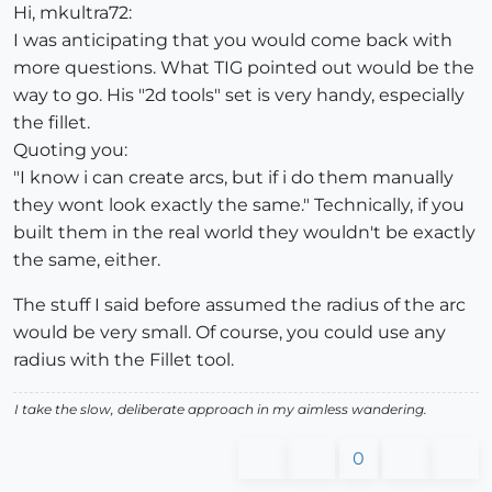
Hi, mkultra72:
I was anticipating that you would come back with
more questions. What TIG pointed out would be the
way to go. His "2d tools" set is very handy, especially
the fillet.
Quoting you:
"I know i can create arcs, but if i do them manually
they wont look exactly the same." Technically, if you
built them in the real world they wouldn't be exactly
the same, either.
The stuff I said before assumed the radius of the arc
would be very small. Of course, you could use any
radius with the Fillet tool.
I take the slow, deliberate approach in my aimless wandering.
0