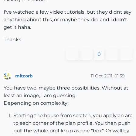
I've watched a few video tutorials, but they didnt say
anything about this, or maybe they did and i didn't
get it haha.
Thanks.
0
mitcorb
11 Oct 2011, 01:59
Offline
You have two, maybe three possibilities. Without at
least an image, I am guessing.
Depending on complexity:
Starting the house from scratch, you apply an arc
to each corner of the plan profile. You then push
pull the whole profile up as one "box". Or wall by