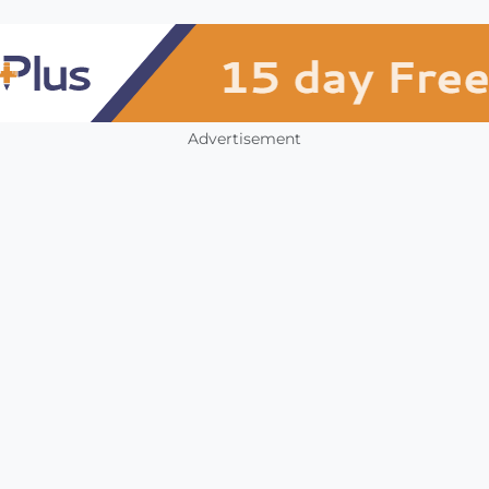
Advertisement