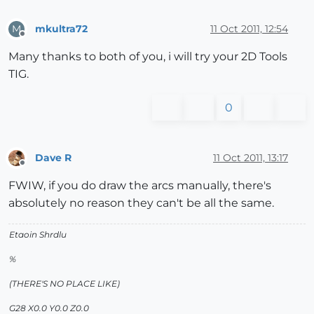
mkultra72
11 Oct 2011, 12:54
M
Offline
Many thanks to both of you, i will try your 2D Tools
TIG.
0
Dave R
11 Oct 2011, 13:17
Offline
FWIW, if you do draw the arcs manually, there's
absolutely no reason they can't be all the same.
Etaoin Shrdlu
%
(THERE'S NO PLACE LIKE)
G28 X0.0 Y0.0 Z0.0