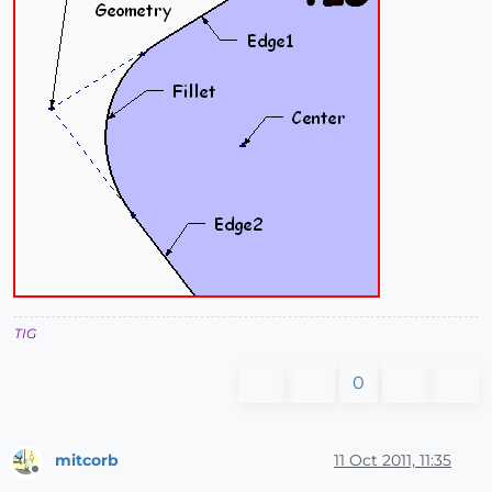
TIG
0
mitcorb
11 Oct 2011, 11:35
Offline