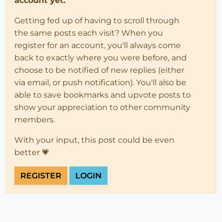
account yet.
Getting fed up of having to scroll through
the same posts each visit? When you
register for an account, you'll always come
back to exactly where you were before, and
choose to be notified of new replies (either
via email, or push notification). You'll also be
able to save bookmarks and upvote posts to
show your appreciation to other community
members.
With your input, this post could be even
better 💗
REGISTER
LOGIN