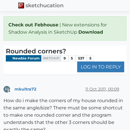
sketchucation
Check out Febhouse
| New extensions for
Shadow Analysis in SketchUp
Download
Rounded corners?
Newbie Forum
9
5
537
5
SKETCHUP
LOG IN TO REPLY
mkultra72
11 Oct 2011, 00:09
M
Offline
How do i make the corners of my house rounded in
the same angle/size? There must be some shortcut
to make one rounded corner and the program
understands that the other 3 corners should be
exactly the same?