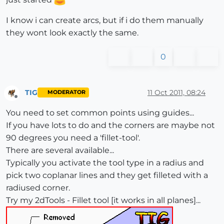
I know i can create arcs, but if i do them manually
they wont look exactly the same.
0
TIG
11 Oct 2011, 08:24
MODERATOR
Offline
You need to set common points using guides...
If you have lots to do and the corners are maybe not
90 degrees you need a 'fillet-tool'.
There are several available...
Typically you activate the tool type in a radius and
pick two coplanar lines and they get filleted with a
radiused corner.
Try my 2dTools - Fillet tool [it works in all planes]...