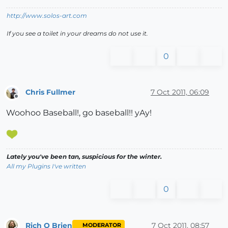
http://www.solos-art.com
If you see a toilet in your dreams do not use it.
0
Chris Fullmer
7 Oct 2011, 06:09
Offline
Woohoo Baseball!, go baseball!! yAy!
Lately you've been tan, suspicious for the winter.
All my Plugins I've written
0
Rich O Brien
7 Oct 2011, 08:57
MODERATOR