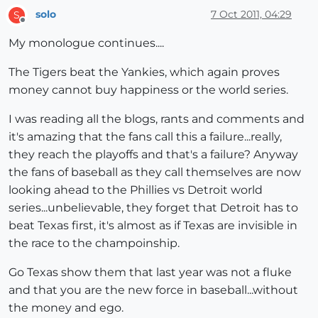
solo
7 Oct 2011, 04:29
S
Offline
My monologue continues....
The Tigers beat the Yankies, which again proves
money cannot buy happiness or the world series.
I was reading all the blogs, rants and comments and
it's amazing that the fans call this a failure...really,
they reach the playoffs and that's a failure? Anyway
the fans of baseball as they call themselves are now
looking ahead to the Phillies vs Detroit world
series...unbelievable, they forget that Detroit has to
beat Texas first, it's almost as if Texas are invisible in
the race to the champoinship.
Go Texas show them that last year was not a fluke
and that you are the new force in baseball...without
the money and ego.