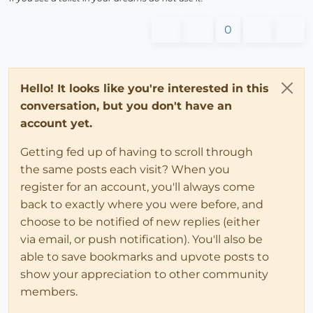
0
Hello! It looks like you're interested in this
conversation, but you don't have an
account yet.
Getting fed up of having to scroll through
the same posts each visit? When you
register for an account, you'll always come
back to exactly where you were before, and
choose to be notified of new replies (either
via email, or push notification). You'll also be
able to save bookmarks and upvote posts to
show your appreciation to other community
members.