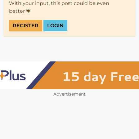
With your input, this post could be even
better 💗
REGISTER
LOGIN
Advertisement