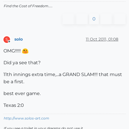
Find the Cost of Freedom.....
0
solo
11 Oct 2011, 01:08
S
Offline
OMG!!!!!
Did ya see that?
11th innings extra time,...a GRAND SLAM!!! that must
be a first.
best ever game.
Texas 2:0
http://www.solos-art.com
If you see a toilet in your dreams do not use it.