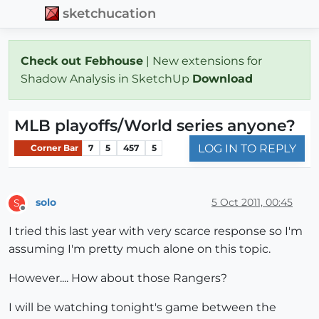
sketchucation
Check out Febhouse
| New extensions for
Shadow Analysis in SketchUp
Download
MLB playoffs/World series anyone?
LOG IN TO REPLY
Corner Bar
7
5
457
5
solo
5 Oct 2011, 00:45
S
Offline
I tried this last year with very scarce response so I'm
assuming I'm pretty much alone on this topic.
However.... How about those Rangers?
I will be watching tonight's game between the