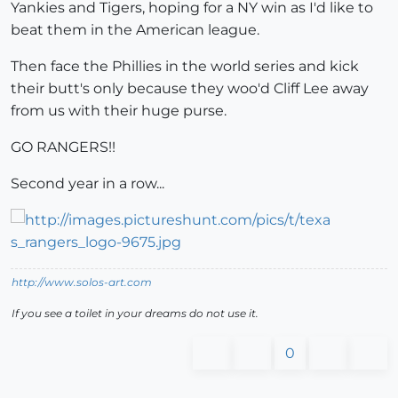
Yankies and Tigers, hoping for a NY win as I'd like to
beat them in the American league.
Then face the Phillies in the world series and kick
their butt's only because they woo'd Cliff Lee away
from us with their huge purse.
GO RANGERS!!
Second year in a row...
http://www.solos-art.com
If you see a toilet in your dreams do not use it.
0