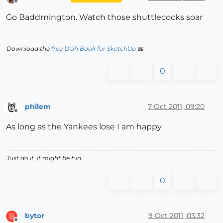
Offline
Go Baddmington. Watch those shuttlecocks soar
Download the
free D'oh Book for SketchUp
📖
0
philem
7 Oct 2011, 09:20
Offline
As long as the Yankees lose I am happy
Just do it, it might be fun.
0
bytor
9 Oct 2011, 03:32
B