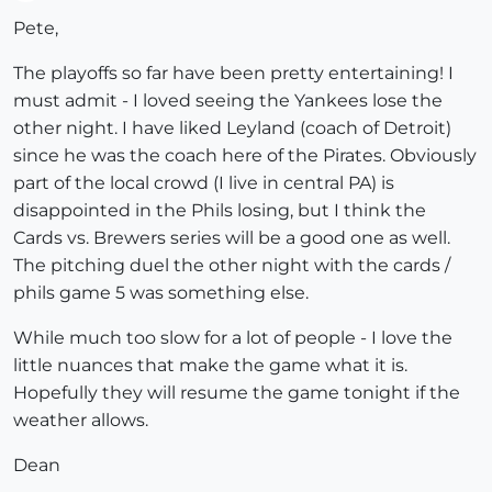
Offline
Pete,
The playoffs so far have been pretty entertaining! I
must admit - I loved seeing the Yankees lose the
other night. I have liked Leyland (coach of Detroit)
since he was the coach here of the Pirates. Obviously
part of the local crowd (I live in central PA) is
disappointed in the Phils losing, but I think the
Cards vs. Brewers series will be a good one as well.
The pitching duel the other night with the cards /
phils game 5 was something else.
While much too slow for a lot of people - I love the
little nuances that make the game what it is.
Hopefully they will resume the game tonight if the
weather allows.
Dean