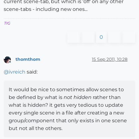
current scene-tab, but which is 'off' on any other
scene-tabs - including new ones...
TIG
0
thomthom
15 Sep 2011, 10:28
Offline
@
ivreich
said:
It would be nice to sometimes allow scenes to
be defined by what is
not hidden
rather than
what is hidden? it gets very tedious to update
every single scene in a file after creating a new
group/component that only exists in one scene
but not all the others.