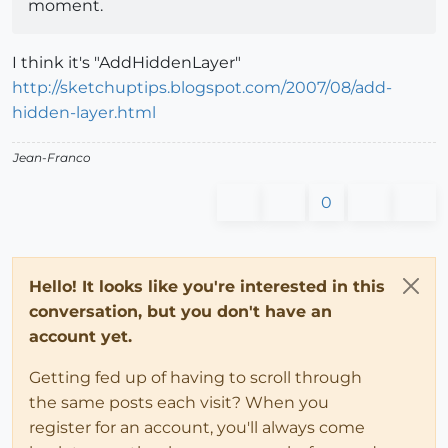
moment.
I think it's "AddHiddenLayer"
http://sketchuptips.blogspot.com/2007/08/add-
hidden-layer.html
Jean-Franco
0
Hello! It looks like you're interested in this
conversation, but you don't have an
account yet.
Getting fed up of having to scroll through
the same posts each visit? When you
register for an account, you'll always come