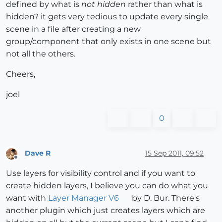
defined by what is
not hidden
rather than what is
hidden? it gets very tedious to update every single
scene in a file after creating a new
group/component that only exists in one scene but
not all the others.
Cheers,
joel
0
Dave R
15 Sep 2011, 09:52
Offline
Use layers for visibility control and if you want to
create hidden layers, I believe you can do what you
want with
Layer Manager V6
by D. Bur. There's
another plugin which just creates layers which are