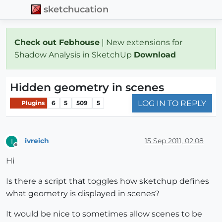
sketchucation
Check out Febhouse
| New extensions for
Shadow Analysis in SketchUp
Download
Hidden geometry in scenes
LOG IN TO REPLY
Plugins
6
5
509
5
ivreich
15 Sep 2011, 02:08
I
Offline
Hi
Is there a script that toggles how sketchup defines
what geometry is displayed in scenes?
It would be nice to sometimes allow scenes to be