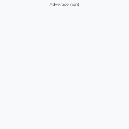
Advertisement