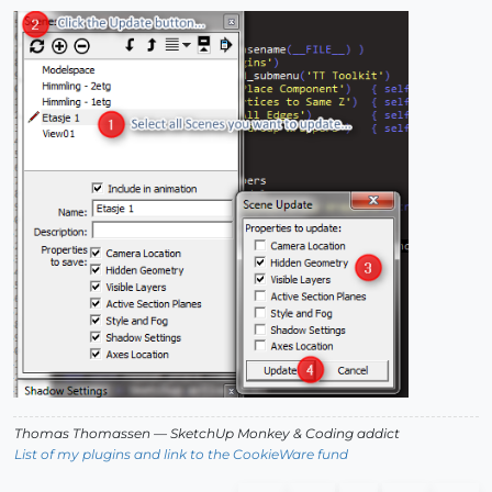
Thomas Thomassen
— SketchUp Monkey
&
Coding addict
List of my plugins and link to the CookieWare fund