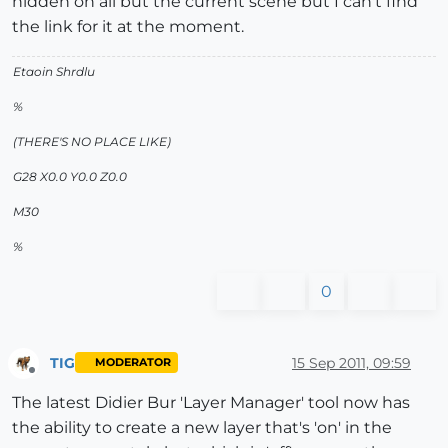
hidden on all but the current scene but I can't find
the link for it at the moment.
Etaoin Shrdlu
%
(THERE'S NO PLACE LIKE)
G28 X0.0 Y0.0 Z0.0
M30
%
0
TIG
15 Sep 2011, 09:59
MODERATOR
Offline
The latest Didier Bur 'Layer Manager' tool now has
the ability to create a new layer that's 'on' in the