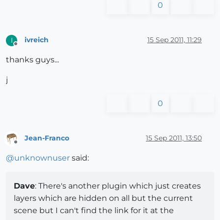
0
ivreich
15 Sep 2011, 11:29
I
Offline
thanks guys...
j
0
Jean-Franco
15 Sep 2011, 13:50
Offline
@
unknownuser
said:
Dave
: There's another plugin which just creates
layers which are hidden on all but the current
scene but I can't find the link for it at the