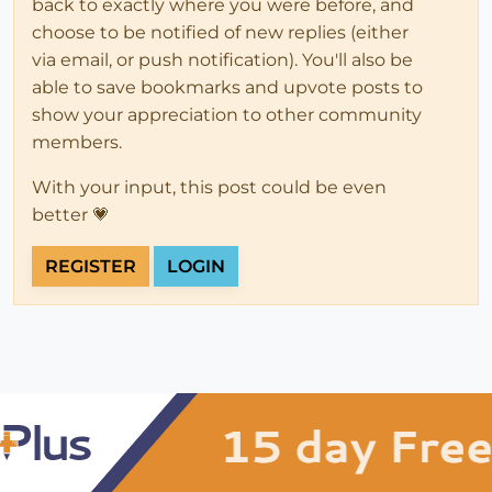
back to exactly where you were before, and
choose to be notified of new replies (either
via email, or push notification). You'll also be
able to save bookmarks and upvote posts to
show your appreciation to other community
members.
With your input, this post could be even
better 💗
REGISTER
LOGIN