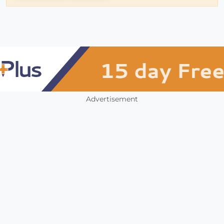
Advertisement