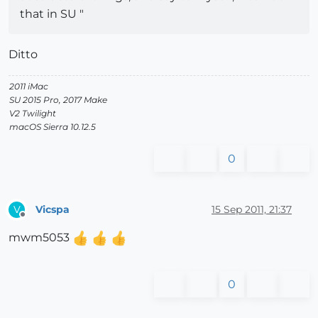
that in SU "
Ditto
2011 iMac
SU 2015 Pro, 2017 Make
V2 Twilight
macOS Sierra 10.12.5
0
Vicspa
15 Sep 2011, 21:37
V
Offline
mwm5053
0