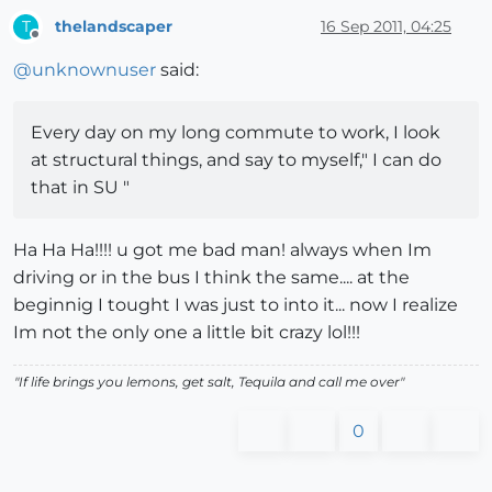
thelandscaper
16 Sep 2011, 04:25
T
Offline
@
unknownuser
said:
Every day on my long commute to work, I look
at structural things, and say to myself," I can do
that in SU "
Ha Ha Ha!!!! u got me bad man! always when Im
driving or in the bus I think the same.... at the
beginnig I tought I was just to into it... now I realize
Im not the only one a little bit crazy lol!!!
"If life brings you lemons, get salt, Tequila and call me over"
0