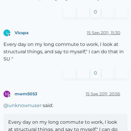
0
Vicspa
15 Sep 2011, 15:30
V
Offline
Every day on my long commute to work, I look at
structural things, and say to myself," I can do that in
SU "
0
mwm5053
15 Sep 2011, 20:56
M
Offline
@
unknownuser
said:
Every day on my long commute to work, I look
at structural things, and say to myself," I can do