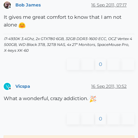
Bob James
16 Sep 2011, 07:17
Offline
It gives me great comfort to know that I am not
alone
i7-4930K 3.4Ghz, 2x GTX780 6GB, 32GB DDR3-1600 ECC, OCZ Vertex 4
500GB, WD Black 3TB, 32TB NAS, 4x 27" Monitors, SpaceMouse Pro,
X-keys XK-60
0
Vicspa
16 Sep 2011, 10:52
V
Offline
What a wonderful, crazy addiction.
0