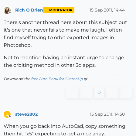
Rich O Brien
15 Sep 2011, 14:44
MODERATOR
Offline
There's another thread here about this subject but
it's one that never fails to make me laugh. I often
find myself trying to orbit exported images in
Photoshop.
Not to mention having an instant urge to change
the orbiting method in other 3d apps.
Download the
free D'oh Book for SketchUp
📖
0
steve2802
15 Sep 2011, 14:50
S
Offline
When you go back into AutoCad, copy something,
then hit "x5" expecting to get a nice array.