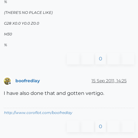
%
(THERE'S NO PLACE LIKE)
G28 X0.0 Y0.0 Z0.0
M30
%
0
boofredlay
15 Sep 2011, 14:25
Offline
I have also done that and gotten vertigo.
http://www.coroflot.com/boofredlay
0