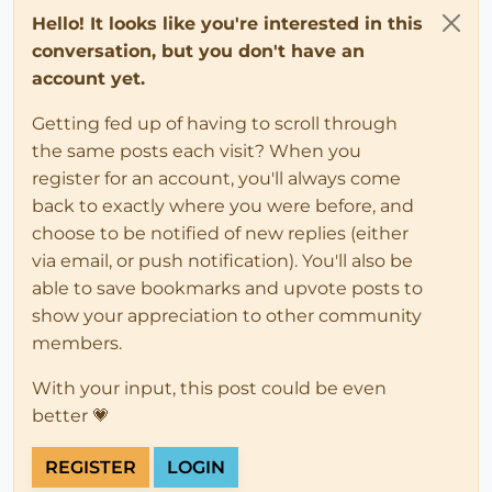
Hello! It looks like you're interested in this
conversation, but you don't have an
account yet.
Getting fed up of having to scroll through
the same posts each visit? When you
register for an account, you'll always come
back to exactly where you were before, and
choose to be notified of new replies (either
via email, or push notification). You'll also be
able to save bookmarks and upvote posts to
show your appreciation to other community
members.
With your input, this post could be even
better 💗
REGISTER
LOGIN