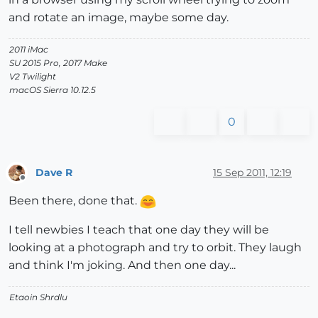
and rotate an image, maybe some day.
2011 iMac
SU 2015 Pro, 2017 Make
V2 Twilight
macOS Sierra 10.12.5
0
Dave R
15 Sep 2011, 12:19
Offline
Been there, done that.
I tell newbies I teach that one day they will be
looking at a photograph and try to orbit. They laugh
and think I'm joking. And then one day...
Etaoin Shrdlu