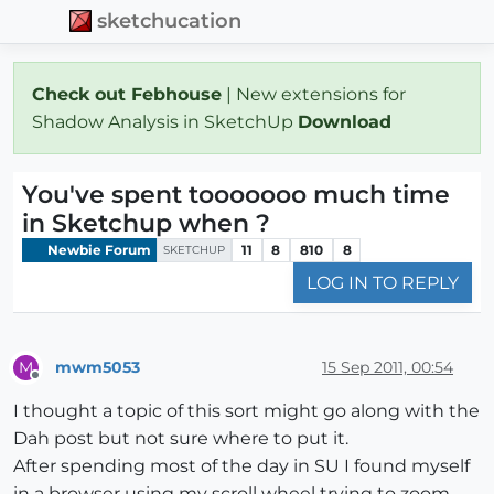
sketchucation
Check out Febhouse
| New extensions for
Shadow Analysis in SketchUp
Download
You've spent tooooooo much time
in Sketchup when ?
Newbie Forum
11
8
810
8
SKETCHUP
LOG IN TO REPLY
mwm5053
15 Sep 2011, 00:54
M
Offline
I thought a topic of this sort might go along with the
Dah post but not sure where to put it.
After spending most of the day in SU I found myself
in a browser using my scroll wheel trying to zoom