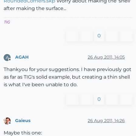
RoundedCorners.skp
Worry about making the 'shell'
after making the surface...
TIG
0
AGAH
26 Aug 2011, 14:05
A
Offline
Thankyou for your suggestions. I have previously got
as far as TIG's solid example, but creating a thin shell
is what I've been unable to do.
0
Gaieus
26 Aug 2011, 14:26
Offline
Maybe this one: