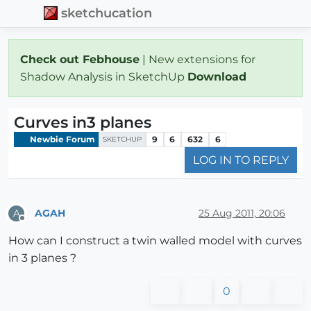
sketchucation
Check out Febhouse
| New extensions for
Shadow Analysis in SketchUp
Download
Curves in3 planes
Newbie Forum
9
6
632
6
SKETCHUP
LOG IN TO REPLY
AGAH
25 Aug 2011, 20:06
A
Offline
How can I construct a twin walled model with curves
in 3 planes ?
0