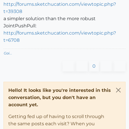
http://forums.sketchucation.com/viewtopic.php?
t=39308
a simpler solution than the more robust
JointPushPull:
http://forums.sketchucation.com/viewtopic.php?
t=6708
Gai...
0
Hello! It looks like you're interested in this
conversation, but you don't have an
account yet.
Getting fed up of having to scroll through
the same posts each visit? When you