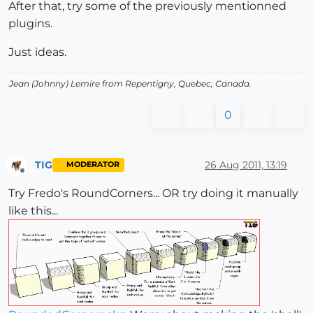
After that, try some of the previously mentionned
plugins.
Just ideas.
Jean (Johnny) Lemire from Repentigny, Quebec, Canada.
0
TIG
26 Aug 2011, 13:19
MODERATOR
Offline
Try Fredo's RoundCorners... OR try doing it manually
like this...