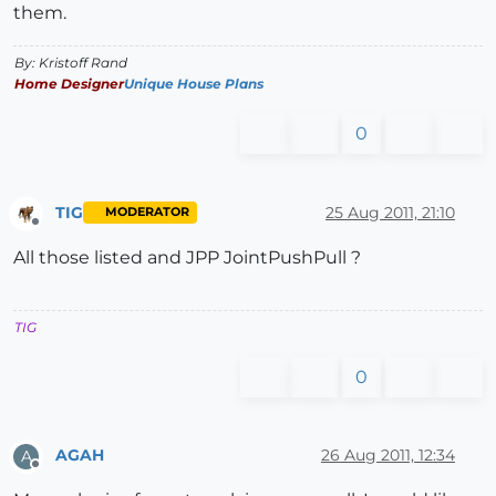
them.
By: Kristoff Rand
Home Designer
Unique House Plans
0
TIG
25 Aug 2011, 21:10
MODERATOR
Offline
All those listed and JPP JointPushPull ?
TIG
0
AGAH
26 Aug 2011, 12:34
A
Offline