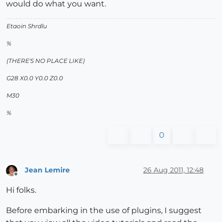
would do what you want.
Etaoin Shrdlu
%
(THERE'S NO PLACE LIKE)
G28 X0.0 Y0.0 Z0.0
M30
%
0
Jean Lemire
26 Aug 2011, 12:48
Offline
Hi folks.
Before embarking in the use of plugins, I suggest