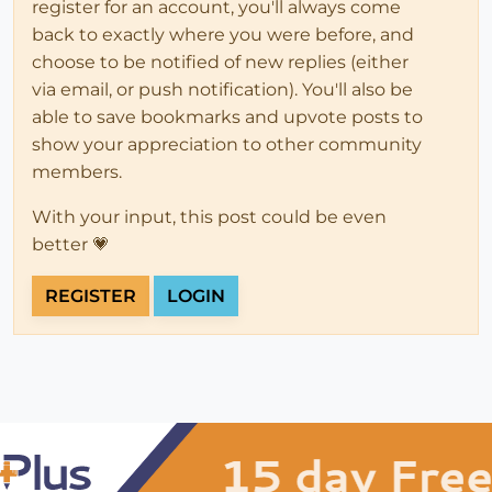
register for an account, you'll always come
back to exactly where you were before, and
choose to be notified of new replies (either
via email, or push notification). You'll also be
able to save bookmarks and upvote posts to
show your appreciation to other community
members.
With your input, this post could be even
better 💗
REGISTER
LOGIN