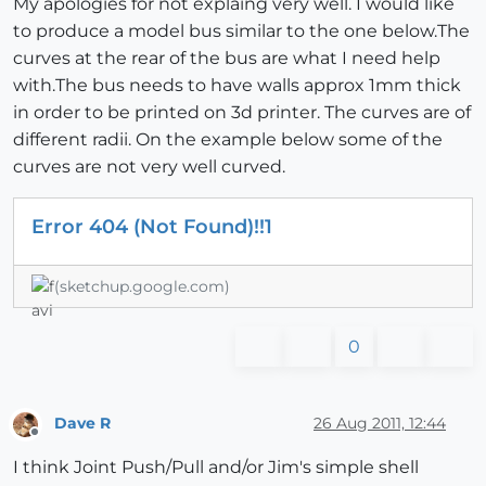
My apologies for not explaing very well. I would like
to produce a model bus similar to the one below.The
curves at the rear of the bus are what I need help
with.The bus needs to have walls approx 1mm thick
in order to be printed on 3d printer. The curves are of
different radii. On the example below some of the
curves are not very well curved.
Error 404 (Not Found)!!1
(sketchup.google.com)
0
Dave R
26 Aug 2011, 12:44
Offline
I think Joint Push/Pull and/or Jim's simple shell