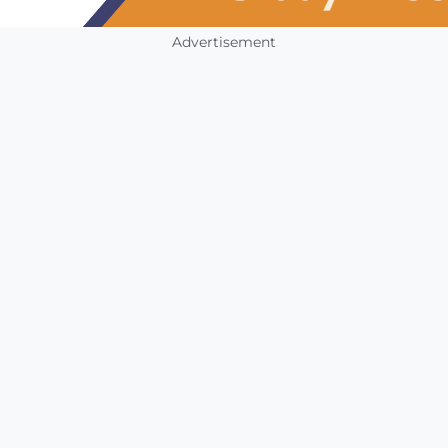
Advertisement