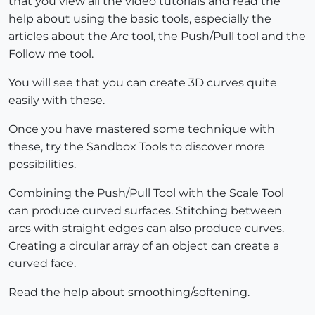
that you view all the video tutorials and read the
help about using the basic tools, especially the
articles about the Arc tool, the Push/Pull tool and the
Follow me tool.
You will see that you can create 3D curves quite
easily with these.
Once you have mastered some technique with
these, try the Sandbox Tools to discover more
possibilities.
Combining the Push/Pull Tool with the Scale Tool
can produce curved surfaces. Stitching between
arcs with straight edges can also produce curves.
Creating a circular array of an object can create a
curved face.
Read the help about smoothing/softening.