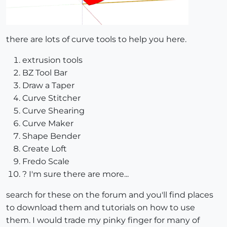
there are lots of curve tools to help you here.
extrusion tools
BZ Tool Bar
Draw a Taper
Curve Stitcher
Curve Shearing
Curve Maker
Shape Bender
Create Loft
Fredo Scale
? I'm sure there are more...
search for these on the forum and you'll find places
to download them and tutorials on how to use
them. I would trade my pinky finger for many of