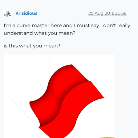
Krisidious
25 Aug 2011, 20:38
Offline
I'm a curve master here and I must say I don't really
understand what you mean?
is this what you mean?