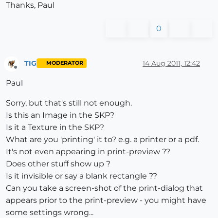
Thanks, Paul
0
TIG
14 Aug 2011, 12:42
MODERATOR
Offline
Paul
Sorry, but that's still not enough.
Is this an Image in the SKP?
Is it a Texture in the SKP?
What are you 'printing' it to? e.g. a printer or a pdf.
It's not even appearing in print-preview ??
Does other stuff show up ?
Is it invisible or say a blank rectangle ??
Can you take a screen-shot of the print-dialog that
appears prior to the print-preview - you might have
some settings wrong...