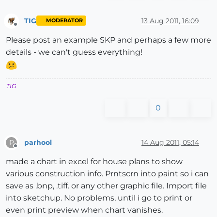
TIG
13 Aug 2011, 16:09
MODERATOR
Offline
Please post an example SKP and perhaps a few more
details - we can't guess everything!
TIG
0
parhool
14 Aug 2011, 05:14
P
Offline
made a chart in excel for house plans to show
various construction info. Prntscrn into paint so i can
save as .bnp, .tiff. or any other graphic file. Import file
into sketchup. No problems, until i go to print or
even print preview when chart vanishes.