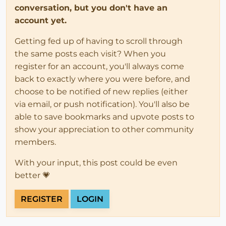
conversation, but you don't have an
account yet.
Getting fed up of having to scroll through
the same posts each visit? When you
register for an account, you'll always come
back to exactly where you were before, and
choose to be notified of new replies (either
via email, or push notification). You'll also be
able to save bookmarks and upvote posts to
show your appreciation to other community
members.
With your input, this post could be even
better 💗
REGISTER
LOGIN