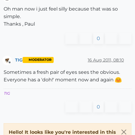
Offline
Oh man now i just feel silly because that was so
simple.
Thanks , Paul
0
TIG
16 Aug 2011, 08:10
MODERATOR
Offline
Sometimes a fresh pair of eyes sees the obvious.
Everyone has a 'doh!' moment now and again
TIG
0
Hello! It looks like you're interested in this