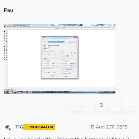
Paul
0
TIG
15 Aug 2011, 08:18
MODERATOR
Offline