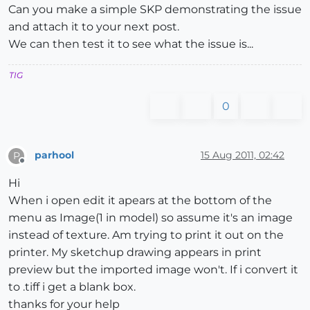
Can you make a simple SKP demonstrating the issue
and attach it to your next post.
We can then test it to see what the issue is...
TIG
0
parhool
15 Aug 2011, 02:42
P
Offline
Hi
When i open edit it apears at the bottom of the
menu as Image(1 in model) so assume it's an image
instead of texture. Am trying to print it out on the
printer. My sketchup drawing appears in print
preview but the imported image won't. If i convert it
to .tiff i get a blank box.
thanks for your help