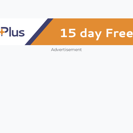
Advertisement