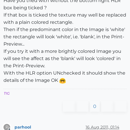
Have you tried with without the bottom right HLR
box being ticked ?
If that box is ticked the texture may well be replaced
with a plain colored rectangle.
Then if the predominant color in the Image is 'white'
the rectangle will look 'white', i.e. 'blank', in the Print-
Preview...
If you try it with a more brightly colored Image you
will see the affect as the 'blank' will look 'colored' in
the Print-Preview.
With the HLR option UNchecked it should show the
details of the Image OK
TIG
0
parhool
16 Aug 2011, 01:14
P