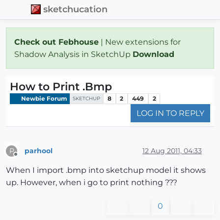
sketchucation
Check out Febhouse
| New extensions for
Shadow Analysis in SketchUp
Download
How to Print .Bmp
Newbie Forum
8
2
449
2
SKETCHUP
LOG IN TO REPLY
parhool
12 Aug 2011, 04:33
P
Offline
When I import .bmp into sketchup model it shows
up. However, when i go to print nothing ???
0