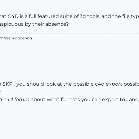
 C4D is a full featured suite of 3d tools, and the file ty
nspicuous by their absence?
aimless wandering.
a SKP... you should look at the possible c4d
export
possib
..
a c4d forum
about what formats you can export to... an