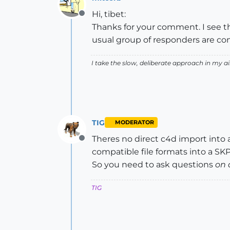
Hi, tibet:
Offline
Thanks for your comment. I see that
usual group of responders are co
I take the slow, deliberate approach in my 
TIG
MODERATOR
Theres no direct c4d import into 
Offline
compatible file formats into a SKP.
So you need to ask questions
on 
TIG