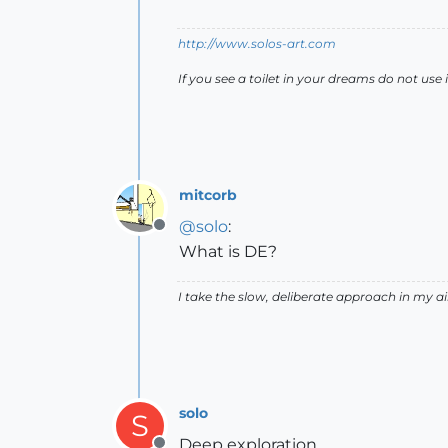
http://www.solos-art.com
If you see a toilet in your dreams do not use i
mitcorb
@
solo
:
Offline
What is DE?
I take the slow, deliberate approach in my 
solo
S
Deep exploration.