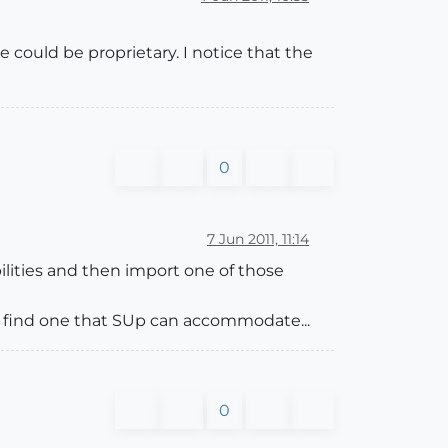
pe could be proprietary. I notice that the
0
7 Jun 2011, 11:14
ilities and then import one of those
d find one that SUp can accommodate...
0