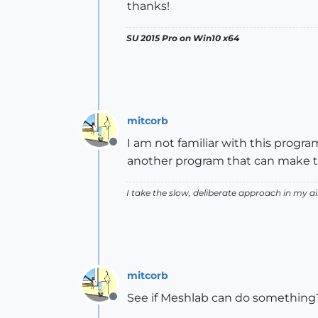
thanks!
SU 2015 Pro on Win10 x64
mitcorb
I am not familiar with this program,
Offline
another program that can make the
I take the slow, deliberate approach in my 
mitcorb
See if Meshlab can do something? 
Offline