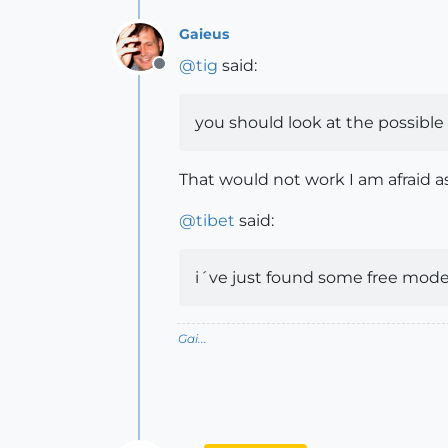
Gaieus
@
tig
said:
Offline
you should look at the possible 
That would not work I am afraid a
@
tibet
said:
i´ve just found some free models
Gai...