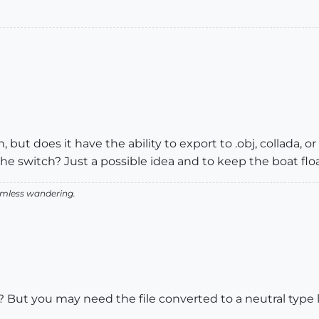
 but does it have the ability to export to .obj, collada, or
 switch? Just a possible idea and to keep the boat floa
aimless wandering.
But you may need the file converted to a neutral type li