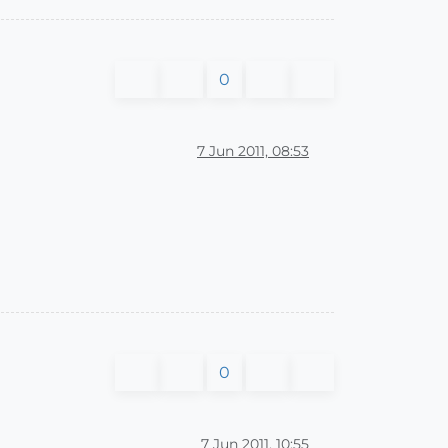
0
7 Jun 2011, 08:53
0
7 Jun 2011, 10:55