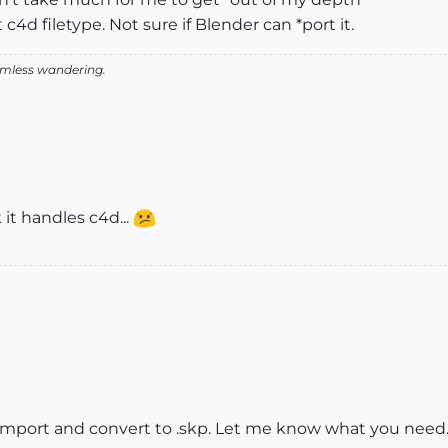
 c4d filetype. Not sure if Blender can *port it.
aimless wandering.
it handles c4d...
 import and convert to .skp. Let me know what you need