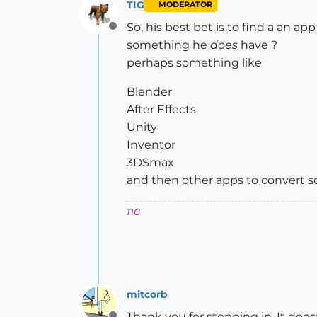
TIG
MODERATOR
So, his best bet is to find a an a
Offline
something he
does
have ?
perhaps something like
Blender
After Effects
Unity
Inventor
3DSmax
and then other apps to convert s
TIG
mitcorb
Thank you for stepping in. It doe