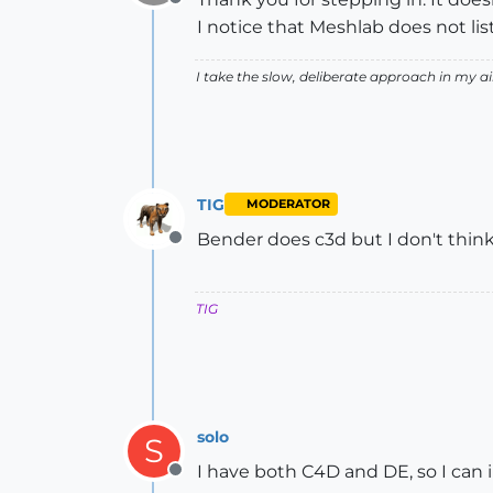
Offline
I notice that Meshlab does not list
I take the slow, deliberate approach in my 
TIG
MODERATOR
Bender does c3d but I don't think 
Offline
TIG
solo
S
I have both C4D and DE, so I can
Offline