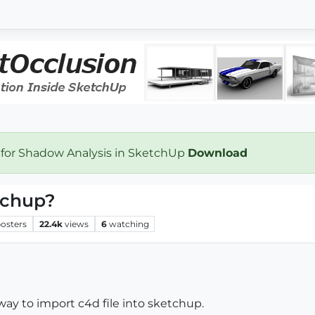
 for Shadow Analysis in SketchUp
Download
tchup?
osters
22.4k
views
6
watching
 way to import c4d file into sketchup.