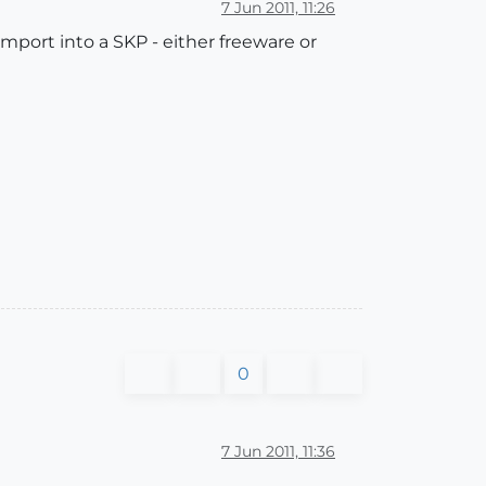
7 Jun 2011, 11:26
import into a SKP - either freeware or
0
7 Jun 2011, 11:36