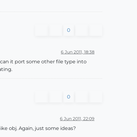
0
6 Jun 2011, 18:38
 can it port some other file type into
ting.
0
6 Jun 2011, 22:09
ke obj. Again, just some ideas?