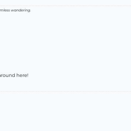
aimless wandering.
around here!