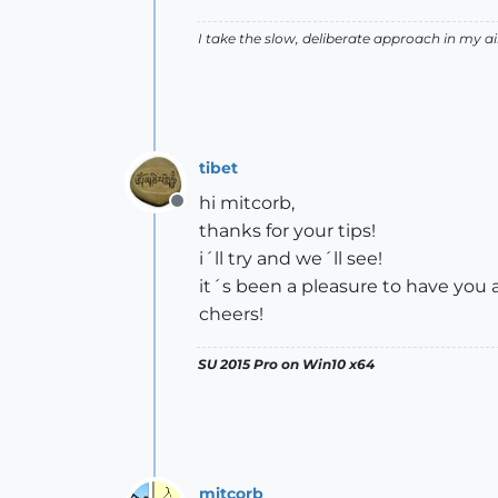
I take the slow, deliberate approach in my 
tibet
hi mitcorb,
Offline
thanks for your tips!
i´ll try and we´ll see!
it´s been a pleasure to have you 
cheers!
SU 2015 Pro on Win10 x64
mitcorb