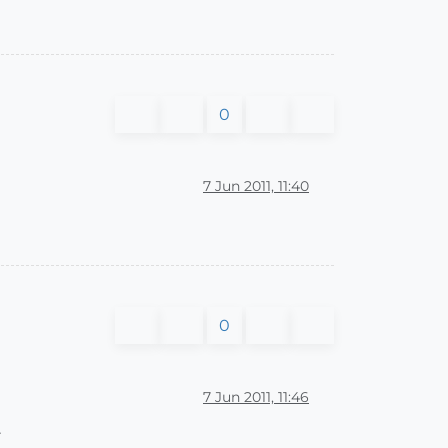
0
7 Jun 2011, 11:40
0
7 Jun 2011, 11:46
.