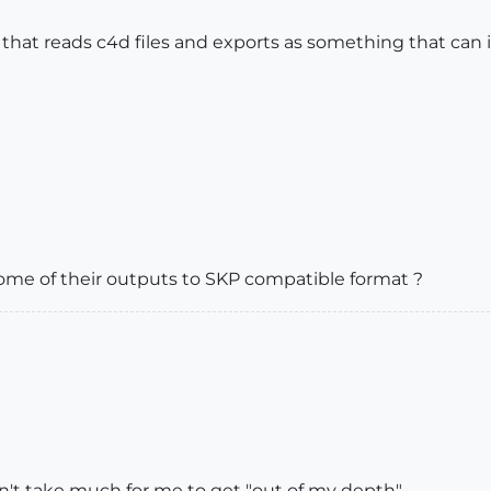
pp that reads c4d files and exports as something that can 
ome of their outputs to SKP compatible format ?
sn't take much for me to get "out of my depth"