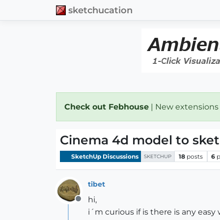
sketchucation
Check out Febhouse
| New extensions
Cinema 4d model to ske
SketchUp Discussions
18
posts
6
p
SKETCHUP
tibet
hi,
Offline
i´m curious if is there is any easy