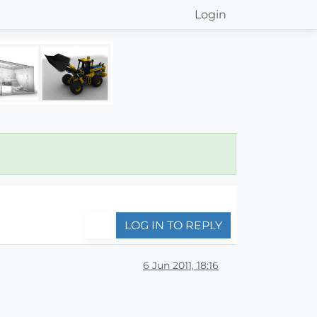
Login
LOG IN TO REPLY
6 Jun 2011, 18:16