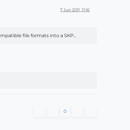
7 Jun 2011, 11:16
patible file formats into a SKP...
0