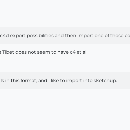
c4d export possibilities and then import one of those com
s Tibet does not seem to have c4 at all
 in this format, and i like to import into sketchup.