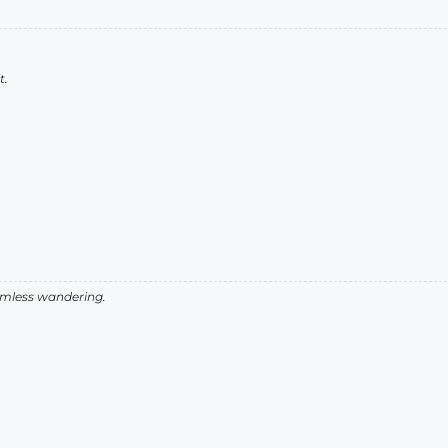
t.
aimless wandering.