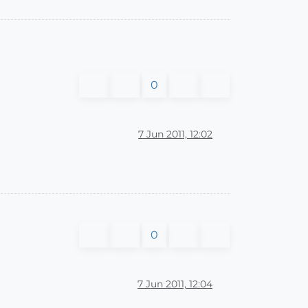
0
7 Jun 2011, 12:02
0
7 Jun 2011, 12:04