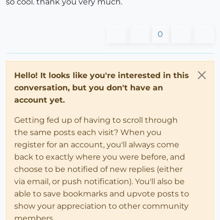
so cool. thank you very much.
0
Hello! It looks like you're interested in this
conversation, but you don't have an
account yet.
Getting fed up of having to scroll through
the same posts each visit? When you
register for an account, you'll always come
back to exactly where you were before, and
choose to be notified of new replies (either
via email, or push notification). You'll also be
able to save bookmarks and upvote posts to
show your appreciation to other community
members.