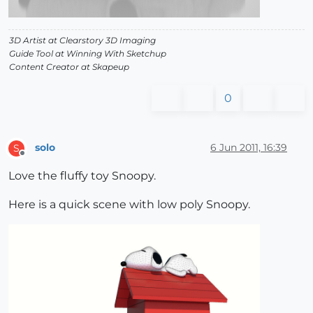
3D Artist at Clearstory 3D Imaging
Guide Tool at Winning With Sketchup
Content Creator at Skapeup
0
solo
6 Jun 2011, 16:39
S
Offline
Love the fluffy toy Snoopy.
Here is a quick scene with low poly Snoopy.