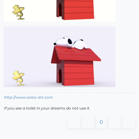
http://www.solos-art.com
If you see a toilet in your dreams do not use it.
0