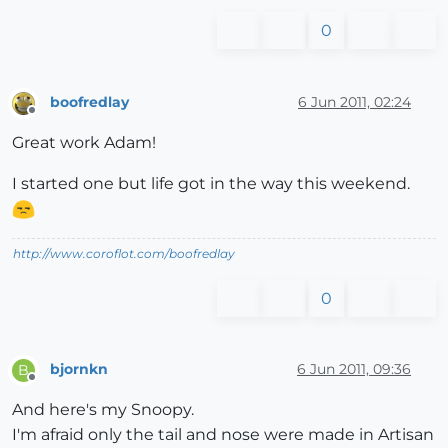
0
boofredlay
6 Jun 2011, 02:24
Offline
Great work Adam!
I started one but life got in the way this weekend.
http://www.coroflot.com/boofredlay
0
bjornkn
6 Jun 2011, 09:36
B
Offline
And here's my Snoopy.
I'm afraid only the tail and nose were made in Artisan