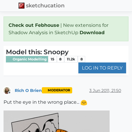
sketchucation
Check out Febhouse
| New extensions for
Shadow Analysis in SketchUp
Download
Model this: Snoopy
Organic Modelling
15
8
11.2k
8
LOG IN TO REPLY
Rich O Brien
3 Jun 2011, 21:50
MODERATOR
Offline
Put the eye in the wrong place...