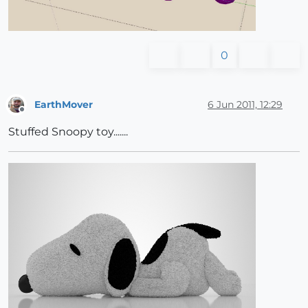
0
EarthMover
6 Jun 2011, 12:29
Offline
Stuffed Snoopy toy.......