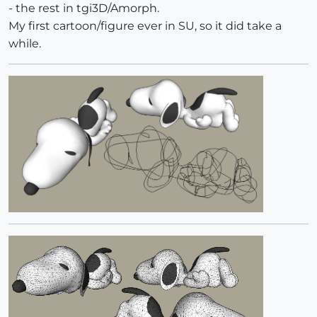
- the rest in tgi3D/Amorph.
My first cartoon/figure ever in SU, so it did take a
while.