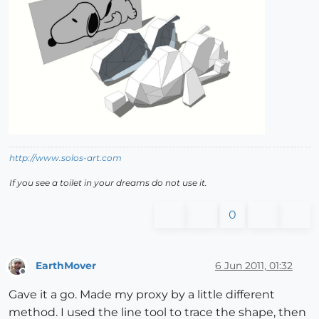
http://www.solos-art.com
If you see a toilet in your dreams do not use it.
0
EarthMover
6 Jun 2011, 01:32
Offline
Gave it a go. Made my proxy by a little different
method. I used the line tool to trace the shape, then