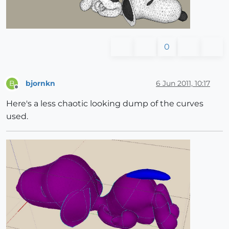
0
bjornkn
6 Jun 2011, 10:17
B
Offline
Here's a less chaotic looking dump of the curves
used.