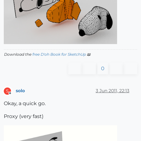
Download the
free D'oh Book for SketchUp
📖
0
solo
3 Jun 2011, 22:13
S
Offline
Okay, a quick go.
Proxy (very fast)