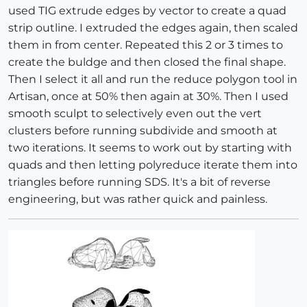
used TIG extrude edges by vector to create a quad
strip outline. I extruded the edges again, then scaled
them in from center. Repeated this 2 or 3 times to
create the buldge and then closed the final shape.
Then I select it all and run the reduce polygon tool in
Artisan, once at 50% then again at 30%. Then I used
smooth sculpt to selectively even out the vert
clusters before running subdivide and smooth at
two iterations. It seems to work out by starting with
quads and then letting polyreduce iterate them into
triangles before running SDS. It's a bit of reverse
engineering, but was rather quick and painless.