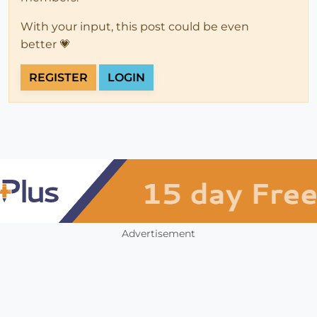
With your input, this post could be even
better 💗
REGISTER
LOGIN
Advertisement