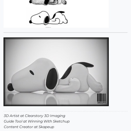
3D Artist at Clearstory 3D Imaging
Guide Tool at Winning With Sketchup
Content Creator at Skapeup