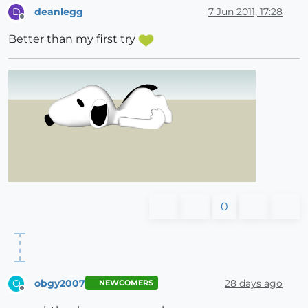
deanlegg
7 Jun 2011, 17:28
D
Offline
Better than my first try
0
obgy2007
28 days ago
O
NEWCOMERS
Offline