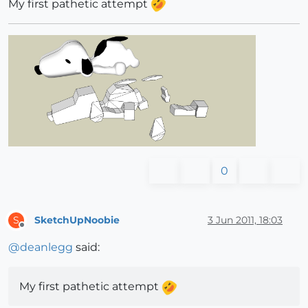
My first pathetic attempt
0
SketchUpNoobie
3 Jun 2011, 18:03
S
Offline
@
deanlegg
said:
My first pathetic attempt