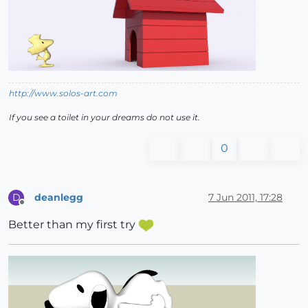
http://www.solos-art.com
If you see a toilet in your dreams do not use it.
0
deanlegg
7 Jun 2011, 17:28
D
Offline
Better than my first try