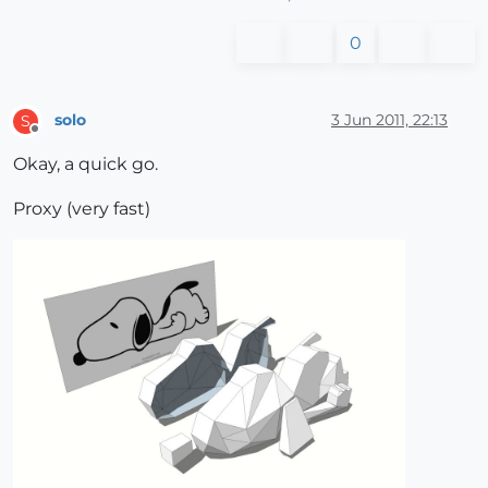
0
solo
3 Jun 2011, 22:13
S
Offline
Okay, a quick go.
Proxy (very fast)