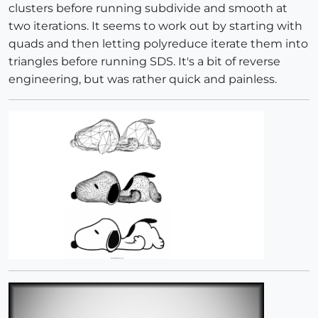
clusters before running subdivide and smooth at
two iterations. It seems to work out by starting with
quads and then letting polyreduce iterate them into
triangles before running SDS. It's a bit of reverse
engineering, but was rather quick and painless.