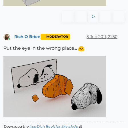
0
Rich O Brien
3 Jun 2011, 21:50
MODERATOR
Online
Put the eye in the wrong place...
Download the
free D'oh Book for SketchUp
📖