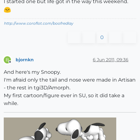
I started one but life got in the way this weekend.
http://www.coroflot.com/boofredlay
0
bjornkn
6 Jun 2011, 09:36
B
Offline
And here's my Snoopy.
I'm afraid only the tail and nose were made in Artisan
- the rest in tgi3D/Amorph.
My first cartoon/figure ever in SU, so it did take a
while.