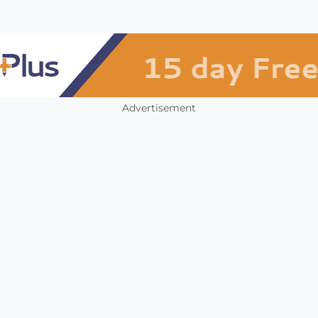
Advertisement