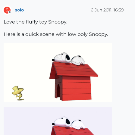
solo
6 Jun 2011, 16:39
S
Offline
Love the fluffy toy Snoopy.
Here is a quick scene with low poly Snoopy.