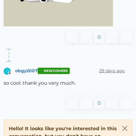
0
obgy2007
29 days ago
O
NEWCOMERS
Offline
so cool. thank you very much.
0
Hello! It looks like you're interested in this