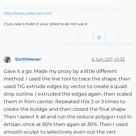
http://www.solos-art.com
If you see a toilet in your dreams do not use it.
0
EarthMover
6 Jun 2011, 01:32
Offline
Gave it a go. Made my proxy by a little different
method. I used the line tool to trace the shape, then
used TIG extrude edges by vector to create a quad
strip outline. I extruded the edges again, then scaled
them in from center. Repeated this 2 or 3 times to
create the buldge and then closed the final shape.
Then I select it all and run the reduce polygon tool in
Artisan, once at 50% then again at 30%. Then I used
smooth sculpt to selectively even out the vert