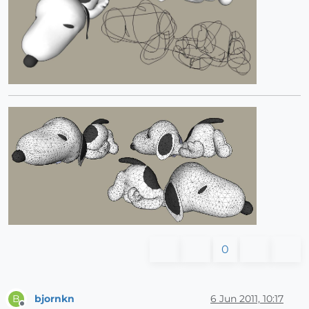
0
bjornkn
6 Jun 2011, 10:17
B