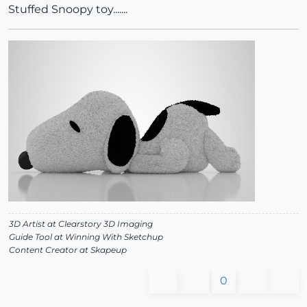
Stuffed Snoopy toy.......
3D Artist at Clearstory 3D Imaging
Guide Tool at Winning With Sketchup
Content Creator at Skapeup
0