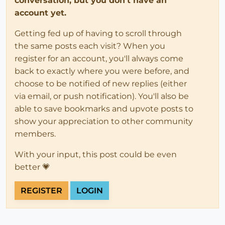
conversation, but you don't have an
account yet.
Getting fed up of having to scroll through
the same posts each visit? When you
register for an account, you'll always come
back to exactly where you were before, and
choose to be notified of new replies (either
via email, or push notification). You'll also be
able to save bookmarks and upvote posts to
show your appreciation to other community
members.
With your input, this post could be even
better 💗
REGISTER
LOGIN