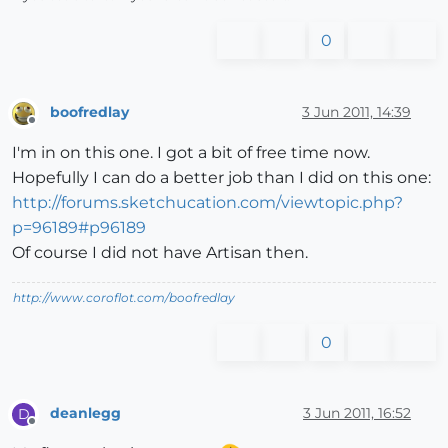
0
boofredlay
3 Jun 2011, 14:39
Offline
I'm in on this one. I got a bit of free time now.
Hopefully I can do a better job than I did on this one:
http://forums.sketchucation.com/viewtopic.php?
p=96189#p96189
Of course I did not have Artisan then.
http://www.coroflot.com/boofredlay
0
deanlegg
3 Jun 2011, 16:52
D
Offline