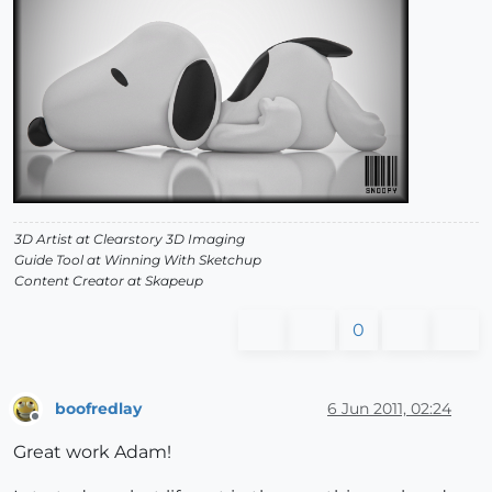
3D Artist at Clearstory 3D Imaging
Guide Tool at Winning With Sketchup
Content Creator at Skapeup
0
boofredlay
6 Jun 2011, 02:24
Offline
Great work Adam!