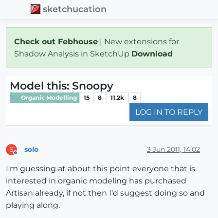
sketchucation
Check out Febhouse
| New extensions for
Shadow Analysis in SketchUp
Download
Model this: Snoopy
Organic Modelling
15
8
11.2k
8
LOG IN TO REPLY
solo
3 Jun 2011, 14:02
S
Offline
I'm guessing at about this point everyone that is
interested in organic modeling has purchased
Artisan already, if not then I'd suggest doing so and
playing along.