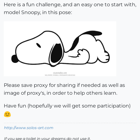
Here is a fun challenge, and an easy one to start with,
model Snoopy, in this pose:
Please save proxy for sharing if needed as well as
image of proxy's, in order to help others learn.
Have fun (hopefully we will get some participation)
http://www.solos-art.com
If you see a toilet in your dreams do not use it.