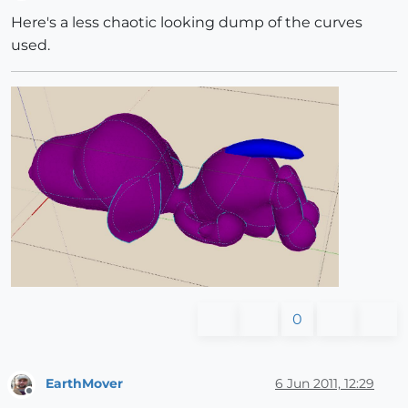
Offline
Here's a less chaotic looking dump of the curves
used.
0
EarthMover
6 Jun 2011, 12:29
Offline