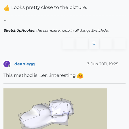
Looks pretty close to the picture.
--
SketchUpNoobie
: the complete noob in all things SketchUp.
0
deanlegg
3 Jun 2011, 19:25
D
Offline
This method is ....er....interesting