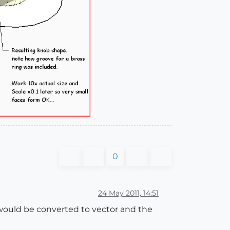
0
24 May 2011, 14:51
t would be converted to vector and the