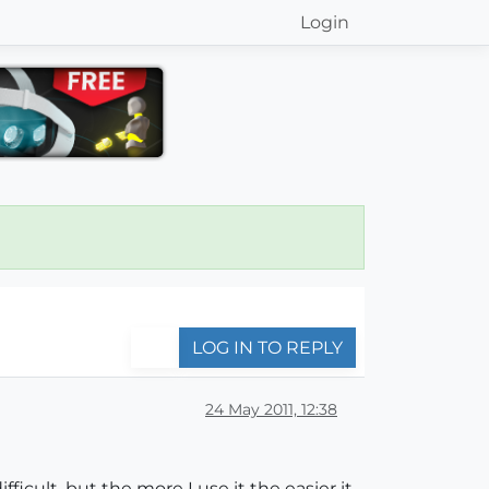
Login
LOG IN TO REPLY
24 May 2011, 12:38
icult, but the more I use it the easier it