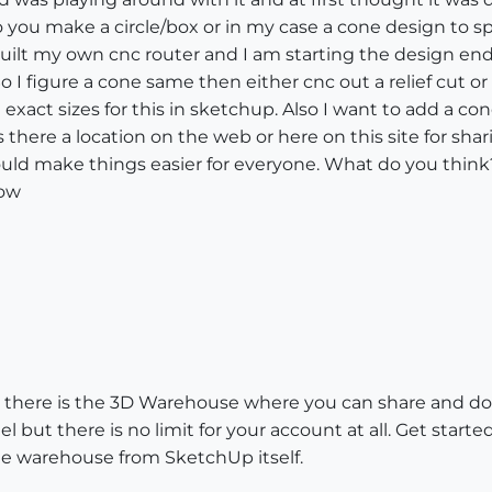
o you make a circle/box or in my case a cone design to s
 built my own cnc router and I am starting the design end
So I figure a cone same then either cnc out a relief cut 
xact sizes for this in sketchup. Also I want to add a co
 is there a location on the web or here on this site for s
ld make things easier for everyone. What do you think??
now
on: there is the 3D Warehouse where you can share and do
l but there is no limit for your account at all. Get start
e warehouse from SketchUp itself.