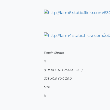
Etaoin Shrdlu
%
(THERE'S NO PLACE LIKE)
G28 X0.0 Y0.0 Z0.0
M30
%