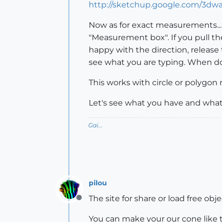
http://sketchup.google.com/3dw
Now as for exact measurements... 
"Measurement box". If you pull t
happy with the direction, release
see what you are typing. When do
This works with circle or polygon r
Let's see what you have and what
Gai...
pilou
The site for share or load free obje
Offline
You can make your our cone like 