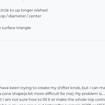
 circle to up longer wished
top / diameter / center
e surface triangle
..I have been trying to create my shifter knob, but I can 
a cone shape(a bit more difficult for me). My problem is....
but I am not sure how to fill it or make the whole top con