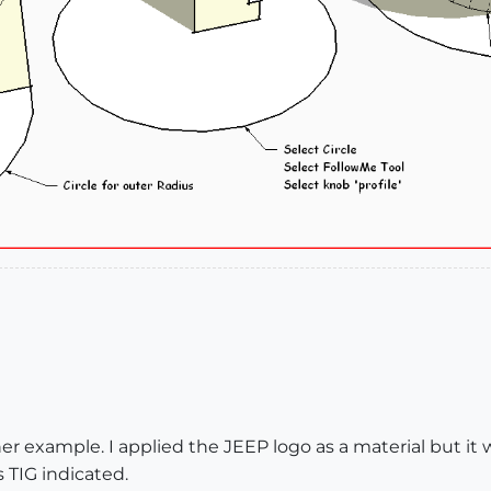
her example. I applied the JEEP logo as a material but i
 TIG indicated.