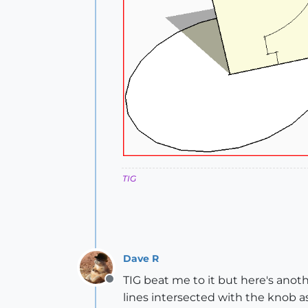
TIG
Dave R
TIG beat me to it but here's anot
Offline
lines intersected with the knob as