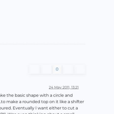
0
24 May 2011, 13:21
make the basic shape with a circle and
..to make a rounded top on it like a shifter
toured. Eventually I want either to cut a