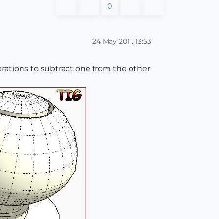
0
24 May 2011, 13:53
erations to subtract one from the other