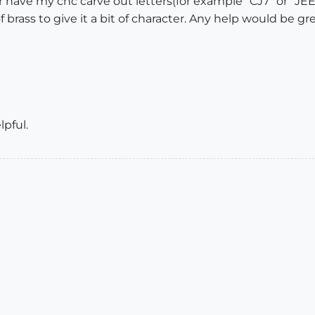
 have my cnc carve out letters(for example "CJ7" or "JE
f brass to give it a bit of character. Any help would be gre
lpful.