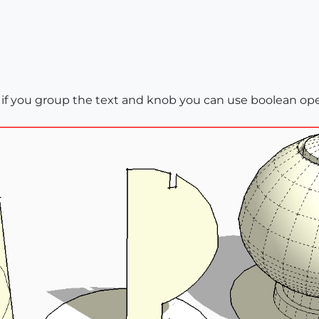
, if you group the text and knob you can use boolean op