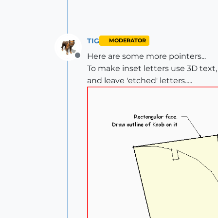
TIG
MODERATOR
Here are some more pointers...
Offline
To make inset letters use 3D text
and leave 'etched' letters.....