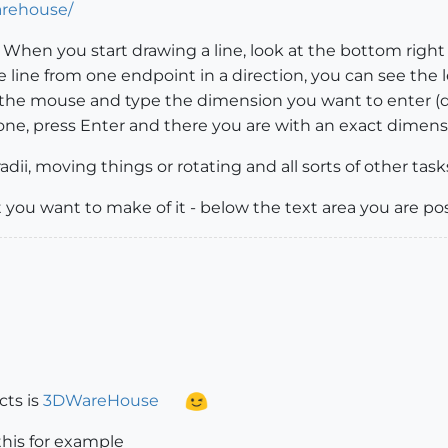
arehouse/
When you start drawing a line, look at the bottom right
he line from one endpoint in a direction, you can see t
 the mouse and type the dimension you want to enter (do n
ne, press Enter and there you are with an exact dimens
adii, moving things or rotating and all sorts of other tasks
 you want to make of it - below the text area you are p
cts is
3DWareHouse
this for example