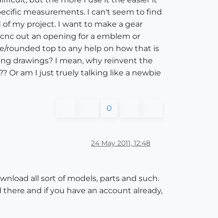
pecific measurements. I can't seem to find
 of my project. I want to make a gear
or cnc out an opening for a emblem or
ne/rounded top to any help on how that is
haring drawings? I mean, why reinvent the
 Or am I just truely talking like a newbie
0
24 May 2011, 12:48
wnload all sort of models, parts and such.
ed there and if you have an account already,