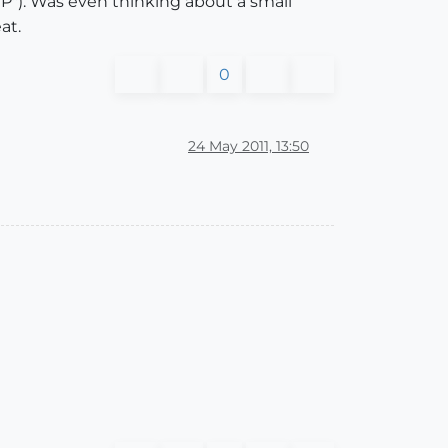
EP"). Was even thinking about a small
at.
0
24 May 2011, 13:50