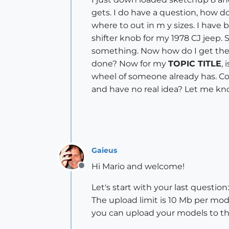
gets. I do have a question, how d
where to out in m y sizes. I have
shifter knob for my 1978 CJ jeep. 
something. Now how do I get the e
done? Now for my
TOPIC TITLE
,
wheel of someone already has. Cou
and have no real idea? Let me k
Gaieus
Hi Mario and welcome!
Offline
Let's start with your last questi
The upload limit is 10 Mb per mode
you can upload your models to th