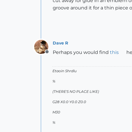
cut away for glue in an emblem or
groove around it for a thin piece o
Dave R
Perhaps you would find
this
he
Offline
Etaoin Shrdlu
%
(THERE'S NO PLACE LIKE)
G28 X0.0 Y0.0 Z0.0
M30
%