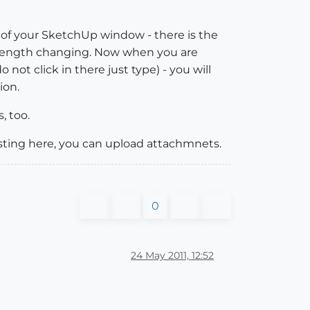
 of your SketchUp window - there is the
he length changing. Now when you are
ot click in there just type) - you will
ion.
, too.
osting here, you can upload attachmnets.
0
24 May 2011, 12:52