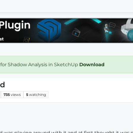
 for Shadow Analysis in SketchUp
Download
ed
735
views
5
watching
was playing around with it and at first thought it was diff