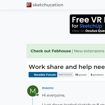
sketchucation
Check out Febhouse
| New extensions
Work share and help ne
Newbie Forum
10
posts
5
posters
SKETCHUP
mocnc
M
Hi everyone,
Offline
I just down loaded sketchup 8 and 