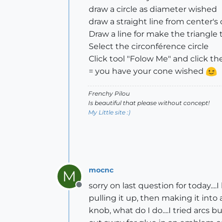
draw a circle as diameter wished
draw a straight line from center's
Draw a line for make the triangle 
Select the circonférence circle
Click tool "Folow Me" and click th
= you have your cone wished
Frenchy Pilou
Is beautiful that please without concept!
My Little site :)
mocnc
M
sorry on last question for today..
Offline
pulling it up, then making it into 
knob, what do I do....I tried arcs 