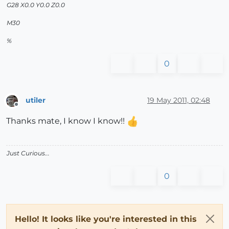
G28 X0.0 Y0.0 Z0.0
M30
%
0
utiler
19 May 2011, 02:48
Offline
Thanks mate, I know I know!!
Just Curious...
0
Hello! It looks like you're interested in this