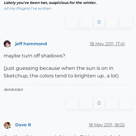
Lately you've been tan, suspicious for the winter.
All my Plugins I've written
0
jeff hammond
18 May 2011, 17:41
Offline
maybe turn off shadows?
(just guessing because when the sun is on in
Sketchup, the colors tend to brighten up.. a lot)
dotdotdot
0
Dave R
18 May 2011, 18:02
Offline