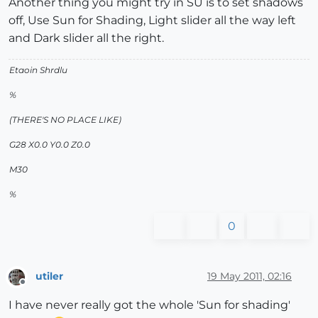
Another thing you might try in SU is to set shadows
off, Use Sun for Shading, Light slider all the way left
and Dark slider all the right.
Etaoin Shrdlu
%
(THERE'S NO PLACE LIKE)
G28 X0.0 Y0.0 Z0.0
M30
%
0
utiler
19 May 2011, 02:16
Offline
I have never really got the whole 'Sun for shading'