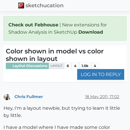
sketchucation
Check out Febhouse
| New extensions for
Shadow Analysis in SketchUp
Download
Color shown in model vs color
shown in layout
LayOut Discussions
6
4
1.0k
4
LAYOUT
LOG IN TO REPLY
Chris Fullmer
18 May 2011, 17:02
Offline
Hey, I'm a layout newbie, but trying to learn it little
by little.
I have a model where I have made some color