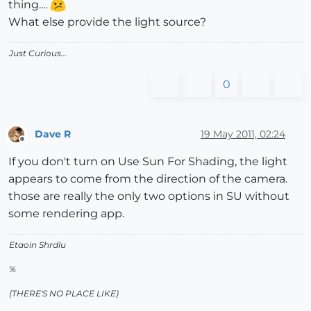
thing....
What else provide the light source?
Just Curious...
0
Dave R
19 May 2011, 02:24
Offline
If you don't turn on Use Sun For Shading, the light
appears to come from the direction of the camera.
those are really the only two options in SU without
some rendering app.
Etaoin Shrdlu
%
(THERE'S NO PLACE LIKE)