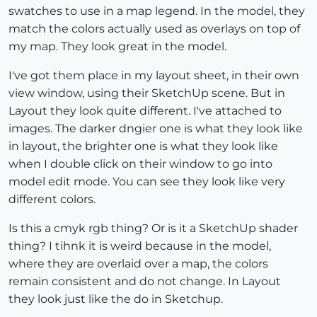
swatches to use in a map legend. In the model, they
match the colors actually used as overlays on top of
my map. They look great in the model.
I've got them place in my layout sheet, in their own
view window, using their SketchUp scene. But in
Layout they look quite different. I've attached to
images. The darker dngier one is what they look like
in layout, the brighter one is what they look like
when I double click on their window to go into
model edit mode. You can see they look like very
different colors.
Is this a cmyk rgb thing? Or is it a SketchUp shader
thing? I tihnk it is weird because in the model,
where they are overlaid over a map, the colors
remain consistent and do not change. In Layout
they look just like the do in Sketchup.