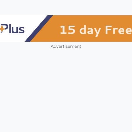
Advertisement