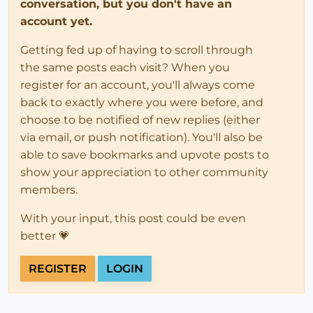
conversation, but you don't have an
account yet.
Getting fed up of having to scroll through
the same posts each visit? When you
register for an account, you'll always come
back to exactly where you were before, and
choose to be notified of new replies (either
via email, or push notification). You'll also be
able to save bookmarks and upvote posts to
show your appreciation to other community
members.
With your input, this post could be even
better 💗
REGISTER
LOGIN