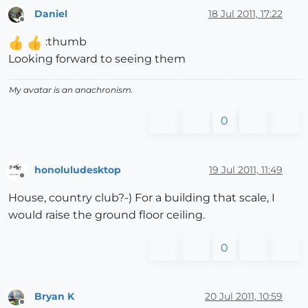
Daniel
18 Jul 2011, 17:22
Offline
:thumb
Looking forward to seeing them
My avatar is an anachronism.
0
honoluludesktop
19 Jul 2011, 11:49
Offline
House, country club?-) For a building that scale, I
would raise the ground floor ceiling.
0
Bryan K
20 Jul 2011, 10:59
Offline