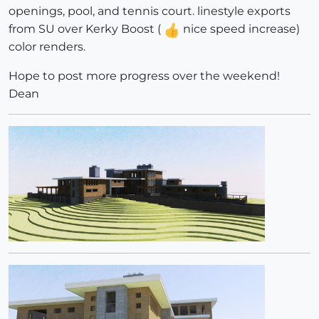
openings, pool, and tennis court. linestyle exports
from SU over Kerky Boost (
nice speed increase)
color renders.
Hope to post more progress over the weekend!
Dean