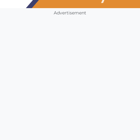
Advertisement