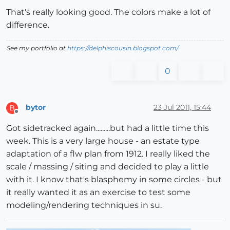
That's really looking good. The colors make a lot of
difference.
See my portfolio at
https://delphiscousin.blogspot.com/
0
bytor
23 Jul 2011, 15:44
B
Offline
Got sidetracked again.........but had a little time this
week. This is a very large house - an estate type
adaptation of a flw plan from 1912. I really liked the
scale / massing / siting and decided to play a little
with it. I know that's blasphemy in some circles - but
it really wanted it as an exercise to test some
modeling/rendering techniques in su.