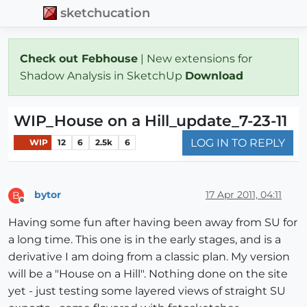
sketchucation
Check out Febhouse
| New extensions for
Shadow Analysis in SketchUp
Download
WIP_House on a Hill_update_7-23-11
LOG IN TO REPLY
WIP
12
6
2.5k
6
bytor
17 Apr 2011, 04:11
B
Offline
Having some fun after having been away from SU for
a long time. This one is in the early stages, and is a
derivative I am doing from a classic plan. My version
will be a "House on a Hill". Nothing done on the site
yet - just testing some layered views of straight SU