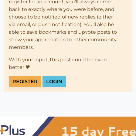
register for an account, you'll always come
back to exactly where you were before, and
choose to be notified of new replies (either
via email, or push notification). You'll also be
able to save bookmarks and upvote posts to
show your appreciation to other community
members.
With your input, this post could be even
better 💗
REGISTER
LOGIN