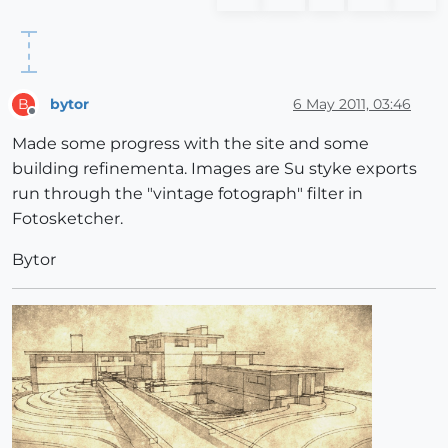
bytor
6 May 2011, 03:46
B
Offline
Made some progress with the site and some
building refinementa. Images are Su styke exports
run through the "vintage fotograph" filter in
Fotosketcher.
Bytor