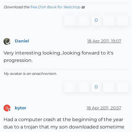
Download the
free D'oh Book for SketchUp
📖
0
Daniel
18 Apr 2011, 19:07
Offline
Very interesting looking...looking forward to it's
progression.
My avatar is an anachronism.
0
bytor
18 Apr 2011, 20:57
B
Offline
Had a computer crash at the beginning of the year
due to a trojan that my son downloaded sometime