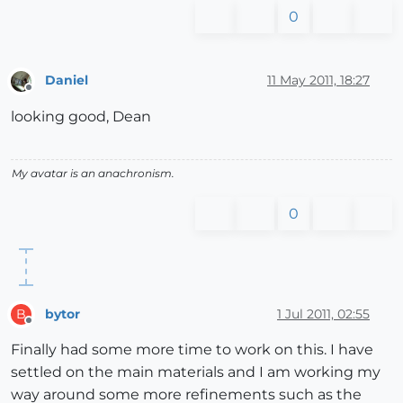
0
Daniel
11 May 2011, 18:27
Offline
looking good, Dean
My avatar is an anachronism.
0
bytor
1 Jul 2011, 02:55
B
Offline
Finally had some more time to work on this. I have
settled on the main materials and I am working my
way around some more refinements such as the