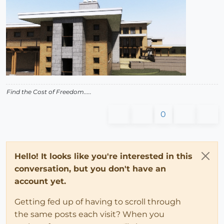
Find the Cost of Freedom.....
0
Hello! It looks like you're interested in this
conversation, but you don't have an
account yet.
Getting fed up of having to scroll through
the same posts each visit? When you