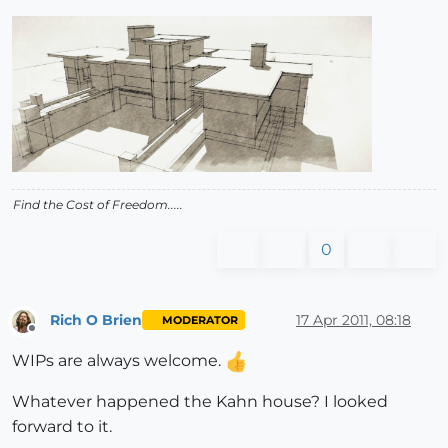
Find the Cost of Freedom.....
0
Rich O Brien
17 Apr 2011, 08:18
MODERATOR
Offline
WIPs are always welcome.
Whatever happened the Kahn house? I looked
forward to it.