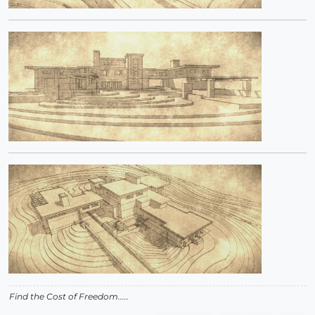
Find the Cost of Freedom.....