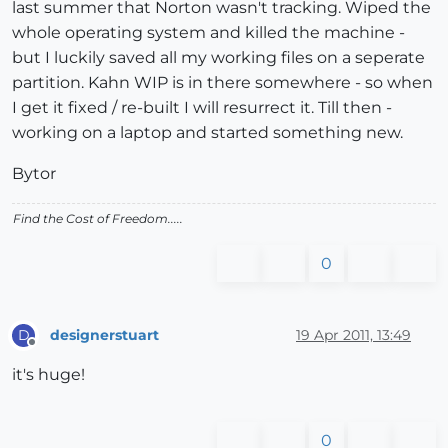
last summer that Norton wasn't tracking. Wiped the
whole operating system and killed the machine -
but I luckily saved all my working files on a seperate
partition. Kahn WIP is in there somewhere - so when
I get it fixed / re-built I will resurrect it. Till then -
working on a laptop and started something new.
Bytor
Find the Cost of Freedom.....
0
designerstuart
19 Apr 2011, 13:49
D
Offline
it's huge!
0