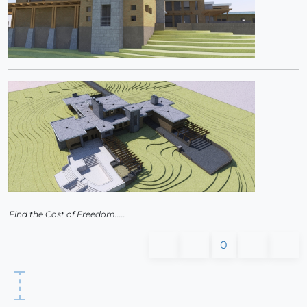
Find the Cost of Freedom.....
0