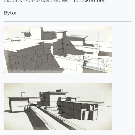
exports - some flavored with fotosketcher.
Bytor