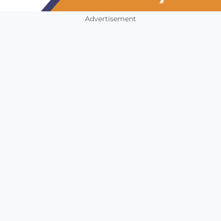
Advertisement