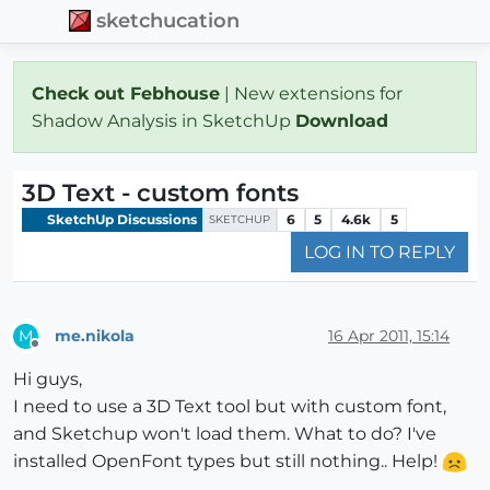
sketchucation
Check out Febhouse
| New extensions for
Shadow Analysis in SketchUp
Download
3D Text - custom fonts
SketchUp Discussions
6
5
4.6k
5
SKETCHUP
LOG IN TO REPLY
me.nikola
16 Apr 2011, 15:14
M
Offline
Hi guys,
I need to use a 3D Text tool but with custom font,
and Sketchup won't load them. What to do? I've
installed OpenFont types but still nothing.. Help!