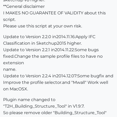
**General disclaimer
I MAKES NO GUARANTEE OF VALIDITY about this
script.
Please use this script at your own risk.
Update to Version 2.2.0 in2014.11.16:Apply IFC
Classification in Sketchup2015 higher.
Update to Version 2.2.1 in2014.11.22:Some bugs
fixed.Change the sample profile files to have no
extension
name.
Update to Version 2.2.4 in2014.12.07:Some bugfix and
Improve the profile selector.and "Mwall" Work well
on MacOSX.
Plugin name changed to
"T2H_Building_Structure_Tool" in V1.9.7.
So please remove older "Building_Structure_Tool"