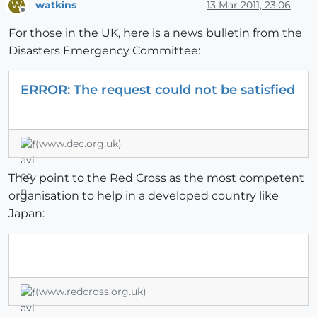
watkins
13 Mar 2011, 23:06
W
Offline
For those in the UK, here is a news bulletin from the
Disasters Emergency Committee:
ERROR: The request could not be satisfied
(www.dec.org.uk)
They point to the Red Cross as the most competent
organisation to help in a developed country like
Japan:
(www.redcross.org.uk)