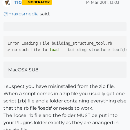
TIG
14 Mar 2011, 13:03
MODERATOR
Offline
@
maxosmedia
said:
Error Loading File building_structure_tool.rb

> no such file to 
load
-- building_structure_tool\ts
MacOSX SU8
I suspect you have misinstalled from the zip file.
When a script comes in a zip file you usually get one
script [.rb] file and a folder containing everything else
that the rb file 'loads' or needs to work.
The 'loose' rb file and the folder MUST be put into
your Plugins folder exactly as they are arranged in
the zip file.