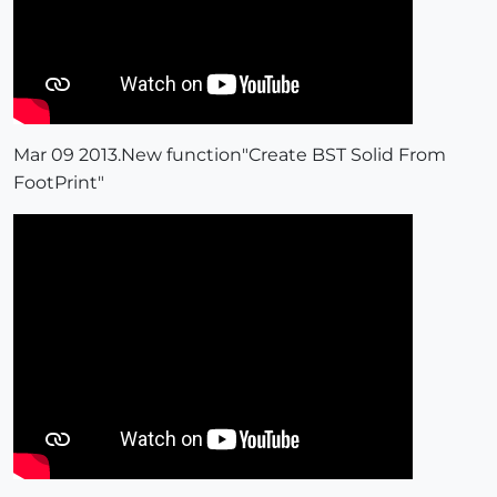
Mar 09 2013.New function"Create BST Solid From
FootPrint"