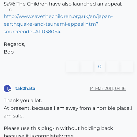
Save The Children have also launched an appeal:
http://www.savethechildren.org.uk/en/japan-
earthquake-and-tsunami-appeal.htm?
sourcecode=A11038054
Regards,
Bob
0
tak2hata
14 Mar 2011, 04:16
T
Offline
Thank you a lot.
At present, because I am away from a horrible place,I
am safe.
Please use this plug-in without holding back
because it is completely free.