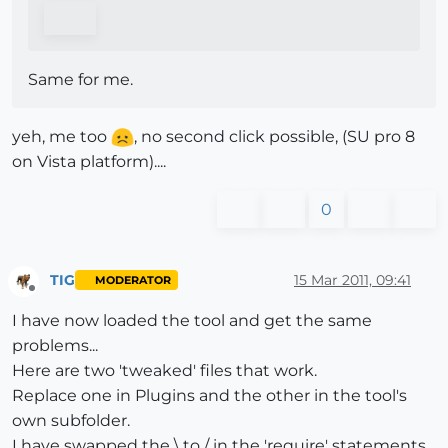
Same for me.
yeh, me too
, no second click possible, (SU pro 8
on Vista platform)....
0
TIG
15 Mar 2011, 09:41
MODERATOR
Offline
I have now loaded the tool and get the same
problems...
Here are two 'tweaked' files that work.
Replace one in Plugins and the other in the tool's
own subfolder.
I have swapped the \ to / in the 'require' statements.