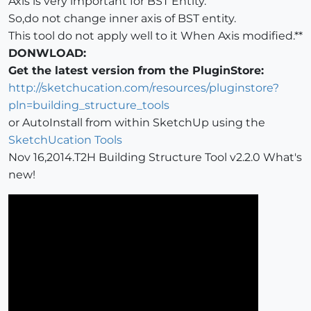
Axis is very important for BST Entity.
So,do not change inner axis of BST entity.
This tool do not apply well to it When Axis modified.**
DONWLOAD:
Get the latest version from the PluginStore:
http://sketchucation.com/resources/pluginstore?
pln=building_structure_tools
or AutoInstall from within SketchUp using the
SketchUcation Tools
Nov 16,2014.T2H Building Structure Tool v2.2.0 What's
new!