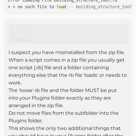
Error Loading File building_structure_tool.rb

> > no such file to 
load
-- building_structure_tool\
I suspect you have misinstalled from the zip file.
When a script comes in a zip file you usually get
one script [.rb] file and a folder containing
everything else that the rb file 'loads' or needs to
work.
The 'loose' rb file and the folder MUST be put
into your Plugins folder exactly as they are
arranged in the zip file.
Do not move files from the subfolder into the
Plugins folder.
This shows the only two additional things that
you should have in your Plugins folder after the