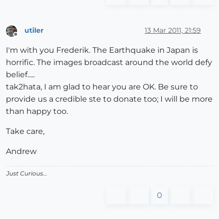
utiler
13 Mar 2011, 21:59
Offline
I'm with you Frederik. The Earthquake in Japan is
horrific. The images broadcast around the world defy
belief.....
tak2hata, I am glad to hear you are OK. Be sure to
provide us a credible ste to donate too; I will be more
than happy too.
Take care,
Andrew
Just Curious...
0