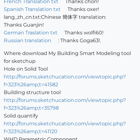
French Translation txt
Thanks chon!
Spanish Translation txt
Thanks oxer!
lang_zh_cn.txt:Chinese 簡体字 translation:
Thanks Guanjin!
German Traslation txt
Thanks wolfi60!
Russian translation
: Thanks Goga63!.
Where download My Building Smart Modeling tool
for sketchup
Hole on Solid Tool
http://forums.sketchucation.com/viewtopic.php?
f=323%26amp;t=41582
Building structure tool
http://forums.sketchucation.com/viewtopic.php?
f=323%26amp;t=35798
Solid quantify
http://forums.sketchucation.com/viewtopic.php?
f=323%26amp;t=41120
WHD Parametric Component