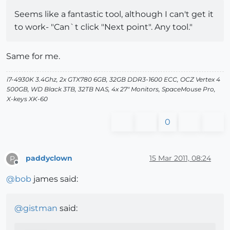
Seems like a fantastic tool, although I can't get it
to work- "Can`t click "Next point". Any tool."
Same for me.
i7-4930K 3.4Ghz, 2x GTX780 6GB, 32GB DDR3-1600 ECC, OCZ Vertex 4
500GB, WD Black 3TB, 32TB NAS, 4x 27" Monitors, SpaceMouse Pro,
X-keys XK-60
0
paddyclown
15 Mar 2011, 08:24
P
Offline
@
bob
james said:
@
gistman
said: