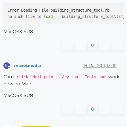
Error Loading File building_structure_tool.rb

no such file to 
load
-- building_structure_tool\tst_
MacOSX SU8
0
maxosmedia
14 Mar 2011, 13:00
M
Offline
Can
t work
t click "Next point". Any tool. Tools don
now on Mac
MacOSX SU8
0