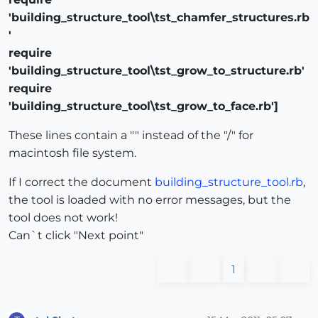
'building_structure_tool\tst_chamfer_structures.rb
'
require
'building_structure_tool\tst_grow_to_structure.rb'
require
'building_structure_tool\tst_grow_to_face.rb']
These lines contain a "" instead of the "/" for
macintosh file system.
If I correct the document
building_structure_tool.rb
,
the tool is loaded with no error messages, but the
tool does not work!
Can`t click "Next point"
1