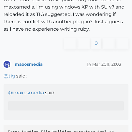
maxosmedia. I'm using windows XP with SU v7 and
reloaded it as TIG suggested. I was wondering if
there is conflict with another plug-in? Just a guess
as I have no experience writing ruby.
0
maxosmedia
14 Mar 2011, 21:03
M
Offline
@
tig
said:
@
maxosmedia
said: