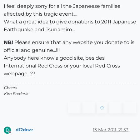
I feel deeply sorry for all the Japaneese families
affected by this tragic event...
What a great idea to give donations to 2011 Japanese
Earthquake and Tsunamim...
NB!
Please ensure that any website you donate to is
official and genuine...!!!
Anybody here know a good site, besides
International Red Cross or your local Red Cross
webpage...??
Cheers
Kim Frederik
0
d12dozr
13 Mar 2011, 21:53
D
Offline