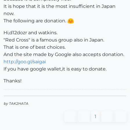
It is hope that it is the most insufficient in Japan
now.
The following are donation.
Hi,d12dozr and watkins.
"Red Cross" is a famous group also in Japan.
That is one of best choices.
And the site made by Google also accepts donation.
http://goo.gl/saigai
If you have google wallet,it is easy to donate.
Thanks!
by TAK2HATA
1