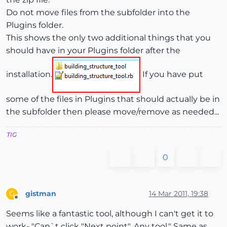
Do not move files from the subfolder into the
Plugins folder.
This shows the only two additional things that you
should have in your Plugins folder after the
installation.
If you have put
some of the files in Plugins that should actually be in
the subfolder then please move/remove as needed...
TIG
0
gistman
14 Mar 2011, 19:38
G
Offline
Seems like a fantastic tool, although I can't get it to
work- "Can`t click "Next point". Any tool." Same as