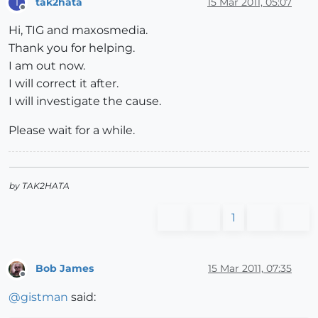
tak2hata
15 Mar 2011, 05:07
T
Offline
Hi, TIG and maxosmedia.
Thank you for helping.
I am out now.
I will correct it after.
I will investigate the cause.
Please wait for a while.
by TAK2HATA
1
Bob James
15 Mar 2011, 07:35
Offline
@
gistman
said: