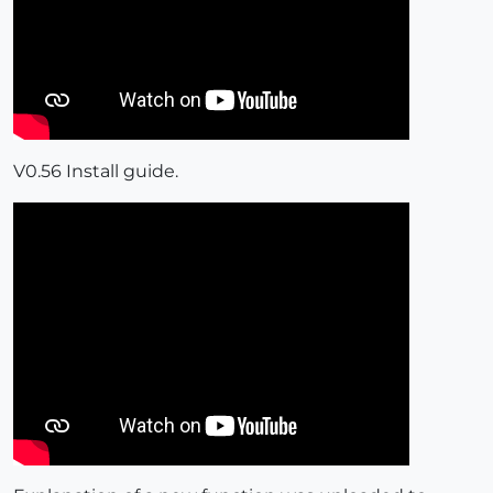
V0.56 Install guide.