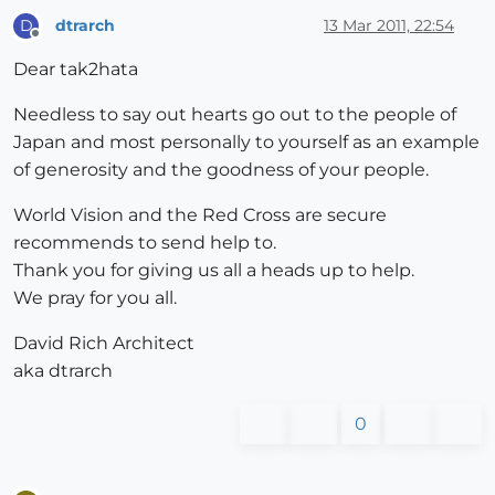
dtrarch
13 Mar 2011, 22:54
D
Offline
Dear tak2hata
Needless to say out hearts go out to the people of
Japan and most personally to yourself as an example
of generosity and the goodness of your people.
World Vision and the Red Cross are secure
recommends to send help to.
Thank you for giving us all a heads up to help.
We pray for you all.
David Rich Architect
aka dtrarch
0