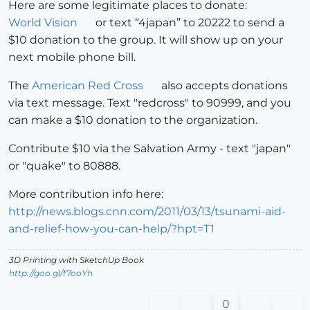
Here are some legitimate places to donate:
World Vision
or text “4japan” to 20222 to send a
$10 donation to the group. It will show up on your
next mobile phone bill.
The
American Red Cross
also accepts donations
via text message. Text "redcross" to 90999, and you
can make a $10 donation to the organization.
Contribute $10 via the Salvation Army - text "japan"
or "quake" to 80888.
More contribution info here:
http://news.blogs.cnn.com/2011/03/13/tsunami-aid-
and-relief-how-you-can-help/?hpt=T1
3D Printing with SketchUp Book
http://goo.gl/f7ooYh
0