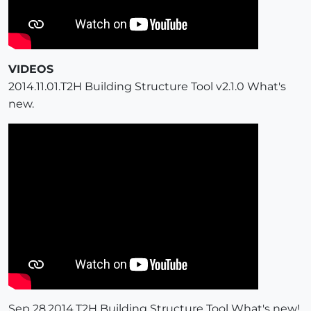
VIDEOS
2014.11.01.T2H Building Structure Tool v2.1.0 What's
new.
Sep 28,2014.T2H Building Structure Tool What's new!