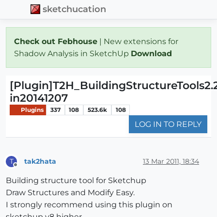
sketchucation
Check out Febhouse
| New extensions for
Shadow Analysis in SketchUp
Download
[Plugin]T2H_BuildingStructureTools2.
in20141207
Plugins
337
108
523.6k
108
LOG IN TO REPLY
tak2hata
13 Mar 2011, 18:34
T
Offline
Building structure tool for Sketchup
Draw Structures and Modify Easy.
I strongly recommend using this plugin on
sketchup v8 higher.