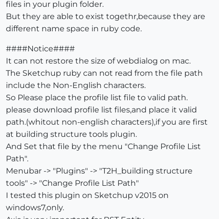
files in your plugin folder.
But they are able to exist togethr,because they are
different name space in ruby code.
####Notice####
It can not restore the size of webdialog on mac.
The Sketchup ruby can not read from the file path
include the Non-English characters.
So Please place the profile list file to valid path.
please download profile list files,and place it valid
path.(whitout non-english characters),if you are first
at building structure tools plugin.
And Set that file by the menu "Change Profile List
Path".
Menubar -> "Plugins" -> "T2H_building structure
tools" -> "Change Profile List Path"
I tested this plugin on Sketchup v2015 on
windows7,only.