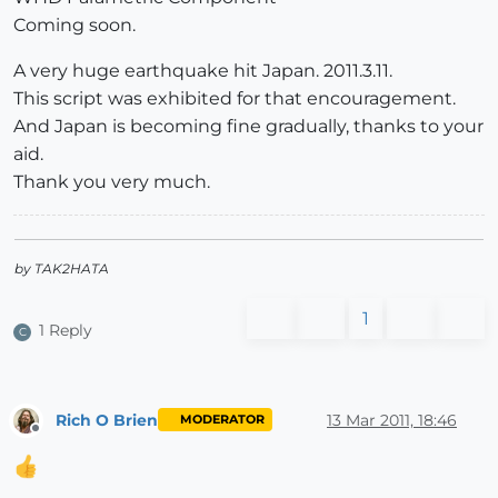
Coming soon.
A very huge earthquake hit Japan. 2011.3.11.
This script was exhibited for that encouragement.
And Japan is becoming fine gradually, thanks to your
aid.
Thank you very much.
by TAK2HATA
1
1 Reply
C
Rich O Brien
13 Mar 2011, 18:46
MODERATOR
Offline