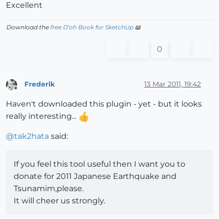
Excellent
Download the
free D'oh Book for SketchUp
📖
0
Frederik
13 Mar 2011, 19:42
Offline
Haven't downloaded this plugin - yet - but it looks
really interesting...
@
tak2hata
said:
If you feel this tool useful then I want you to
donate for 2011 Japanese Earthquake and
Tsunamim,please.
It will cheer us strongly.