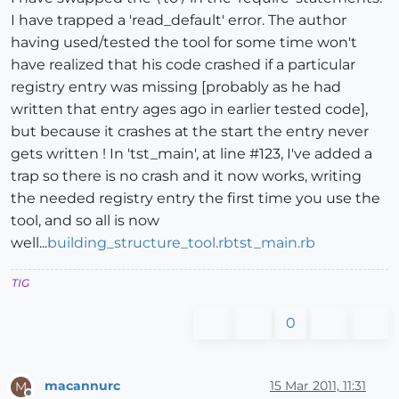
I have trapped a 'read_default' error. The author
having used/tested the tool for some time won't
have realized that his code crashed if a particular
registry entry was missing [probably as he had
written that entry ages ago in earlier tested code],
but because it crashes at the start the entry never
gets written ! In 'tst_main', at line #123, I've added a
trap so there is no crash and it now works, writing
the needed registry entry the first time you use the
tool, and so all is now
well...
building_structure_tool.rb
tst_main.rb
TIG
0
macannurc
15 Mar 2011, 11:31
M