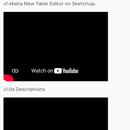
v1.4beta New Table Editor on Sketchup.
v1.0a Descriptions