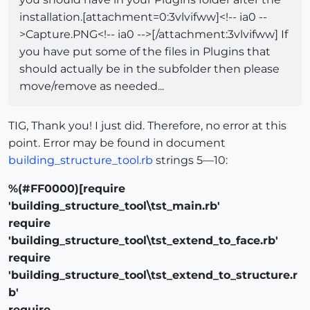
installation.[attachment=0:3vlvifww]<!-- ia0 --
>Capture.PNG<!-- ia0 -->[/attachment:3vlvifww] If
you have put some of the files in Plugins that
should actually be in the subfolder then please
move/remove as needed...
TIG, Thank you! I just did. Therefore, no error at this
point. Error may be found in document
building_structure_tool.rb
strings 5—10:
%(#FF0000)[require
'building_structure_tool\tst_main.rb'
require
'building_structure_tool\tst_extend_to_face.rb'
require
'building_structure_tool\tst_extend_to_structure.r
b'
require