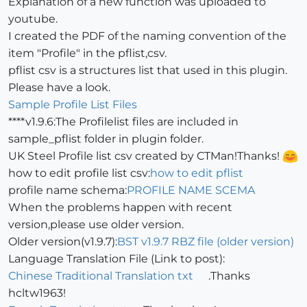
Explanation of a new function was uploaded to
youtube.
I created the PDF of the naming convention of the
item "Profile" in the pflist,csv.
pflist csv is a structures list that used in this plugin.
Please have a look.
Sample Profile List Files
****v1.9.6:The Profilelist files are included in
sample_pflist folder in plugin folder.
UK Steel Profile list csv created by CTMan!Thanks!
how to edit profile list csv:
how to edit pflist
profile name schema:
PROFILE NAME SCEMA
When the problems happen with recent
version,please use older version.
Older version(v1.9.7):
BST v1.9.7 RBZ file (older version)
Language Translation File (Link to post):
Chinese Traditional Translation txt
.Thanks
hcltw1963!