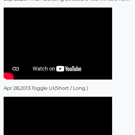
Apr 28,2013.Toggle UI(Short / Long )