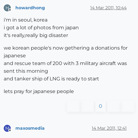
howardhong
14 Mar 2011, 10:44
H
Offline
i'm in seoul, korea
i got a lot of photos from japan
it's really,really big disaster
we korean people's now gethering a donations for
japanese
and rescue team of 200 with 3 military aircraft was
sent this morning
and tanker ship of LNG is ready to start
lets pray for japanese people
0
maxosmedia
14 Mar 2011, 12:41
M
Offline