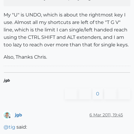
My "U" is UNDO, which is about the rightmost key I
use. Almost all my shortcuts are left of the "T G V"
line, which is the limit I can single/left handed reach
using the CTRL SHIFT and ALT extenders, and I am
too lazy to reach over more than that for single keys.
Also, Thanks Chris.
jgb
0
jgb
6 Mar 2011, 19:45
Offline
@
tig
said: