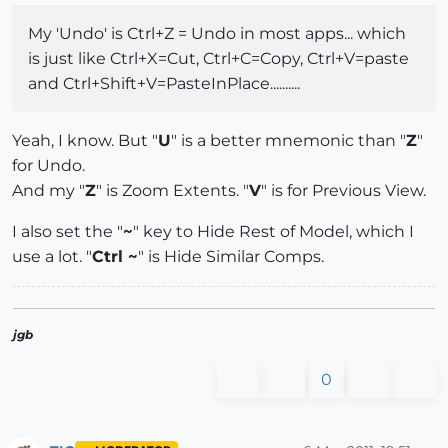
My 'Undo' is Ctrl+Z = Undo in most apps... which
is just like Ctrl+X=Cut, Ctrl+C=Copy, Ctrl+V=paste
and Ctrl+Shift+V=PasteInPlace..........
Yeah, I know. But "
U
" is a better mnemonic than "
Z
"
for Undo.
And my "
Z
" is Zoom Extents. "
V
" is for Previous View.
I also set the "
~
" key to Hide Rest of Model, which I
use a lot. "
Ctrl ~
" is Hide Similar Comps.
jgb
0