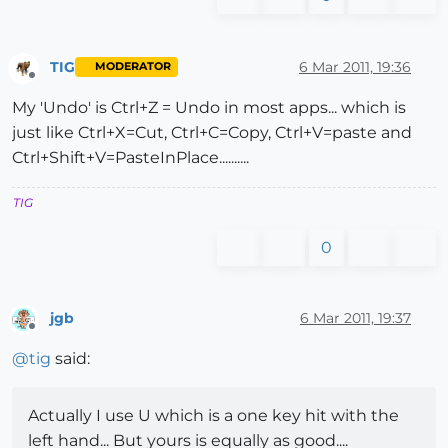
TIG
6 Mar 2011, 19:36
MODERATOR
Offline
My 'Undo' is Ctrl+Z = Undo in most apps... which is
just like Ctrl+X=Cut, Ctrl+C=Copy, Ctrl+V=paste and
Ctrl+Shift+V=PasteInPlace..........
TIG
0
jgb
6 Mar 2011, 19:37
Offline
@
tig
said:
Actually I use U which is a one key hit with the
left hand... But yours is equally as good....