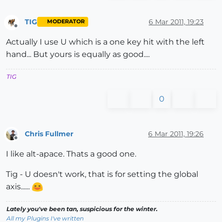
TIG
6 Mar 2011, 19:23
MODERATOR
Offline
Actually I use U which is a one key hit with the left
hand... But yours is equally as good....
TIG
0
Chris Fullmer
6 Mar 2011, 19:26
Offline
I like alt-apace. Thats a good one.
Tig - U doesn't work, that is for setting the global
axis......
Lately you've been tan, suspicious for the winter.
All my Plugins I've written