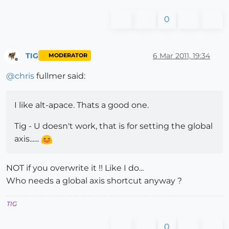
0
TIG
6 Mar 2011, 19:34
MODERATOR
Offline
@
chris
fullmer said:
I like alt-apace. Thats a good one.
Tig - U doesn't work, that is for setting the global
axis......
NOT if you overwrite it !! Like I do...
Who needs a global axis shortcut anyway ?
TIG
0