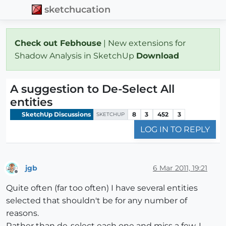
sketchucation
Check out Febhouse
| New extensions for
Shadow Analysis in SketchUp
Download
A suggestion to De-Select All
entities
SketchUp Discussions
8
3
452
3
SKETCHUP
LOG IN TO REPLY
jgb
6 Mar 2011, 19:21
Offline
Quite often (far too often) I have several entities
selected that shouldn't be for any number of
reasons.
Rather than de-select each one and miss a few, I