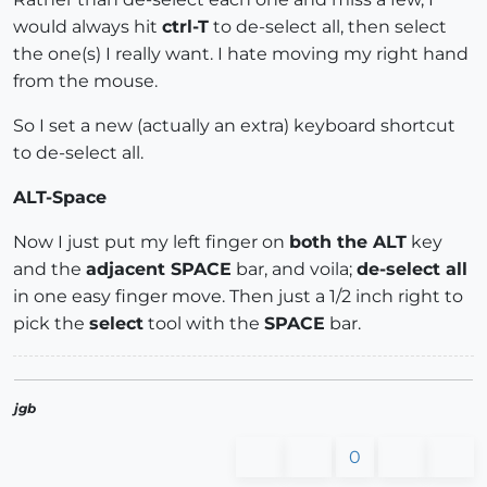
would always hit
ctrl-T
to de-select all, then select
the one(s) I really want. I hate moving my right hand
from the mouse.
So I set a new (actually an extra) keyboard shortcut
to de-select all.
ALT-Space
Now I just put my left finger on
both the ALT
key
and the
adjacent SPACE
bar, and voila;
de-select all
in one easy finger move. Then just a 1/2 inch right to
pick the
select
tool with the
SPACE
bar.
jgb
0