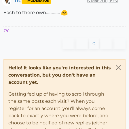
TIG
6 Mar 2011, 19:51
MODERATOR
Offline
Each to there own................
TIG
0
Hello! It looks like you're interested in this
conversation, but you don't have an
account yet.
Getting fed up of having to scroll through
the same posts each visit? When you
register for an account, you'll always come
back to exactly where you were before, and
choose to be notified of new replies (either