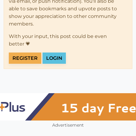
via email, or push notification). You'll also be
able to save bookmarks and upvote posts to
show your appreciation to other community
members.
With your input, this post could be even
better 💗
REGISTER
LOGIN
Advertisement