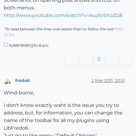
Screenshot on opening post shows shortcut on
both menus.
http://www.youtube.com/watch?v=Auz6rSXoZG8
"To read between the lines was easier than to follow the text."
OSX
10.11.6
%(#BF80BF)[SU 8 pro
0
fredo6
2 Mar 2011, 20:51
Offline
Wind-borne,
I don't know exactly waht is the issue you try to
address, but, for information, you can change the
name of the toolbar for all my plugins using
LibFredo6.
Just go to the menu "Default Options".