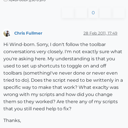
0
Chris Fullmer
28 Feb 2011, 17:49
Offline
Hi Wind-born. Sorry, I don't follow the toolbar
conversations very closely. I'm not exactly sure what
you're asking here. My understanding is that you
used to set up shortcuts to toggle on and off
toolbars (somethingI've never done or never even
tried to do). Does the script need to be writtenly in a
specific way to make that work? What exaclty was
wrong with my scripts and how did you change
them so they worked? Are there any of my scripts
that you still need help to fix?
Thanks,