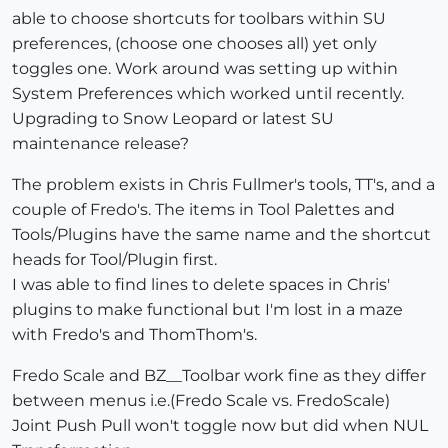
able to choose shortcuts for toolbars within SU
preferences, (choose one chooses all) yet only
toggles one. Work around was setting up within
System Preferences which worked until recently.
Upgrading to Snow Leopard or latest SU
maintenance release?
The problem exists in Chris Fullmer's tools, TT's, and a
couple of Fredo's. The items in Tool Palettes and
Tools/Plugins have the same name and the shortcut
heads for Tool/Plugin first.
I was able to find lines to delete spaces in Chris'
plugins to make functional but I'm lost in a maze
with Fredo's and ThomThom's.
Fredo Scale and BZ__Toolbar work fine as they differ
between menus i.e.(Fredo Scale vs. FredoScale)
Joint Push Pull won't toggle now but did when NUL