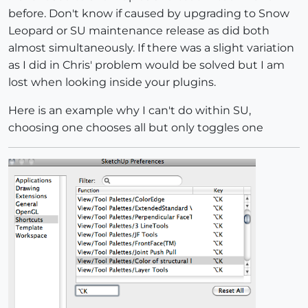
before. Don't know if caused by upgrading to Snow
Leopard or SU maintenance release as did both
almost simultaneously. If there was a slight variation
as I did in Chris' problem would be solved but I am
lost when looking inside your plugins.
Here is an example why I can't do within SU,
choosing one chooses all but only toggles one