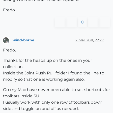
Fredo
0
wind-borne
2 Mar 2011, 22:27
Offline
Fredo,
Thanks for the heads up on the ones in your
collection.
Inside the Joint Push Pull folder I found the line to
modify so that one is working again also.
On my Mac have never been able to set shortcuts for
toolbars inside SU.
I usually work with only one row of toolbars down
side and toggle on and off as needed.