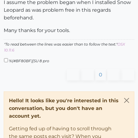
I assume the problem began when I installed Snow
Leopard as was problem free in this regards
beforehand.
Many thanks for your tools.
"To read between the lines was easier than to follow the text."
OSX
10.11.6
%(#BF80BF)[SU 8 pro
0
Hello! It looks like you're interested in this
conversation, but you don't have an
account yet.
Getting fed up of having to scroll through
the same posts each visit? When you