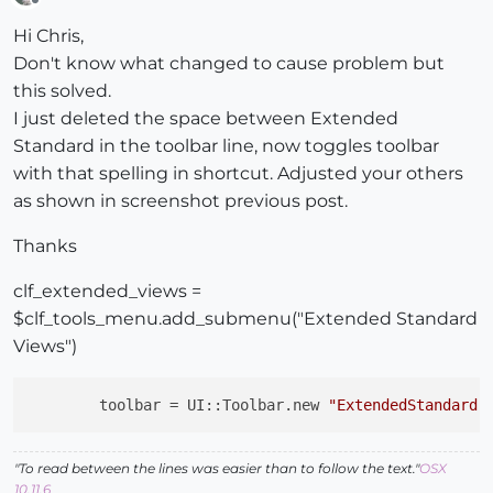
Offline
Hi Chris,
Don't know what changed to cause problem but
this solved.
I just deleted the space between Extended
Standard in the toolbar line, now toggles toolbar
with that spelling in shortcut. Adjusted your others
as shown in screenshot previous post.
Thanks
clf_extended_views =
$clf_tools_menu.add_submenu("Extended Standard
Views")
toolbar
 = UI::Toolbar.new 
"ExtendedStandard 
"To read between the lines was easier than to follow the text."
OSX
10.11.6