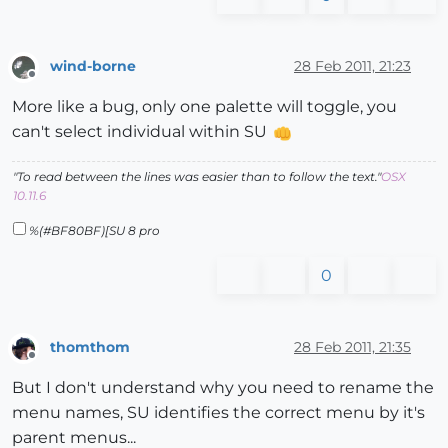
wind-borne
28 Feb 2011, 21:23
Offline
More like a bug, only one palette will toggle, you
can't select individual within SU
"To read between the lines was easier than to follow the text."
OSX
10.11.6
%(#BF80BF)[SU 8 pro
0
thomthom
28 Feb 2011, 21:35
Offline
But I don't understand why you need to rename the
menu names, SU identifies the correct menu by it's
parent menus...