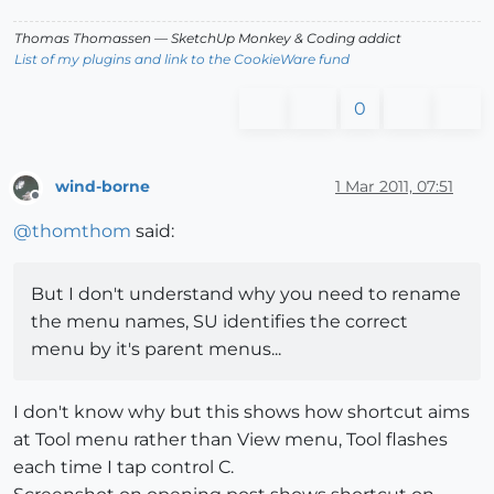
Thomas Thomassen
— SketchUp Monkey
&
Coding addict
List of my plugins and link to the CookieWare fund
0
wind-borne
1 Mar 2011, 07:51
Offline
@
thomthom
said:
But I don't understand why you need to rename
the menu names, SU identifies the correct
menu by it's parent menus...
I don't know why but this shows how shortcut aims
at Tool menu rather than View menu, Tool flashes
each time I tap control C.