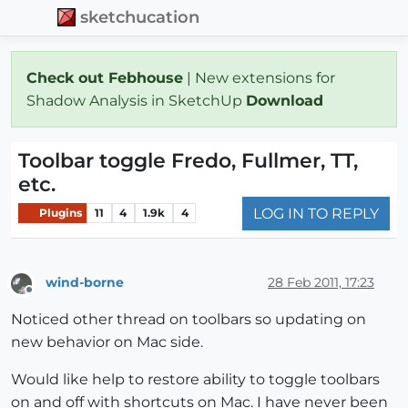
sketchucation
Check out Febhouse
| New extensions for
Shadow Analysis in SketchUp
Download
Toolbar toggle Fredo, Fullmer, TT,
etc.
LOG IN TO REPLY
Plugins
11
4
1.9k
4
wind-borne
28 Feb 2011, 17:23
Offline
Noticed other thread on toolbars so updating on
new behavior on Mac side.
Would like help to restore ability to toggle toolbars
on and off with shortcuts on Mac. I have never been