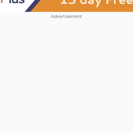
Advertisement