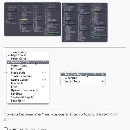
"To read between the lines was easier than to follow the text."
OSX
10.11.6
%(#BF80BF)[SU 8 pro