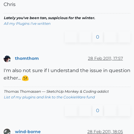
Chris
Lately you've been tan, suspicious for the winter.
All my Plugins I've written
0
thomthom
28 Feb 2011, 17:57
Offline
I'm also not sure if I understand the issue in question
either...
Thomas Thomassen
— SketchUp Monkey
&
Coding addict
List of my plugins and link to the CookieWare fund
0
wind-borne
28 Feb 2011, 18:05