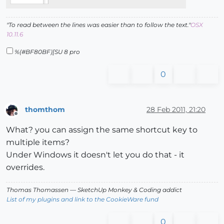
"To read between the lines was easier than to follow the text."
OSX
10.11.6
%(#BF80BF)[SU 8 pro
0
thomthom
28 Feb 2011, 21:20
Offline
What? you can assign the same shortcut key to
multiple items?
Under Windows it doesn't let you do that - it
overrides.
Thomas Thomassen
— SketchUp Monkey
&
Coding addict
List of my plugins and link to the CookieWare fund
0