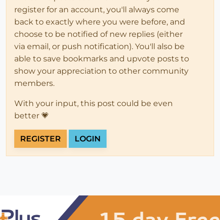
register for an account, you'll always come
back to exactly where you were before, and
choose to be notified of new replies (either
via email, or push notification). You'll also be
able to save bookmarks and upvote posts to
show your appreciation to other community
members.
With your input, this post could be even
better 💗
REGISTER
LOGIN