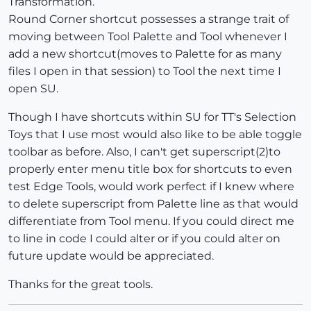
Transformation.
Round Corner shortcut possesses a strange trait of
moving between Tool Palette and Tool whenever I
add a new shortcut(moves to Palette for as many
files I open in that session) to Tool the next time I
open SU.
Though I have shortcuts within SU for TT's Selection
Toys that I use most would also like to be able toggle
toolbar as before. Also, I can't get superscript(2)to
properly enter menu title box for shortcuts to even
test Edge Tools, would work perfect if I knew where
to delete superscript from Palette line as that would
differentiate from Tool menu. If you could direct me
to line in code I could alter or if you could alter on
future update would be appreciated.
Thanks for the great tools.