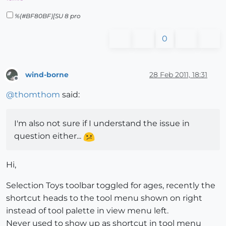
%(#BF80BF)[SU 8 pro
0
wind-borne
28 Feb 2011, 18:31
Offline
@
thomthom
said:
I'm also not sure if I understand the issue in
question either...
Hi,
Selection Toys toolbar toggled for ages, recently the
shortcut heads to the tool menu shown on right
instead of tool palette in view menu left.
Never used to show up as shortcut in tool menu