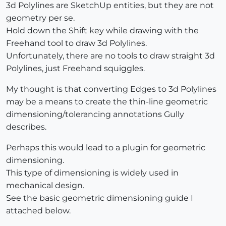
3d Polylines are SketchUp entities, but they are not
geometry per se.
Hold down the Shift key while drawing with the
Freehand tool to draw 3d Polylines.
Unfortunately, there are no tools to draw straight 3d
Polylines, just Freehand squiggles.
My thought is that converting Edges to 3d Polylines
may be a means to create the thin-line geometric
dimensioning/tolerancing annotations Gully
describes.
Perhaps this would lead to a plugin for geometric
dimensioning.
This type of dimensioning is widely used in
mechanical design.
See the basic geometric dimensioning guide I
attached below.