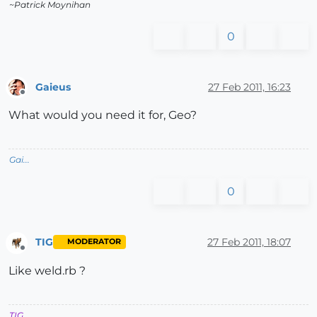
~Patrick Moynihan
0
Gaieus
27 Feb 2011, 16:23
Offline
What would you need it for, Geo?
Gai...
0
TIG
27 Feb 2011, 18:07
MODERATOR
Offline
Like weld.rb ?
TIG