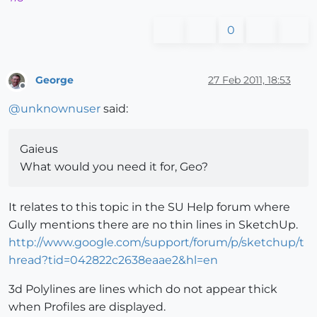
0
George
27 Feb 2011, 18:53
Offline
@
unknownuser
said:
Gaieus
What would you need it for, Geo?
It relates to this topic in the SU Help forum where
Gully mentions there are no thin lines in SketchUp.
http://www.google.com/support/forum/p/sketchup/t
hread?tid=042822c2638eaae2&hl=en
3d Polylines are lines which do not appear thick
when Profiles are displayed.