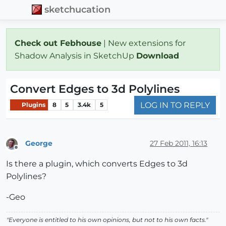
sketchucation
Check out Febhouse
| New extensions for
Shadow Analysis in SketchUp
Download
Convert Edges to 3d Polylines
LOG IN TO REPLY
Plugins
8
5
3.4k
5
George
27 Feb 2011, 16:13
Offline
Is there a plugin, which converts Edges to 3d
Polylines?
-Geo
"Everyone is entitled to his own opinions, but not to his own facts."