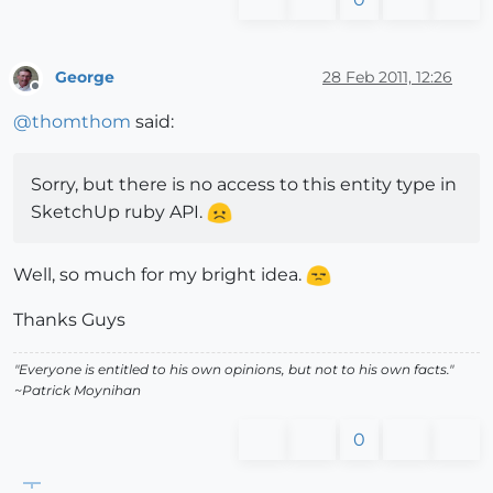
George
28 Feb 2011, 12:26
Offline
@
thomthom
said:
Sorry, but there is no access to this entity type in
SketchUp ruby API.
Well, so much for my bright idea.
Thanks Guys
"Everyone is entitled to his own opinions, but not to his own facts."
~Patrick Moynihan
0