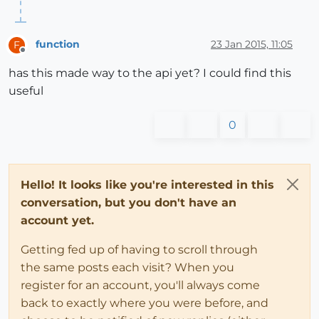
function
23 Jan 2015, 11:05
F
Offline
has this made way to the api yet? I could find this
useful
0
Hello! It looks like you're interested in this
conversation, but you don't have an
account yet.
Getting fed up of having to scroll through
the same posts each visit? When you
register for an account, you'll always come
back to exactly where you were before, and