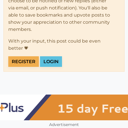
choose to be notified of new replies (either
via email, or push notification). You'll also be
able to save bookmarks and upvote posts to
show your appreciation to other community
members.
With your input, this post could be even
better 💗
REGISTER
LOGIN
Advertisement