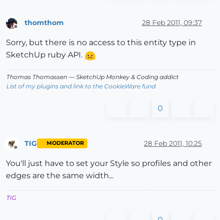
thomthom
28 Feb 2011, 09:37
Offline
Sorry, but there is no access to this entity type in
SketchUp ruby API.
Thomas Thomassen
— SketchUp Monkey
&
Coding addict
List of my plugins and link to the CookieWare fund
0
TIG
28 Feb 2011, 10:25
MODERATOR
Offline
You'll just have to set your Style so profiles and other
edges are the same width...
TIG
0