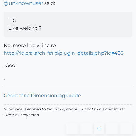
@
unknownuser
said:
TIG
Like weld.rb ?
No, more like xLine.rb
http://rld.crai.archi.fr/rld/plugin_details.php?id=486
-Geo
.
Geometric Dimensioning Guide
"Everyone is entitled to his own opinions, but not to his own facts."
~Patrick Moynihan
0