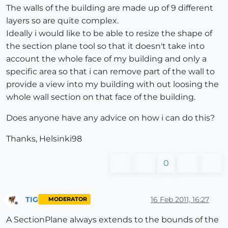
The walls of the building are made up of 9 different
layers so are quite complex.
Ideally i would like to be able to resize the shape of
the section plane tool so that it doesn't take into
account the whole face of my building and only a
specific area so that i can remove part of the wall to
provide a view into my building with out loosing the
whole wall section on that face of the building.
Does anyone have any advice on how i can do this?
Thanks, Helsinki98
0
TIG
16 Feb 2011, 16:27
MODERATOR
Offline
A SectionPlane always extends to the bounds of the