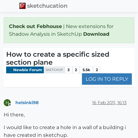
sketchucation
Check out Febhouse
| New extensions for
Shadow Analysis in SketchUp
Download
How to create a specific sized
section plane
Newbie Forum
3
2
5.5k
2
SKETCHUP
LOG IN TO REPLY
helsinki98
16 Feb 2011, 16:13
H
Offline
Hi there,
I would like to create a hole in a wall of a building i
have created in sketchup.