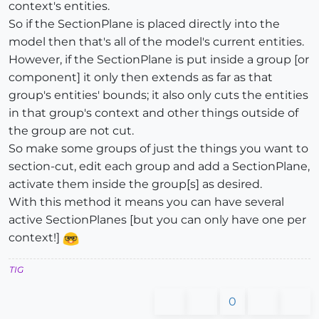
context's entities.
So if the SectionPlane is placed directly into the
model then that's all of the model's current entities.
However, if the SectionPlane is put inside a group [or
component] it only then extends as far as that
group's entities' bounds; it also only cuts the entities
in that group's context and other things outside of
the group are not cut.
So make some groups of just the things you want to
section-cut, edit each group and add a SectionPlane,
activate them inside the group[s] as desired.
With this method it means you can have several
active SectionPlanes [but you can only have one per
context!]
TIG
0