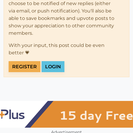
choose to be notified of new replies (either
via email, or push notification). You'll also be
able to save bookmarks and upvote posts to
show your appreciation to other community
members.
With your input, this post could be even
better 💗
REGISTER
LOGIN
Advertisement