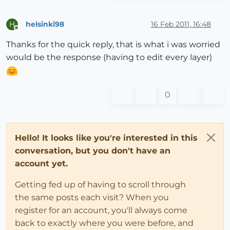
helsinki98
16 Feb 2011, 16:48
H
Offline
Thanks for the quick reply, that is what i was worried
would be the response (having to edit every layer)
0
Hello! It looks like you're interested in this
conversation, but you don't have an
account yet.
Getting fed up of having to scroll through
the same posts each visit? When you
register for an account, you'll always come
back to exactly where you were before, and