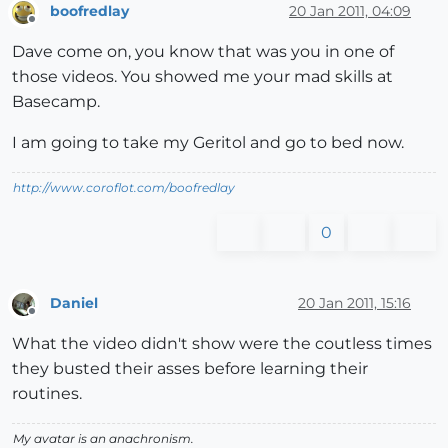
boofredlay
20 Jan 2011, 04:09
Offline
Dave come on, you know that was you in one of
those videos. You showed me your mad skills at
Basecamp.
I am going to take my Geritol and go to bed now.
http://www.coroflot.com/boofredlay
0
Daniel
20 Jan 2011, 15:16
Offline
What the video didn't show were the coutless times
they busted their asses before learning their
routines.
My avatar is an anachronism.