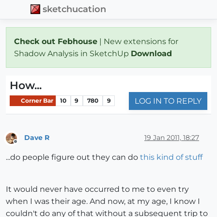
sketchucation
Check out Febhouse
| New extensions for
Shadow Analysis in SketchUp
Download
How...
LOG IN TO REPLY
Corner Bar
10
9
780
9
Dave R
19 Jan 2011, 18:27
Offline
...do people figure out they can do
this kind of stuff
It would never have occurred to me to even try
when I was their age. And now, at my age, I know I
couldn't do any of that without a subsequent trip to