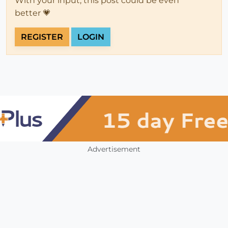
With your input, this post could be even
better 💗
REGISTER
LOGIN
Advertisement