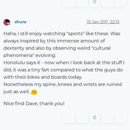
0
shura
19 Jan 2011, 22:13
Offline
Haha, I still enjoy watching "sports" like these. Was
always inspired by this immense amount of
dexterity and also by observing weird "cultural
phenomena" evolving.
Honolulu says it - now when I look back at the stuff I
did, it was a tiny fart compared to what the guys do
with their bikes and boards today.
Nonetheless my spine, knees and wrists are ruined
just as well.
Nice find Dave, thank you!
0