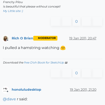
Frenchy Pilou
Is beautiful that please without concept!
My Little site :)
0
Rich O Brien
19 Jan 2011, 20:47
MODERATOR
Offline
I pulled a hamstring watching
Download the
free D'oh Book for SketchUp
📖
0
honoluludesktop
19 Jan 2011, 21:20
Offline
@
dave
r said: