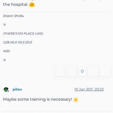
the hospital.
Etaoin Shrdlu
%
(THERE'S NO PLACE LIKE)
G28 X0.0 Y0.0 Z0.0
M30
%
0
pilou
19 Jan 2011, 20:23
Offline
Maybe some training is necessary!