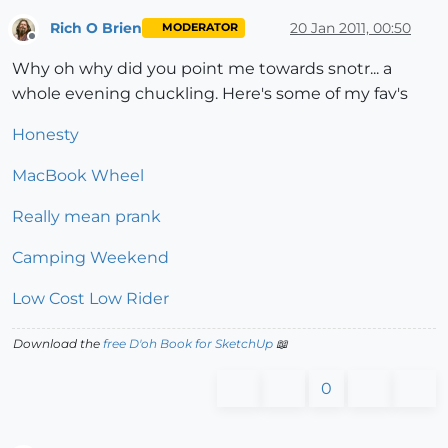
Rich O Brien
20 Jan 2011, 00:50
MODERATOR
Offline
Why oh why did you point me towards snotr... a
whole evening chuckling. Here's some of my fav's
Honesty
MacBook Wheel
Really mean prank
Camping Weekend
Low Cost Low Rider
Download the
free D'oh Book for SketchUp
📖
0