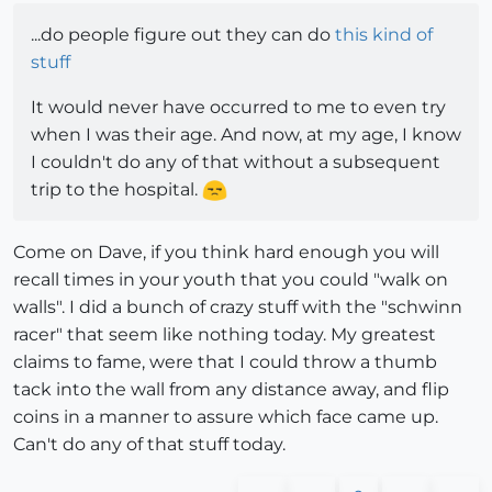
...do people figure out they can do
this kind of
stuff
It would never have occurred to me to even try
when I was their age. And now, at my age, I know
I couldn't do any of that without a subsequent
trip to the hospital.
Come on Dave, if you think hard enough you will
recall times in your youth that you could "walk on
walls". I did a bunch of crazy stuff with the "schwinn
racer" that seem like nothing today. My greatest
claims to fame, were that I could throw a thumb
tack into the wall from any distance away, and flip
coins in a manner to assure which face came up.
Can't do any of that stuff today.