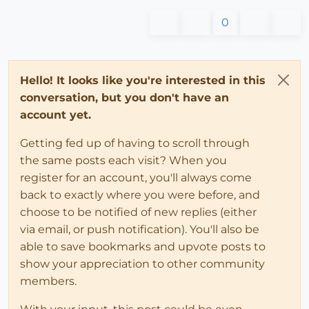
0
Hello! It looks like you're interested in this
conversation, but you don't have an
account yet.
Getting fed up of having to scroll through
the same posts each visit? When you
register for an account, you'll always come
back to exactly where you were before, and
choose to be notified of new replies (either
via email, or push notification). You'll also be
able to save bookmarks and upvote posts to
show your appreciation to other community
members.