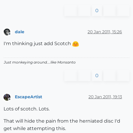
0
dale
20 Jan 2011, 15:26
Offline
I'm thinking just add Scotch
Just monkeying around....like Monsanto
0
EscapeArtist
20 Jan 2011, 19:13
Offline
Lots of scotch. Lots.
That will hide the pain from the herniated disc I'd
get while attempting this.