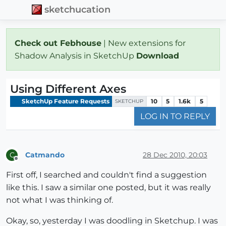
sketchucation
Check out Febhouse
| New extensions for
Shadow Analysis in SketchUp
Download
Using Different Axes
SketchUp Feature Requests
10
5
1.6k
5
SKETCHUP
LOG IN TO REPLY
Catmando
28 Dec 2010, 20:03
C
Offline
First off, I searched and couldn't find a suggestion
like this. I saw a similar one posted, but it was really
not what I was thinking of.
Okay, so, yesterday I was doodling in Sketchup. I was