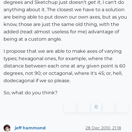
degrees and Sketchup just doesn't
get it
, I can't do
anything about it. The closest we have to a solution
are being able to put down our own axes, but as you
know, those are just the same old thing, with the
added (read: almost useless for me) advantage of
being at a custom angle.
I propose that we are able to make axes of varying
types; hexagonal ones, for example, where the
distance between each one at any given point is 60
degrees, not 90; or octagonal, where it's 45; or, hell,
dodecagonal if we so please.
So, what do you think?
0
jeff hammond
28 Dec 2010, 21:18