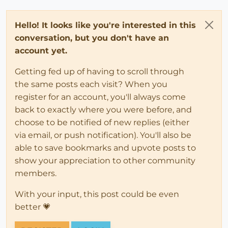
Hello! It looks like you're interested in this
conversation, but you don't have an
account yet.
Getting fed up of having to scroll through
the same posts each visit? When you
register for an account, you'll always come
back to exactly where you were before, and
choose to be notified of new replies (either
via email, or push notification). You'll also be
able to save bookmarks and upvote posts to
show your appreciation to other community
members.
With your input, this post could be even
better 💗