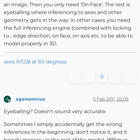
an image. Then you only need 'On Face'. The rest is
eyeballing where inferencing to axes and other
geometry gets in the way. In other cases you need
the full inferencing engine (combined with locking
to... edge direction, on face, on axis etc. to be able to
model properly in 3D.
axes R/G\B at 60 degrees
0
agamemnus
5 Feb 2011, 02:05
A
Offline
Eyeballing? Doesn't sound very accurate.
Sometimes I simply accidentally get the wrong
inferences in the beginning, don't notice it, and it
heavily messes up the rest of the model. .995m vs.