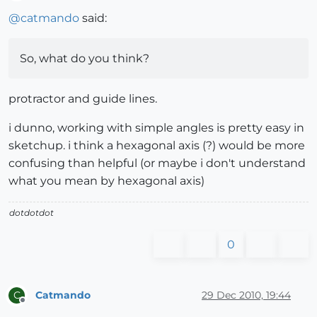
Offline
@
catmando
said:
So, what do you think?
protractor and guide lines.
i dunno, working with simple angles is pretty easy in
sketchup. i think a hexagonal axis (?) would be more
confusing than helpful (or maybe i don't understand
what you mean by hexagonal axis)
dotdotdot
0
Catmando
29 Dec 2010, 19:44
C
Offline