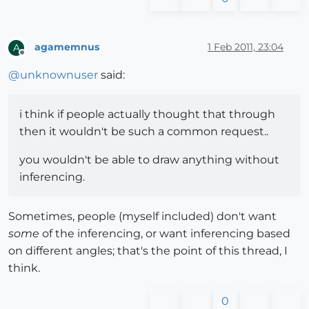
agamemnus
1 Feb 2011, 23:04
A
Offline
@
unknownuser
said:
i think if people actually thought that through
then it wouldn't be such a common request..
you wouldn't be able to draw anything without
inferencing.
Sometimes, people (myself included) don't want
some
of the inferencing, or want inferencing based
on different angles; that's the point of this thread, I
think.
0