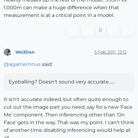
1.000m can make a huge difference when that
measurement is at a critical point in a model.
0
Wo3Dan
5 Feb 2011, 13:12
Offline
@
agamemnus
said:
Eyeballing? Doesn't sound very accurate......
It is'n't accurate indeed, but often quite enough to
cut out the image part you need, say for a new 'Face
Me' component. Then inferencing other than 'On
Face' gets in the way. That was my point. I can't think
of another time disabling inferencing would help at
all.