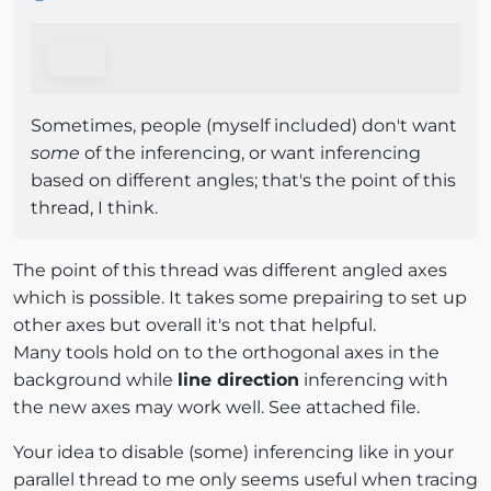
Sometimes, people (myself included) don't want
some
of the inferencing, or want inferencing
based on different angles; that's the point of this
thread, I think.
The point of this thread was different angled axes
which is possible. It takes some prepairing to set up
other axes but overall it's not that helpful.
Many tools hold on to the orthogonal axes in the
background while
line direction
inferencing with
the new axes may work well. See attached file.
Your idea to disable (some) inferencing like in your
parallel thread to me only seems useful when tracing