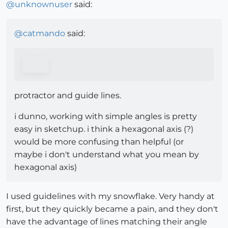
@
unknownuser
said:
@
catmando
said:
protractor and guide lines.
i dunno, working with simple angles is pretty
easy in sketchup. i think a hexagonal axis (?)
would be more confusing than helpful (or
maybe i don't understand what you mean by
hexagonal axis)
I used guidelines with my snowflake. Very handy at
first, but they quickly became a pain, and they don't
have the advantage of lines matching their angle