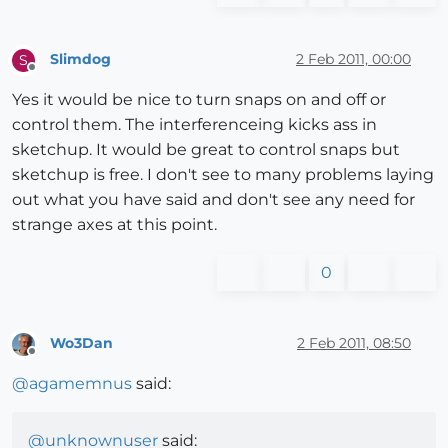
Slimdog
2 Feb 2011, 00:00
S
Offline
Yes it would be nice to turn snaps on and off or
control them. The interferenceing kicks ass in
sketchup. It would be great to control snaps but
sketchup is free. I don't see to many problems laying
out what you have said and don't see any need for
strange axes at this point.
0
Wo3Dan
2 Feb 2011, 08:50
Offline
@
agamemnus
said:
@
unknownuser
said: