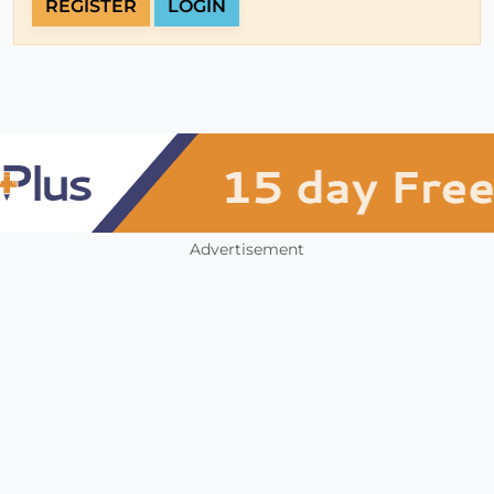
REGISTER
LOGIN
Advertisement