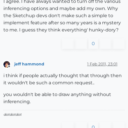
I agree. I have always wanted to turn off the various
inferencing options and maybe add my own. Why
the Sketchup devs don't make such a simple to
implement feature after so many years is a mystery
to me. I guess they think everything' hunky-dory?
0
jeff hammond
1 Feb 2011, 23:01
Offline
i think if people actually thought that through then
it wouldn't be such a common request..
you wouldn't be able to draw anything without
inferencing.
dotdotdot
0