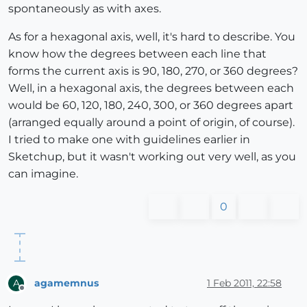
spontaneously as with axes.
As for a hexagonal axis, well, it's hard to describe. You
know how the degrees between each line that
forms the current axis is 90, 180, 270, or 360 degrees?
Well, in a hexagonal axis, the degrees between each
would be 60, 120, 180, 240, 300, or 360 degrees apart
(arranged equally around a point of origin, of course).
I tried to make one with guidelines earlier in
Sketchup, but it wasn't working out very well, as you
can imagine.
0
agamemnus
1 Feb 2011, 22:58
A
Offline