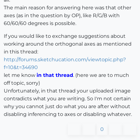
The main reason for answering here was that other
axes (as in the question by OP), like R/G/B with
60/60/60 degrees is possible.
If you would like to exchange suggestions about
working around the orthogonal axes as mentioned
in this thread:
http://forums.sketchucation.com/viewtopic.php?
f=10&t=34690
let me know
in that thread
. (here we are to much
off topic, sorry)
Unfortunately, in that thread your uploaded image
contradicts what you are writing. So I'm not certain
why you cannot just do what you are after without
disabling inferencing to axes or disabling whatever.
0