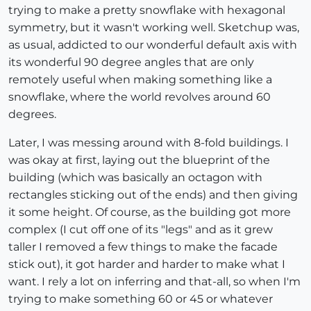
trying to make a pretty snowflake with hexagonal
symmetry, but it wasn't working well. Sketchup was,
as usual, addicted to our wonderful default axis with
its wonderful 90 degree angles that are only
remotely useful when making something like a
snowflake, where the world revolves around 60
degrees.
Later, I was messing around with 8-fold buildings. I
was okay at first, laying out the blueprint of the
building (which was basically an octagon with
rectangles sticking out of the ends) and then giving
it some height. Of course, as the building got more
complex (I cut off one of its "legs" and as it grew
taller I removed a few things to make the facade
stick out), it got harder and harder to make what I
want. I rely a lot on inferring and that-all, so when I'm
trying to make something 60 or 45 or whatever