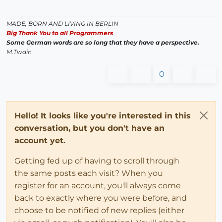
MADE, BORN AND LIVING IN BERLIN
Big Thank You to all Programmers
Some German words are so long that they have a perspective.
M.Twain
0
Hello! It looks like you're interested in this
conversation, but you don't have an
account yet.
Getting fed up of having to scroll through
the same posts each visit? When you
register for an account, you'll always come
back to exactly where you were before, and
choose to be notified of new replies (either