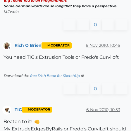
Big Thank You to all Programmers
Some German words are so long that they have a perspective.
M.Twain
0
Rich O Brien
6 Nov 2010, 10:46
MODERATOR
Offline
You need TIG's Extrusion Tools or Fredo's Curviloft
Download the
free D'oh Book for SketchUp
📖
0
TIG
6 Nov 2010, 10:53
MODERATOR
Offline
Beaten to it!
My ExtrudeEdgesByRails or Fredo's CurviLoft should