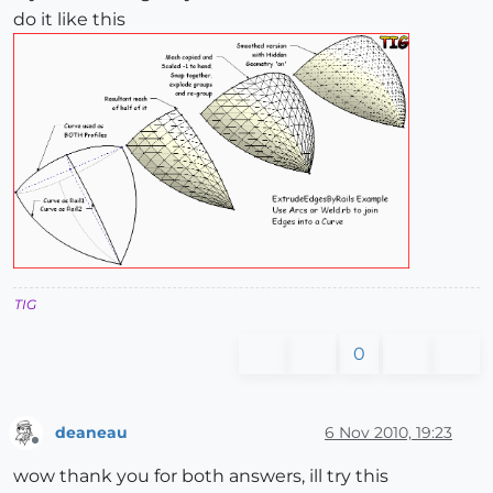
do it like this
TIG
0
deaneau
6 Nov 2010, 19:23
Offline
wow thank you for both answers, ill try this