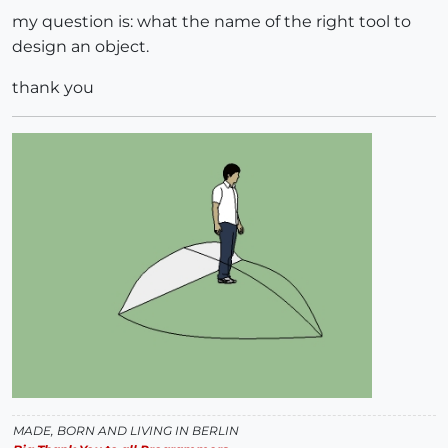
my question is: what the name of the right tool to
design an object.
thank you
MADE, BORN AND LIVING IN BERLIN