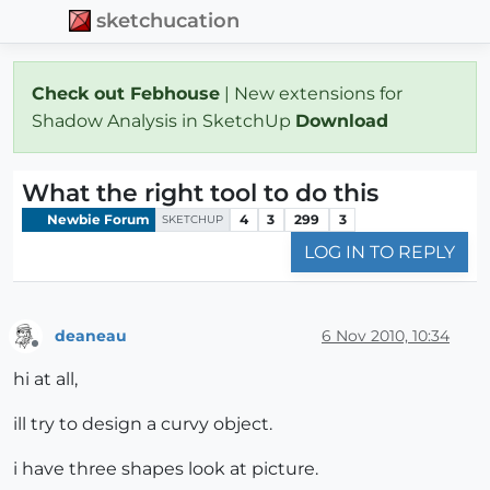
sketchucation
Check out Febhouse
| New extensions for
Shadow Analysis in SketchUp
Download
What the right tool to do this
Newbie Forum
4
3
299
3
SKETCHUP
LOG IN TO REPLY
deaneau
6 Nov 2010, 10:34
Offline
hi at all,
ill try to design a curvy object.
i have three shapes look at picture.