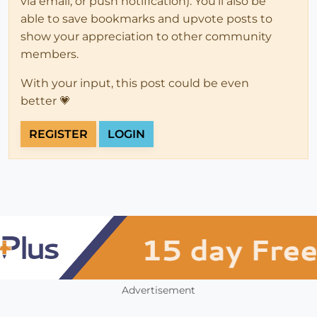
via email, or push notification). You'll also be
able to save bookmarks and upvote posts to
show your appreciation to other community
members.
With your input, this post could be even
better 💗
REGISTER
LOGIN
Advertisement