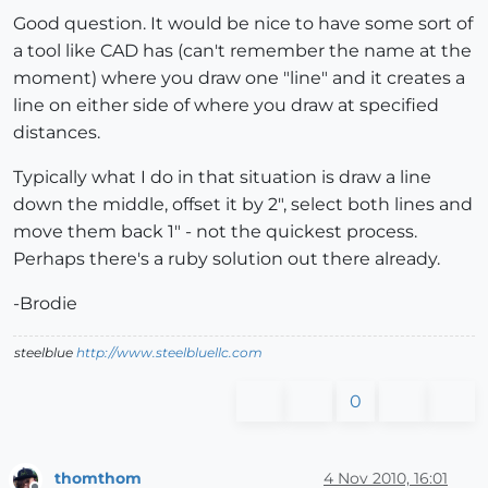
Good question. It would be nice to have some sort of
a tool like CAD has (can't remember the name at the
moment) where you draw one "line" and it creates a
line on either side of where you draw at specified
distances.
Typically what I do in that situation is draw a line
down the middle, offset it by 2", select both lines and
move them back 1" - not the quickest process.
Perhaps there's a ruby solution out there already.
-Brodie
steelblue
http://www.steelbluellc.com
0
thomthom
4 Nov 2010, 16:01