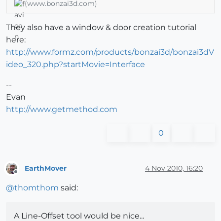
(www.bonzai3d.com)
They also have a window & door creation tutorial
here:
http://www.formz.com/products/bonzai3d/bonzai3dV
ideo_320.php?startMovie=Interface
--
Evan
http://www.getmethod.com
0
EarthMover
4 Nov 2010, 16:20
Offline
@
thomthom
said:
A Line-Offset tool would be nice...