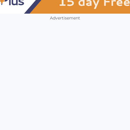
Advertisement