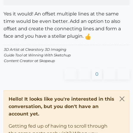
Yes it would! An offset multiple lines at the same
time would be even better. Add an option to also
offset and create the connecting lines and form a
face and you have a stellar plugin.
3D Artist at Clearstory 3D Imaging
Guide Tool at Winning With Sketchup
Content Creator at Skapeup
0
Hello! It looks like you're interested in this
conversation, but you don't have an
account yet.
Getting fed up of having to scroll through