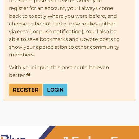
the same posts each visit? When you
register for an account, you'll always come
back to exactly where you were before, and
choose to be notified of new replies (either
via email, or push notification). You'll also be
able to save bookmarks and upvote posts to
show your appreciation to other community
members.
With your input, this post could be even
better 💗
REGISTER
LOGIN