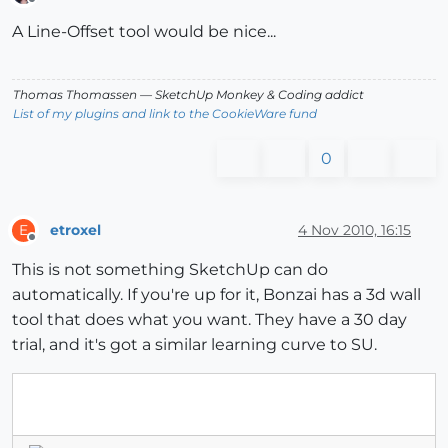
Offline
A Line-Offset tool would be nice...
Thomas Thomassen
— SketchUp Monkey
&
Coding addict
List of my plugins and link to the CookieWare fund
0
etroxel
4 Nov 2010, 16:15
E
Offline
This is not something SketchUp can do
automatically. If you're up for it, Bonzai has a 3d wall
tool that does what you want. They have a 30 day
trial, and it's got a similar learning curve to SU.