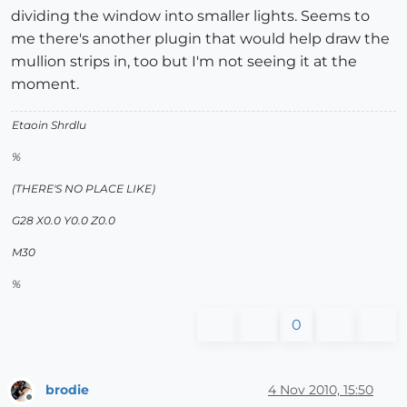
dividing the window into smaller lights. Seems to
me there's another plugin that would help draw the
mullion strips in, too but I'm not seeing it at the
moment.
Etaoin Shrdlu
%
(THERE'S NO PLACE LIKE)
G28 X0.0 Y0.0 Z0.0
M30
%
0
brodie
4 Nov 2010, 15:50
Offline