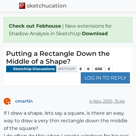
sketchucation
Check out Febhouse
| New extensions for
Shadow Analysis in SketchUp
Download
Putting a Rectangle Down the
Middle of a Shape?
SketchUp Discussions
6
6
606
6
SKETCHUP
LOG IN TO REPLY
cmartin
4 Nov 2010, 15:44
C
Offline
If I draw a shape, lets say a square, is there an easy
way to draw a very thin rectangle down the middle
of the square?
I do often do this when I create windows for houses