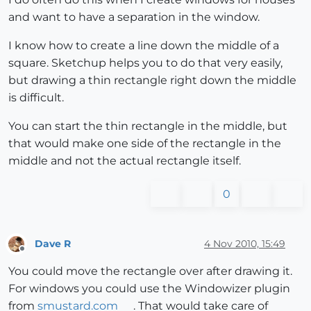
and want to have a separation in the window.
I know how to create a line down the middle of a
square. Sketchup helps you to do that very easily,
but drawing a thin rectangle right down the middle
is difficult.
You can start the thin rectangle in the middle, but
that would make one side of the rectangle in the
middle and not the actual rectangle itself.
0
Dave R
4 Nov 2010, 15:49
Offline
You could move the rectangle over after drawing it.
For windows you could use the Windowizer plugin
from
smustard.com
. That would take care of