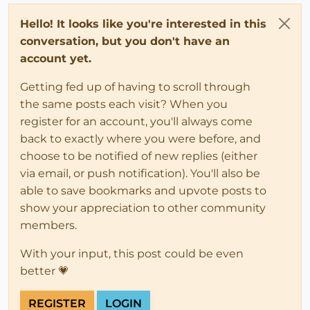
Hello! It looks like you're interested in this
conversation, but you don't have an
account yet.
Getting fed up of having to scroll through
the same posts each visit? When you
register for an account, you'll always come
back to exactly where you were before, and
choose to be notified of new replies (either
via email, or push notification). You'll also be
able to save bookmarks and upvote posts to
show your appreciation to other community
members.
With your input, this post could be even
better 💗
REGISTER
LOGIN