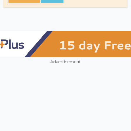
Advertisement