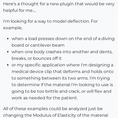
Here's a thought for a new plugin that would be very
helpful for me....
I'm looking for a way to model deflection. For
example,
when a load presses down on the end of a diving
board or cantilever beam
when one body crashes into another and dents,
breaks, or bounces off it
or my specific application where I'm designing a
medical device clip that deforms and holds onto
to something between its two arms. I'm trying
to determine if the material I'm looking to use is
going to be too brittle and crack, or will flex and
work as needed for the patient.
All of these examples could be analyzed just be
changing the Modulus of Elasticity of the material