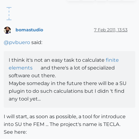
bomastudio
7 Feb 2011, 13:53
Offline
@
pvbuero
said:
I think it's not an easy task to calculate
finite
elements
and there's a lot of specialized
software out there.
Maybe someday in the future there will be a SU
plugin to do such calculations but I didn 't find
any tool yet...
I will start, as soon as possible, a tool for introduce
into SU the FEM ... The project's name is TECLA.
See here: