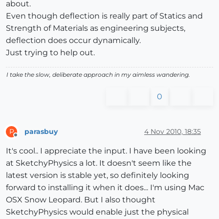
about.
Even though deflection is really part of Statics and
Strength of Materials as engineering subjects,
deflection does occur dynamically.
Just trying to help out.
I take the slow, deliberate approach in my aimless wandering.
0
parasbuy
4 Nov 2010, 18:35
P
Offline
It's cool.. I appreciate the input. I have been looking
at SketchyPhysics a lot. It doesn't seem like the
latest version is stable yet, so definitely looking
forward to installing it when it does... I'm using Mac
OSX Snow Leopard. But I also thought
SketchyPhysics would enable just the physical