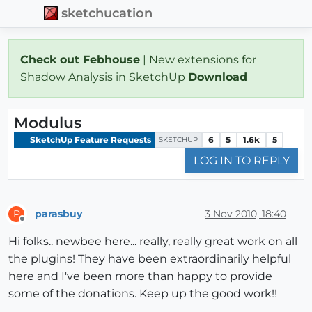
sketchucation
Check out Febhouse
| New extensions for
Shadow Analysis in SketchUp
Download
Modulus
SketchUp Feature Requests
6
5
1.6k
5
SKETCHUP
LOG IN TO REPLY
parasbuy
3 Nov 2010, 18:40
P
Offline
Hi folks.. newbee here... really, really great work on all
the plugins! They have been extraordinarily helpful
here and I've been more than happy to provide
some of the donations. Keep up the good work!!