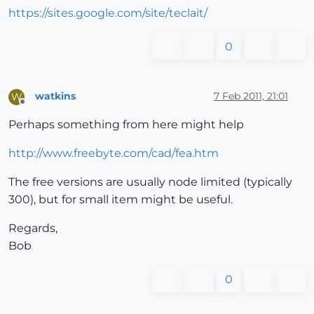
https://sites.google.com/site/teclait/
0
watkins
7 Feb 2011, 21:01
W
Offline
Perhaps something from here might help
http://www.freebyte.com/cad/fea.htm
The free versions are usually node limited (typically
300), but for small item might be useful.
Regards,
Bob
0