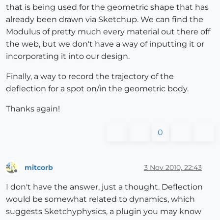
that is being used for the geometric shape that has
already been drawn via Sketchup. We can find the
Modulus of pretty much every material out there off
the web, but we don't have a way of inputting it or
incorporating it into our design.
Finally, a way to record the trajectory of the
deflection for a spot on/in the geometric body.
Thanks again!
0
mitcorb
3 Nov 2010, 22:43
Offline
I don't have the answer, just a thought. Deflection
would be somewhat related to dynamics, which
suggests Sketchyphysics, a plugin you may know