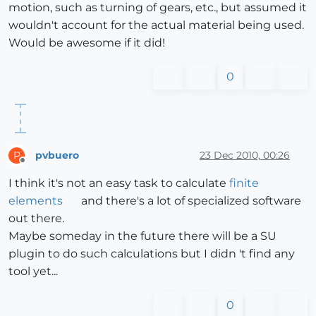
motion, such as turning of gears, etc., but assumed it
wouldn't account for the actual material being used.
Would be awesome if it did!
0
pvbuero
23 Dec 2010, 00:26
P
Offline
I think it's not an easy task to calculate
finite
elements
and there's a lot of specialized software
out there.
Maybe someday in the future there will be a SU
plugin to do such calculations but I didn 't find any
tool yet...
0