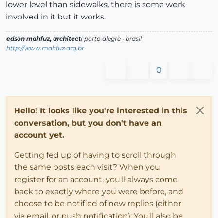
lower level than sidewalks. there is some work
involved in it but it works.
edson mahfuz, architect
| porto alegre • brasil
http://www.mahfuz.arq.br
0
Hello! It looks like you're interested in this
conversation, but you don't have an
account yet.
Getting fed up of having to scroll through
the same posts each visit? When you
register for an account, you'll always come
back to exactly where you were before, and
choose to be notified of new replies (either
via email, or push notification). You'll also be