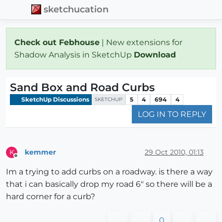
sketchucation
Check out Febhouse
| New extensions for
Shadow Analysis in SketchUp
Download
Sand Box and Road Curbs
SketchUp Discussions
5
4
694
4
SKETCHUP
LOG IN TO REPLY
kemmer
29 Oct 2010, 01:13
K
Offline
Im a trying to add curbs on a roadway. is there a way
that i can basically drop my road 6" so there will be a
hard corner for a curb?
0