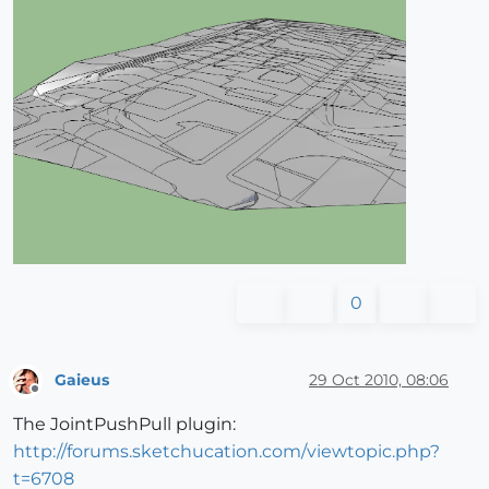
0
Gaieus
29 Oct 2010, 08:06
Offline
The JointPushPull plugin:
http://forums.sketchucation.com/viewtopic.php?
t=6708