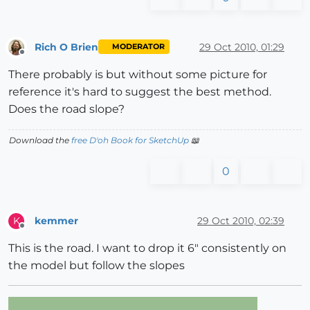
Rich O Brien
29 Oct 2010, 01:29
MODERATOR
Offline
There probably is but without some picture for
reference it's hard to suggest the best method.
Does the road slope?
Download the
free D'oh Book for SketchUp
📖
0
kemmer
29 Oct 2010, 02:39
K
Offline
This is the road. I want to drop it 6" consistently on
the model but follow the slopes