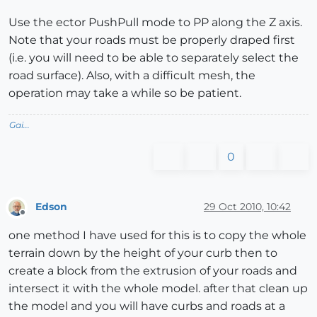
Use the ector PushPull mode to PP along the Z axis.
Note that your roads must be properly draped first
(i.e. you will need to be able to separately select the
road surface). Also, with a difficult mesh, the
operation may take a while so be patient.
Gai...
0
Edson
29 Oct 2010, 10:42
Offline
one method I have used for this is to copy the whole
terrain down by the height of your curb then to
create a block from the extrusion of your roads and
intersect it with the whole model. after that clean up
the model and you will have curbs and roads at a