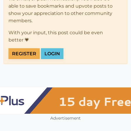
able to save bookmarks and upvote posts to
show your appreciation to other community
members.
With your input, this post could be even
better 💗
REGISTER
LOGIN
Advertisement