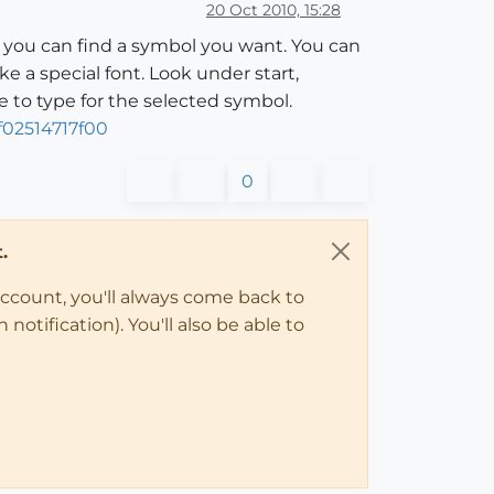
20 Oct 2010, 15:28
h you can find a symbol you want. You can
 a special font. Look under start,
e to type for the selected symbol.
02514717f00
0
.
account, you'll always come back to
notification). You'll also be able to