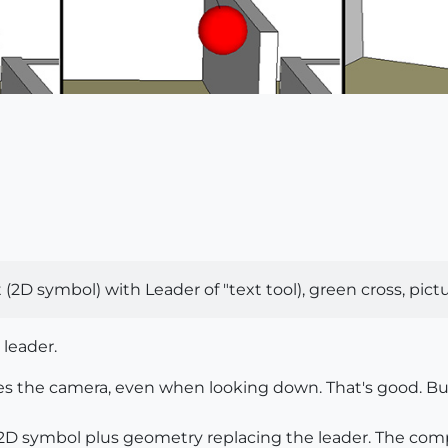
D symbol) with Leader of "text tool), green cross, picture 
 leader.
ces the camera, even when looking down. That's good. Bu
D symbol plus geometry replacing the leader. The comp