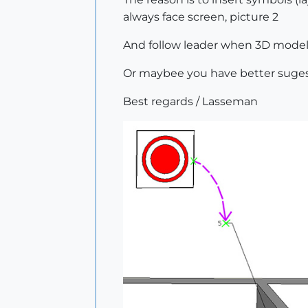
always face screen, picture 2
And follow leader when 3D model i
Or maybee you have better suges
Best regards / Lasseman