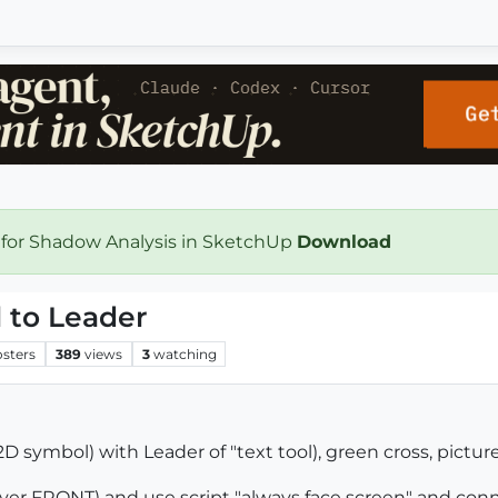
 for Shadow Analysis in SketchUp
Download
 to Leader
osters
389
views
3
watching
 symbol) with Leader of "text tool), green cross, picture
layer FRONT) and use script "always face screen" and co