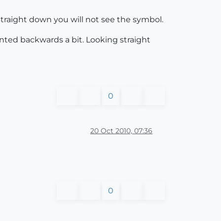
 straight down you will not see the symbol.
nted backwards a bit. Looking straight
0
20 Oct 2010, 07:36
0