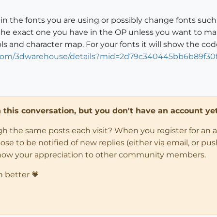
in the fonts you are using or possibly change fonts suc
he exact one you have in the OP unless you want to make
ls and character map. For your fonts it will show the cod
.com/3dwarehouse/details?mid=2d79c340445bb6b89f30f
in this conversation, but you don't have an account yet
ugh the same posts each visit? When you register for an 
 to be notified of new replies (either via email, or push 
how your appreciation to other community members.
n better 💗