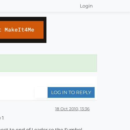
Login
LOG IN TO REPLY
18 Oct 2010, 13:36
 1
nnect to end of Leader so the Symbol