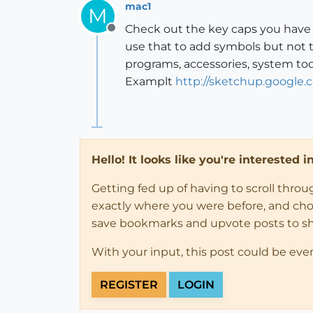
mac1
M
Check out the key caps you have 
Offline
use that to add symbols but not t
programs, accessories, system too
Examplt
http://sketchup.google
Hello! It looks like you're interested 
Getting fed up of having to scroll thro
exactly where you were before, and choose
save bookmarks and upvote posts to s
With your input, this post could be eve
REGISTER
LOGIN