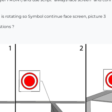
s rotating so Symbol continue face screen, picture 3
tions ?