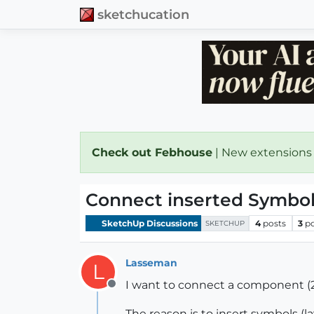
sketchucation
Check out Febhouse
| New extensions
Connect inserted Symbol
SketchUp Discussions
4
posts
3
p
SKETCHUP
Lasseman
L
I want to connect a component (2D
Offline
The reason is to insert symbols (