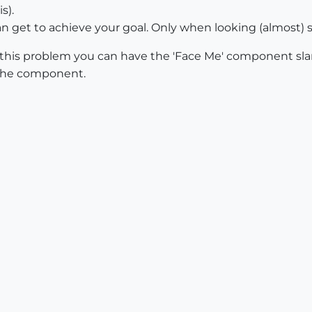
s).
can get to achieve your goal. Only when looking (almost)
e this problem you can have the 'Face Me' component sla
e the component.