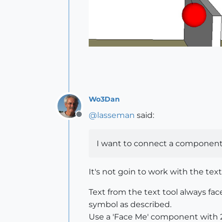
Wo3Dan
@
lasseman
said:
Offline
I want to connect a component (2
It's not goin to work with the text
Text from the text tool always fa
symbol as described.
Use a 'Face Me' component with 2