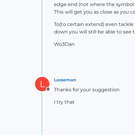
edge end (not where the symbol i
This will get you as close as you 
To(to certain extend) even tackl
down you will still be able to se
Wo3Dan
Lasseman
L
Thanks for your suggestion
Offline
I try that