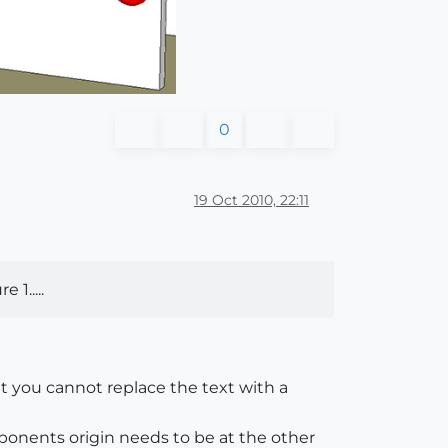
0
19 Oct 2010, 22:11
1.....
t you cannot replace the text with a
onents origin needs to be at the other