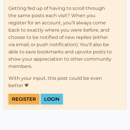
Getting fed up of having to scroll through
the same posts each visit? When you
register for an account, you'll always come
back to exactly where you were before, and
choose to be notified of new replies (either
via email, or push notification). You'll also be
able to save bookmarks and upvote posts to
show your appreciation to other community
members.
With your input, this post could be even
better 💗
REGISTER
LOGIN