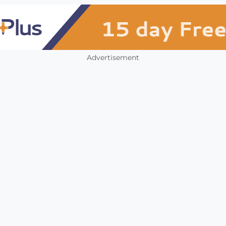
Advertisement