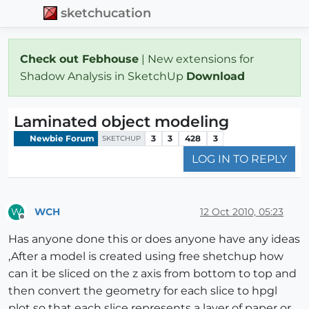
sketchucation
Check out Febhouse
| New extensions for
Shadow Analysis in SketchUp
Download
Laminated object modeling
Newbie Forum
3
3
428
3
SKETCHUP
LOG IN TO REPLY
WCH
12 Oct 2010, 05:23
W
Offline
Has anyone done this or does anyone have any ideas
,After a model is created using free shetchup how
can it be sliced on the z axis from bottom to top and
then convert the geometry for each slice to hpgl
plot so that each slice represents a layer of paper or