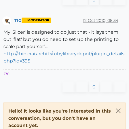
TIG
12 Oct 2010, 08:34
MODERATOR
Offline
My 'Slicer' is designed to do just that - it lays them
out 'flat' but you do need to set up the printing to
scale part yourself...
http://rhin.crai.archi.fr/rubylibrarydepot/plugin_details.
php?id=395
TIG
0
Hello! It looks like you're interested in this
conversation, but you don't have an
account yet.