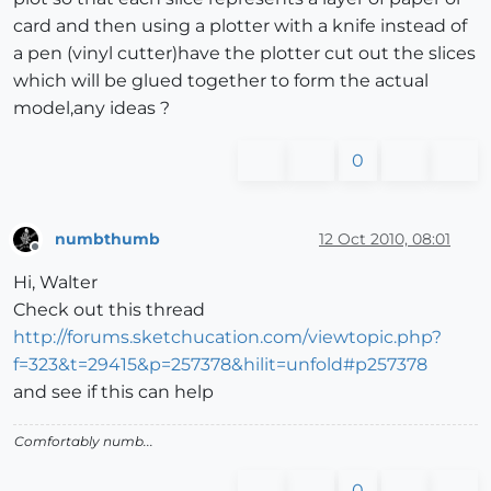
card and then using a plotter with a knife instead of
a pen (vinyl cutter)have the plotter cut out the slices
which will be glued together to form the actual
model,any ideas ?
0
numbthumb
12 Oct 2010, 08:01
Offline
Hi, Walter
Check out this thread
http://forums.sketchucation.com/viewtopic.php?
f=323&t=29415&p=257378&hilit=unfold#p257378
and see if this can help
Comfortably numb...
0