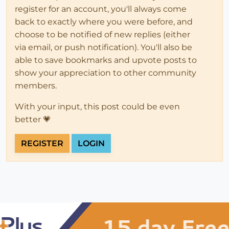
register for an account, you'll always come
back to exactly where you were before, and
choose to be notified of new replies (either
via email, or push notification). You'll also be
able to save bookmarks and upvote posts to
show your appreciation to other community
members.
With your input, this post could be even
better 💗
REGISTER
LOGIN