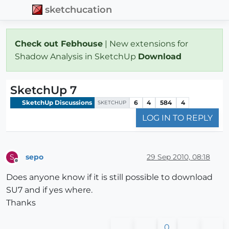
sketchucation
Check out Febhouse
| New extensions for
Shadow Analysis in SketchUp
Download
SketchUp 7
SketchUp Discussions
6
4
584
4
SKETCHUP
LOG IN TO REPLY
sepo
29 Sep 2010, 08:18
S
Offline
Does anyone know if it is still possible to download
SU7 and if yes where.
Thanks
0