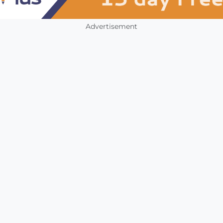
Advertisement