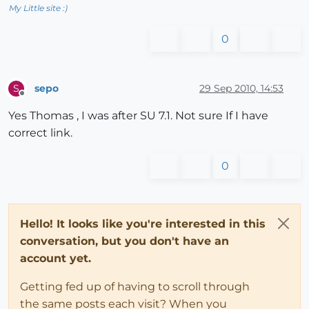
My Little site :)
0
sepo
29 Sep 2010, 14:53
S
Offline
Yes Thomas , I was after SU 7.1. Not sure If I have
correct link.
0
Hello! It looks like you're interested in this
conversation, but you don't have an
account yet.
Getting fed up of having to scroll through
the same posts each visit? When you