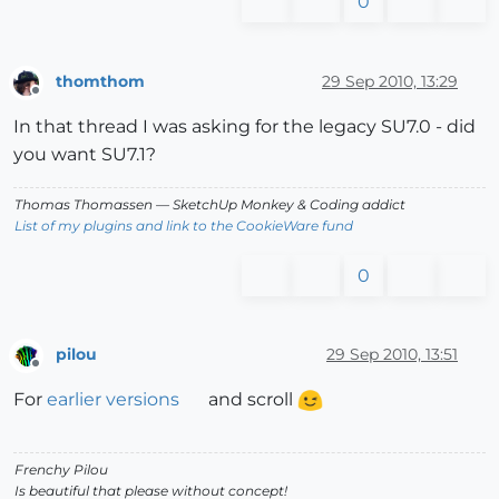
0
thomthom
29 Sep 2010, 13:29
Offline
In that thread I was asking for the legacy SU7.0 - did
you want SU7.1?
Thomas Thomassen
— SketchUp Monkey
&
Coding addict
List of my plugins and link to the CookieWare fund
0
pilou
29 Sep 2010, 13:51
Offline
For
earlier versions
and scroll
Frenchy Pilou
Is beautiful that please without concept!