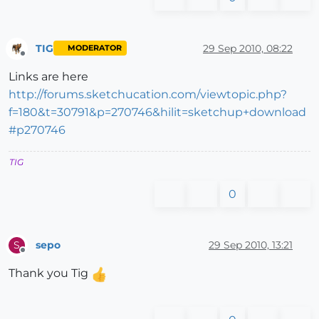
TIG
29 Sep 2010, 08:22
MODERATOR
Offline
Links are here
http://forums.sketchucation.com/viewtopic.php?
f=180&t=30791&p=270746&hilit=sketchup+download
#p270746
TIG
0
sepo
29 Sep 2010, 13:21
S
Offline
Thank you Tig