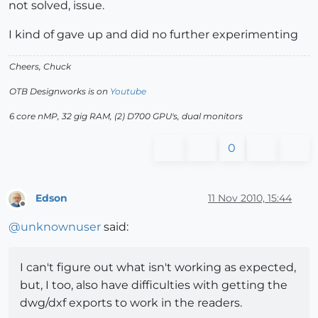
not solved, issue.
I kind of gave up and did no further experimenting
Cheers, Chuck
OTB Designworks is on
Youtube
6 core nMP, 32 gig RAM, (2) D700 GPU's, dual monitors
0
Edson
11 Nov 2010, 15:44
Offline
@
unknownuser
said:
I can't figure out what isn't working as expected,
but, I too, also have difficulties with getting the
dwg/dxf exports to work in the readers.