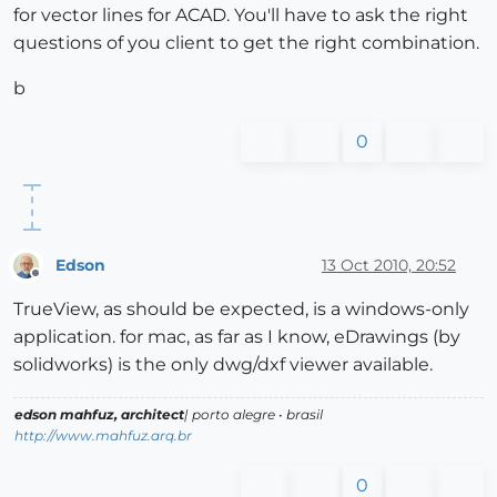
for vector lines for ACAD. You'll have to ask the right
questions of you client to get the right combination.
b
0
Edson
13 Oct 2010, 20:52
Offline
TrueView, as should be expected, is a windows-only
application. for mac, as far as I know, eDrawings (by
solidworks) is the only dwg/dxf viewer available.
edson mahfuz, architect
| porto alegre • brasil
http://www.mahfuz.arq.br
0