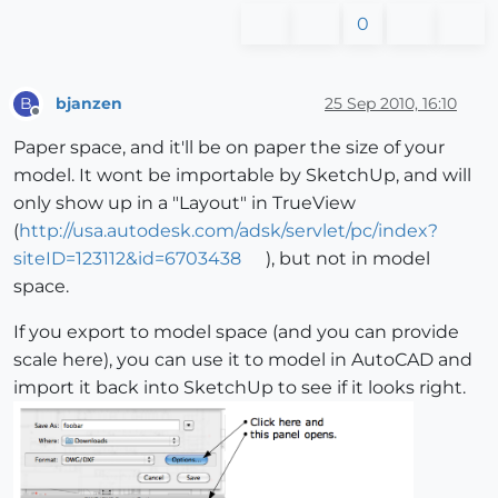
0
bjanzen
25 Sep 2010, 16:10
B
Offline
Paper space, and it'll be on paper the size of your
model. It wont be importable by SketchUp, and will
only show up in a "Layout" in TrueView
(
http://usa.autodesk.com/adsk/servlet/pc/index?
siteID=123112&id=6703438
), but not in model
space.
If you export to model space (and you can provide
scale here), you can use it to model in AutoCAD and
import it back into SketchUp to see if it looks right.