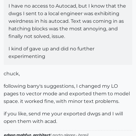
I have no access to Autocad, but I know that the
dwgs I sent to a local engineer was exhibiting
weirdness in his autocad. Text was coming in as
hatching blocks was the most annoying, and
finally not solved, issue.
I kind of gave up and did no further
experimenting
chuck,
following barry's suggestions, I changed my LO
pages to vector mode and exported them to model
space. it worked fine, with minor text problems.
if you like, send me your exported dwgs and I will
open them with acad.
edson mahfuz, architect
| porto alegre • brasil