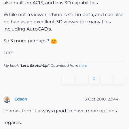
also built on ACIS, and has 3D capabilities.
While not a viewer, Rhino is still in beta, and can also
be had as an excellent 3D viewer for many files
including AutoCAD's.
So 3 more perhaps?
Tom
My book "
Let's SketchUp!
" Download from
here
0
Edson
13 Oct 2010, 23:44
Offline
thanks, tom. it always good to have more options.
regards.