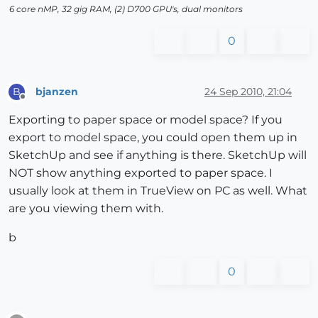
6 core nMP, 32 gig RAM, (2) D700 GPU's, dual monitors
0
bjanzen
24 Sep 2010, 21:04
B
Offline
Exporting to paper space or model space? If you
export to model space, you could open them up in
SketchUp and see if anything is there. SketchUp will
NOT show anything exported to paper space. I
usually look at them in TrueView on PC as well. What
are you viewing them with.
b
0