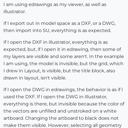
I am using edrawings as my viewer, as well as
illustrator.
If I export out in model space as a DXF, or a DWG,
then import into SU, everything is as expected.
If I open the DXF in illustrator, everything is as
expected, but, if I open it in edrawing, then some of
my layers are visible and some aren't. In the example
I am using, the model is invisible, but the grid, which
I drew in Layout, is visible, but the title block, also
drawn in layout, isn't visible.
If I open the DWG in edrawings, the behavior is as if I
used the DXF. If I open the DWG in Illustrator,
everything is there, but invisible because the color of
the vectors are unfilled and unstroked on a white
artboard. Changing the artboard to black does not
make them visible. However, selecting all geometry