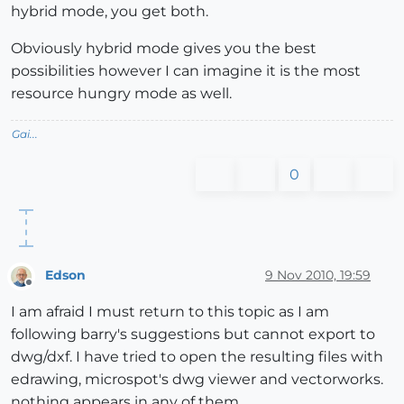
hybrid mode, you get both.
Obviously hybrid mode gives you the best
possibilities however I can imagine it is the most
resource hungry mode as well.
Gai...
0
Edson
9 Nov 2010, 19:59
Offline
I am afraid I must return to this topic as I am
following barry's suggestions but cannot export to
dwg/dxf. I have tried to open the resulting files with
edrawing, microspot's dwg viewer and vectorworks.
nothing appears in any of them.