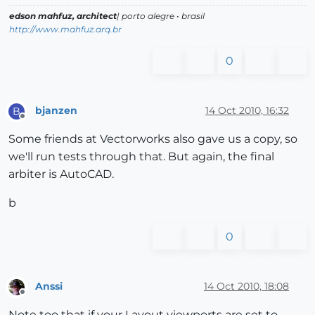
edson mahfuz, architect
| porto alegre • brasil
http://www.mahfuz.arq.br
0
bjanzen
14 Oct 2010, 16:32
B
Offline
Some friends at Vectorworks also gave us a copy, so
we'll run tests through that. But again, the final
arbiter is AutoCAD.
b
0
Anssi
14 Oct 2010, 18:08
Offline
Note too that if your Layout viewports are set to