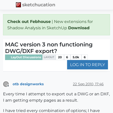
sketchucation
Check out Febhouse
| New extensions for
Shadow Analysis in SketchUp
Download
MAC version 3 non functioning
DWG/DXF export?
LayOut Discussions
20
6
5.0k
6
LAYOUT
LOG IN TO REPLY
otb designworks
22 Sep 2010, 17:46
O
Offline
Every time I attempt to export out a DWG or an DXF,
I am getting empty pages as a result.
I have tried every combination of options; I have