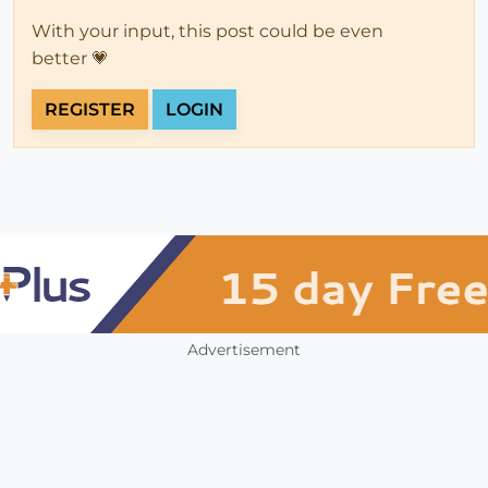
With your input, this post could be even
better 💗
REGISTER
LOGIN
Advertisement