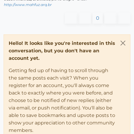
http://www.mahfuz.arq.br
0
Hello! It looks like you're interested in this
conversation, but you don't have an
account yet.
Getting fed up of having to scroll through
the same posts each visit? When you
register for an account, you'll always come
back to exactly where you were before, and
choose to be notified of new replies (either
via email, or push notification). You'll also be
able to save bookmarks and upvote posts to
show your appreciation to other community
members.