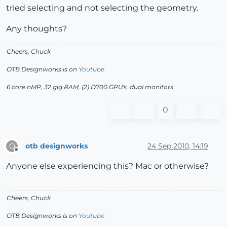
tried selecting and not selecting the geometry.
Any thoughts?
Cheers, Chuck
OTB Designworks is on
Youtube
6 core nMP, 32 gig RAM, (2) D700 GPU's, dual monitors
0
otb designworks
24 Sep 2010, 14:19
O
Offline
Anyone else experiencing this? Mac or otherwise?
Cheers, Chuck
OTB Designworks is on
Youtube