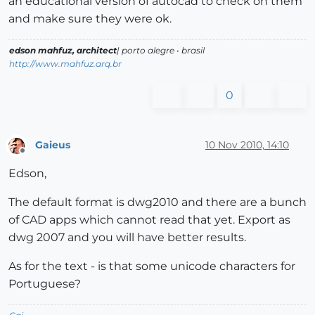
an educational version of autocad to check on them
and make sure they were ok.
edson mahfuz, architect
| porto alegre • brasil
http://www.mahfuz.arq.br
0
Gaieus
10 Nov 2010, 14:10
Offline
Edson,
The default format is dwg2010 and there are a bunch
of CAD apps which cannot read that yet. Export as
dwg 2007 and you will have better results.
As for the text - is that some unicode characters for
Portuguese?