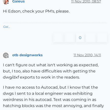
Gaieus
11 Nov 2010, 08:57
Offline
Hi Edson, check your PM's, please.
Gai...
0
otb designworks
11 Nov 2010, 14:11
O
Offline
I can't figure out what isn't working as expected,
but, I too, also have difficulties with getting the
dwg/dxf exports to work in the readers.
I have no access to Autocad, but I know that the
dwgs I sent to a local engineer was exhibiting
weirdness in his autocad. Text was coming in as
hatching blocks was the most annoying, and finally