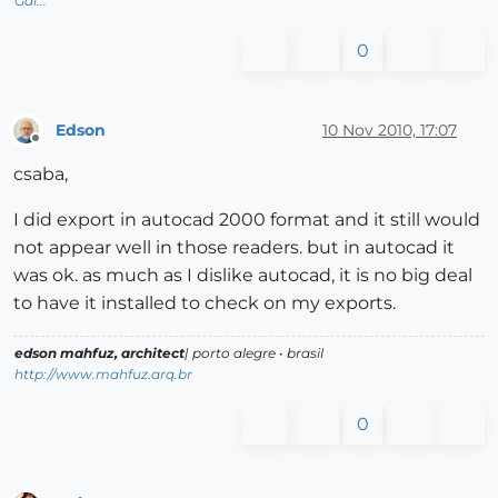
Gai...
0
Edson
10 Nov 2010, 17:07
Offline
csaba,
I did export in autocad 2000 format and it still would
not appear well in those readers. but in autocad it
was ok. as much as I dislike autocad, it is no big deal
to have it installed to check on my exports.
edson mahfuz, architect
| porto alegre • brasil
http://www.mahfuz.arq.br
0