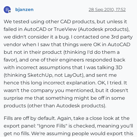
bjanzen
28 Sep 2010, 17:52
B
Offline
We tested using other CAD products, but unless it
failed in AutoCAD or TrueView (Autodesk products),
we didn't consider it a bug. I contacted one 3rd party
vendor when I saw that things were OK in AutoCAD
but not in their product (thinking I'd do them a
favor), and one of their engineers responded back
with incorrect assumptions that I was talking 3D
(thinking SketchUp, not LayOut), and sent me
hence this long incorrect explanation. OK, I tried. It
wasn't the company you mentioned, but it doesn't
surprise me that something might be off in some
products (other than Autodesk products).
Fills are off by default. Again, take a close look at the
export panel: "Ignore Fills" is checked, meaning you'll
get no fills. We're assuming people would export this