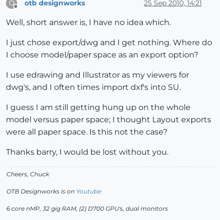
otb designworks
25 Sep 2010, 14:21
O
Offline
Well, short answer is, I have no idea which.
I just chose export/dwg and I get nothing. Where do
I choose model/paper space as an export option?
I use edrawing and Illustrator as my viewers for
dwg's, and I often times import dxf's into SU.
I guess I am still getting hung up on the whole
model versus paper space; I thought Layout exports
were all paper space. Is this not the case?
Thanks barry, I would be lost without you.
Cheers, Chuck
OTB Designworks is on
Youtube
6 core nMP, 32 gig RAM, (2) D700 GPU's, dual monitors