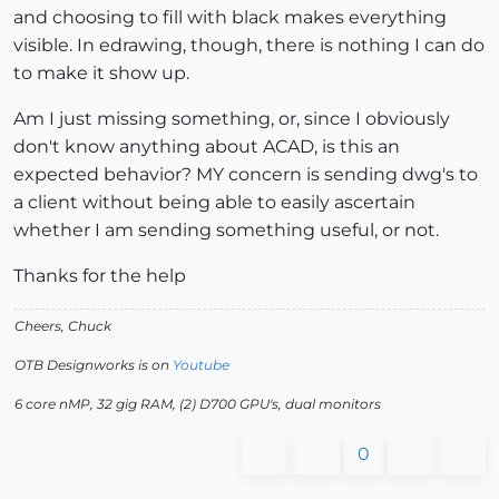
and choosing to fill with black makes everything
visible. In edrawing, though, there is nothing I can do
to make it show up.
Am I just missing something, or, since I obviously
don't know anything about ACAD, is this an
expected behavior? MY concern is sending dwg's to
a client without being able to easily ascertain
whether I am sending something useful, or not.
Thanks for the help
Cheers, Chuck
OTB Designworks is on
Youtube
6 core nMP, 32 gig RAM, (2) D700 GPU's, dual monitors
0