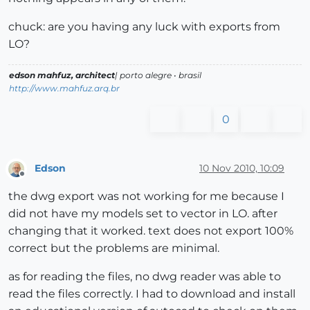
chuck: are you having any luck with exports from
LO?
edson mahfuz, architect
| porto alegre • brasil
http://www.mahfuz.arq.br
0
Edson
10 Nov 2010, 10:09
Offline
the dwg export was not working for me because I
did not have my models set to vector in LO. after
changing that it worked. text does not export 100%
correct but the problems are minimal.
as for reading the files, no dwg reader was able to
read the files correctly. I had to download and install