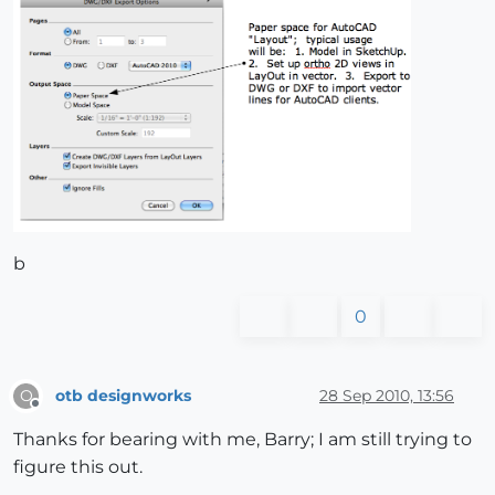
b
0
otb designworks
28 Sep 2010, 13:56
O
Offline
Thanks for bearing with me, Barry; I am still trying to
figure this out.