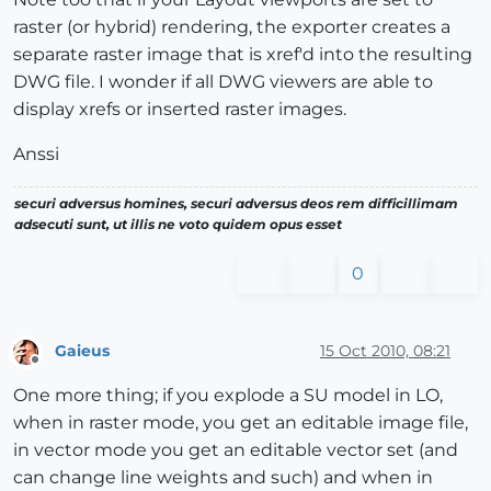
raster (or hybrid) rendering, the exporter creates a
separate raster image that is xref'd into the resulting
DWG file. I wonder if all DWG viewers are able to
display xrefs or inserted raster images.
Anssi
securi adversus homines, securi adversus deos rem difficillimam
adsecuti sunt, ut illis ne voto quidem opus esset
0
Gaieus
15 Oct 2010, 08:21
Offline
One more thing; if you explode a SU model in LO,
when in raster mode, you get an editable image file,
in vector mode you get an editable vector set (and
can change line weights and such) and when in