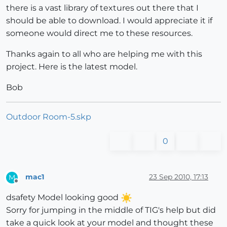
there is a vast library of textures out there that I
should be able to download. I would appreciate it if
someone would direct me to these resources.
Thanks again to all who are helping me with this
project. Here is the latest model.
Bob
Outdoor Room-5.skp
0
mac1
23 Sep 2010, 17:13
M
Offline
dsafety Model looking good
Sorry for jumping in the middle of TIG's help but did
take a quick look at your model and thought these