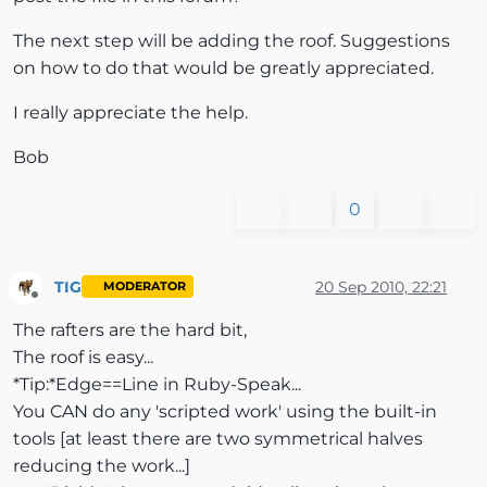
The next step will be adding the roof. Suggestions
on how to do that would be greatly appreciated.
I really appreciate the help.
Bob
0
TIG
20 Sep 2010, 22:21
MODERATOR
Offline
The rafters are the hard bit,
The roof is easy...
*Tip:*Edge==Line in Ruby-Speak...
You CAN do any 'scripted work' using the built-in
tools [at least there are two symmetrical halves
reducing the work...]