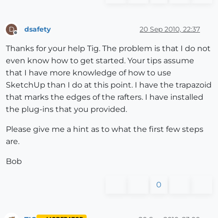
dsafety
20 Sep 2010, 22:37
D
Offline
Thanks for your help Tig. The problem is that I do not
even know how to get started. Your tips assume
that I have more knowledge of how to use
SketchUp than I do at this point. I have the trapazoid
that marks the edges of the rafters. I have installed
the plug-ins that you provided.
Please give me a hint as to what the first few steps
are.
Bob
0