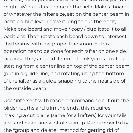
might. Work out each one in the field. Make a board
of whatever the rafter size, set on the center beam in
position, but level (leave it long to cut the ends).
Make one board and move / copy / duplicate it to all
positions. Then rotate each board down to intersect
the beams with the proper birdsmouth. This
operation has to be done for each rafter on one side,
because they are all different. I think you can rotate
starting from a center line on top of the center beam
(put in a guide line) and rotating using the bottom
of the rafter as a guide, snapping to the near side of
the outside beam.
Use "intersect with model:" command to cut out the
birdsmouths and trim the ends. this requires
making a cut plane (same for all rafters) for your tails
and and peak, and a lot of cleanup. Remember to try
the "group and delete" method for getting rid of