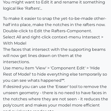
You might want to Edit it and rename it something
logical like 'Rafters'...
To make it easier to snap the yet-to-be-made other-
half into place, make the notches in the rafters now.
Double-click to Edit the Rafters-Component.
Select All and right-click context-menu Intersect >
With Model
The faces that intersect with the supporting beams
will now get lines drawn on them at the
intersections.
Use menu item 'View' > 'Component Edit' > 'Hide
Rest of Model' to hide everything else temporarily so
you can see whats happened**.
If desired you can use the 'Eraser' tool to remove the
unseen geometry - there is no need to have faces in
the notches where they are not seen - it reduces the
poly'count and makes your model more efficient