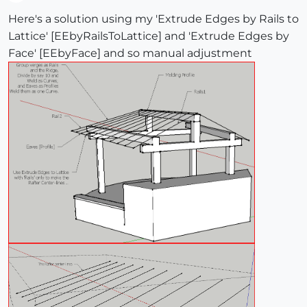
Offline
Here's a solution using my 'Extrude Edges by Rails to
Lattice' [EEbyRailsToLattice] and 'Extrude Edges by
Face' [EEbyFace] and so manual adjustment