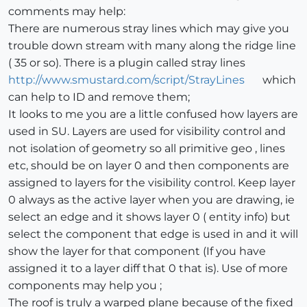
comments may help:
There are numerous stray lines which may give you
trouble down stream with many along the ridge line
( 35 or so). There is a plugin called stray lines
http://www.smustard.com/script/StrayLines
which
can help to ID and remove them;
It looks to me you are a little confused how layers are
used in SU. Layers are used for visibility control and
not isolation of geometry so all primitive geo , lines
etc, should be on layer 0 and then components are
assigned to layers for the visibility control. Keep layer
0 always as the active layer when you are drawing, ie
select an edge and it shows layer 0 ( entity info) but
select the component that edge is used in and it will
show the layer for that component (If you have
assigned it to a layer diff that 0 that is). Use of more
components may help you ;
The roof is truly a warped plane because of the fixed