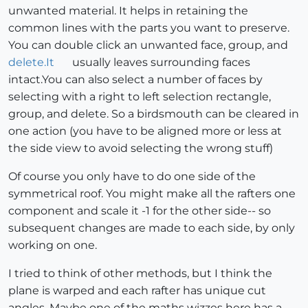
unwanted material. It helps in retaining the
common lines with the parts you want to preserve.
You can double click an unwanted face, group, and
delete.It
usually leaves surrounding faces
intact.You can also select a number of faces by
selecting with a right to left selection rectangle,
group, and delete. So a birdsmouth can be cleared in
one action (you have to be aligned more or less at
the side view to avoid selecting the wrong stuff)
Of course you only have to do one side of the
symmetrical roof. You might make all the rafters one
component and scale it -1 for the other side-- so
subsequent changes are made to each side, by only
working on one.
I tried to think of other methods, but I think the
plane is warped and each rafter has unique cut
angles. Maybe one of the maths wizzes here has a