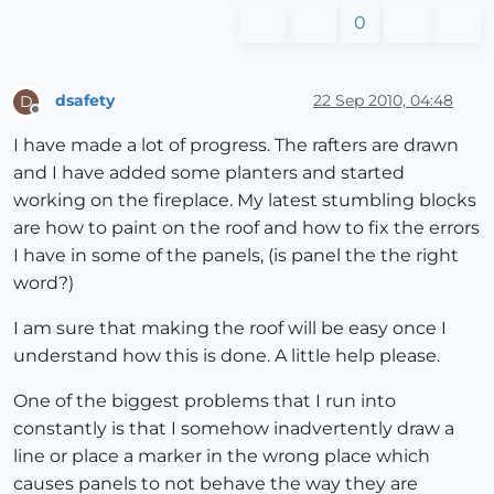
0
dsafety
22 Sep 2010, 04:48
D
Offline
I have made a lot of progress. The rafters are drawn
and I have added some planters and started
working on the fireplace. My latest stumbling blocks
are how to paint on the roof and how to fix the errors
I have in some of the panels, (is panel the the right
word?)
I am sure that making the roof will be easy once I
understand how this is done. A little help please.
One of the biggest problems that I run into
constantly is that I somehow inadvertently draw a
line or place a marker in the wrong place which
causes panels to not behave the way they are