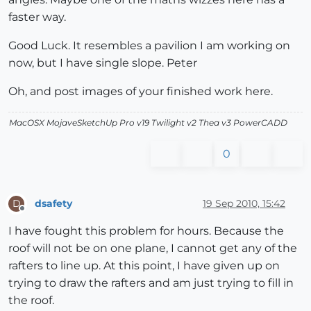
faster way.
Good Luck. It resembles a pavilion I am working on
now, but I have single slope. Peter
Oh, and post images of your finished work here.
MacOSX MojaveSketchUp Pro v19 Twilight v2 Thea v3 PowerCADD
0
dsafety
19 Sep 2010, 15:42
D
Offline
I have fought this problem for hours. Because the
roof will not be on one plane, I cannot get any of the
rafters to line up. At this point, I have given up on
trying to draw the rafters and am just trying to fill in
the roof.