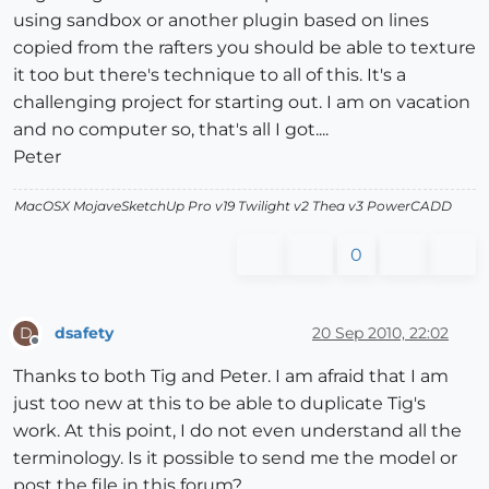
using sandbox or another plugin based on lines
copied from the rafters you should be able to texture
it too but there's technique to all of this. It's a
challenging project for starting out. I am on vacation
and no computer so, that's all I got....
Peter
MacOSX MojaveSketchUp Pro v19 Twilight v2 Thea v3 PowerCADD
0
dsafety
20 Sep 2010, 22:02
D
Offline
Thanks to both Tig and Peter. I am afraid that I am
just too new at this to be able to duplicate Tig's
work. At this point, I do not even understand all the
terminology. Is it possible to send me the model or
post the file in this forum?