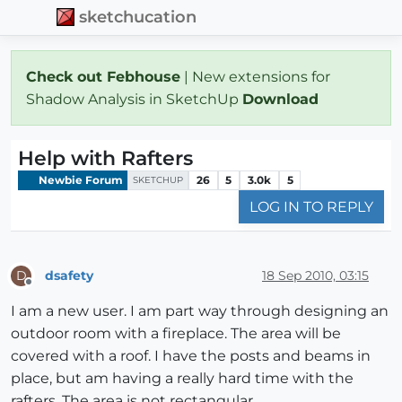
sketchucation
Check out Febhouse
| New extensions for
Shadow Analysis in SketchUp
Download
Help with Rafters
Newbie Forum
26
5
3.0k
5
SKETCHUP
LOG IN TO REPLY
dsafety
18 Sep 2010, 03:15
D
Offline
I am a new user. I am part way through designing an
outdoor room with a fireplace. The area will be
covered with a roof. I have the posts and beams in
place, but am having a really hard time with the
rafters. The area is not rectangular.