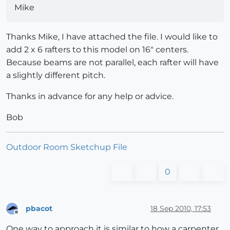
Mike
Thanks Mike, I have attached the file. I would like to
add 2 x 6 rafters to this model on 16" centers.
Because beams are not parallel, each rafter will have
a slightly different pitch.
Thanks in advance for any help or advice.
Bob
Outdoor Room Sketchup File
0
pbacot
18 Sep 2010, 17:53
Offline
One way to approach it is similar to how a carpenter