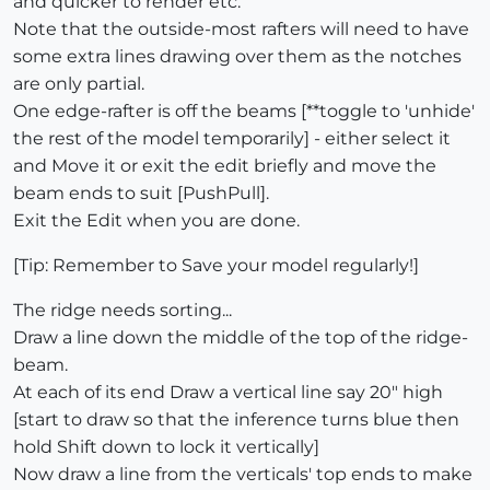
and quicker to render etc.
Note that the outside-most rafters will need to have
some extra lines drawing over them as the notches
are only partial.
One edge-rafter is off the beams [**toggle to 'unhide'
the rest of the model temporarily] - either select it
and Move it or exit the edit briefly and move the
beam ends to suit [PushPull].
Exit the Edit when you are done.
[Tip: Remember to Save your model regularly!]
The ridge needs sorting...
Draw a line down the middle of the top of the ridge-
beam.
At each of its end Draw a vertical line say 20" high
[start to draw so that the inference turns blue then
hold Shift down to lock it vertically]
Now draw a line from the verticals' top ends to make