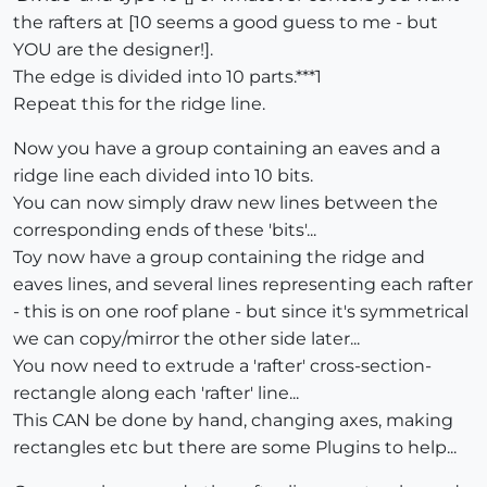
the rafters at [10 seems a good guess to me - but
YOU are the designer!].
The edge is divided into 10 parts.***1
Repeat this for the ridge line.
Now you have a group containing an eaves and a
ridge line each divided into 10 bits.
You can now simply draw new lines between the
corresponding ends of these 'bits'...
Toy now have a group containing the ridge and
eaves lines, and several lines representing each rafter
- this is on one roof plane - but since it's symmetrical
we can copy/mirror the other side later...
You now need to extrude a 'rafter' cross-section-
rectangle along each 'rafter' line...
This CAN be done by hand, changing axes, making
rectangles etc but there are some Plugins to help...