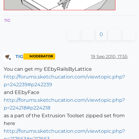
TIG
0
TIG
19 Sep 2010, 17:55
MODERATOR
Offline
You can get my EEbyRailsByLattice
http://forums.sketchucation.com/viewtopic.php?
p=242239#p242239
and EEbyFace
http://forums.sketchucation.com/viewtopic.php?
p=224218#p224218
as a part of the Extrusion Toolset zipped set from
here
http://forums.sketchucation.com/viewtopic.php?
p=217663#p217663
...