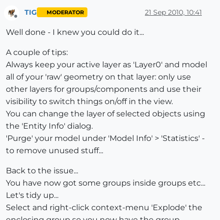
TIG
21 Sep 2010, 10:41
MODERATOR
Offline
Well done - I knew you could do it...
A couple of tips:
Always keep your active layer as 'Layer0' and model
all of your 'raw' geometry on that layer: only use
other layers for groups/components and use their
visibility to switch things on/off in the view.
You can change the layer of selected objects using
the 'Entity Info' dialog.
'Purge' your model under 'Model Info' > 'Statistics' -
to remove unused stuff...
Back to the issue...
You have now got some groups inside groups etc...
Let's tidy up...
Select and right-click context-menu 'Explode' the
enclosing group so you now have the group