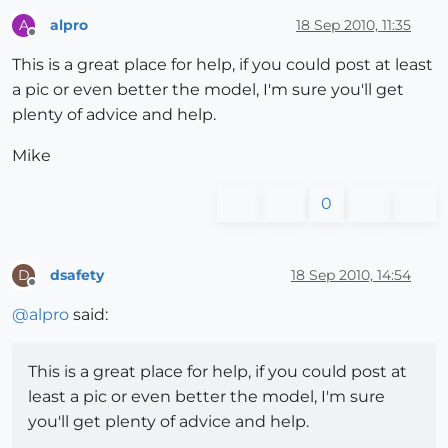
alpro
18 Sep 2010, 11:35
A
Offline
This is a great place for help, if you could post at least
a pic or even better the model, I'm sure you'll get
plenty of advice and help.
Mike
0
dsafety
18 Sep 2010, 14:54
D
Offline
@
alpro
said:
This is a great place for help, if you could post at
least a pic or even better the model, I'm sure
you'll get plenty of advice and help.