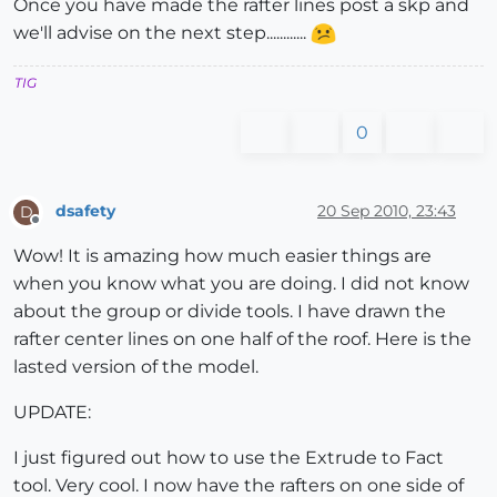
Once you have made the rafter lines post a skp and
we'll advise on the next step............
TIG
0
dsafety
20 Sep 2010, 23:43
D
Offline
Wow! It is amazing how much easier things are
when you know what you are doing. I did not know
about the group or divide tools. I have drawn the
rafter center lines on one half of the roof. Here is the
lasted version of the model.
UPDATE:
I just figured out how to use the Extrude to Fact
tool. Very cool. I now have the rafters on one side of