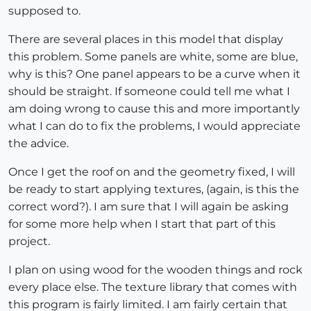
supposed to.
There are several places in this model that display
this problem. Some panels are white, some are blue,
why is this? One panel appears to be a curve when it
should be straight. If someone could tell me what I
am doing wrong to cause this and more importantly
what I can do to fix the problems, I would appreciate
the advice.
Once I get the roof on and the geometry fixed, I will
be ready to start applying textures, (again, is this the
correct word?). I am sure that I will again be asking
for some more help when I start that part of this
project.
I plan on using wood for the wooden things and rock
every place else. The texture library that comes with
this program is fairly limited. I am fairly certain that