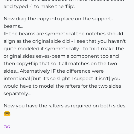
and typed -1 to make the 'flip'.
Now drag the copy into place on the support-
beams...
IF the beams are symmetrical the notches should
align as the original side did - I see that you haven't
quite modeled it symmetrically - to fix it make the
original sides eaves-beam a component too and
then copy+flip that so it all matches on the two
sides... Alternatively IF the difference were
intentional [but it's so slight I suspect it isn't] you
would have to model the rafters for the two sides
separately...
Now you have the rafters as required on both sides.
TIG