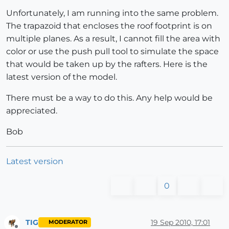
Unfortunately, I am running into the same problem.
The trapazoid that encloses the roof footprint is on
multiple planes. As a result, I cannot fill the area with
color or use the push pull tool to simulate the space
that would be taken up by the rafters. Here is the
latest version of the model.
There must be a way to do this. Any help would be
appreciated.
Bob
Latest version
0
TIG
19 Sep 2010, 17:01
MODERATOR