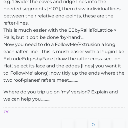
e.g. 'Divide' the eaves and ridge lines into the
needed segments [~10?], then draw individual lines
between their relative end-points, these are the
rafter-lines.
This is much easier with the EEbyRalilsToLattice >
Rails, but it
can
be done 'by-hand'...
Now you need to do a FollowMe/Extrusion a long
each rafter-line - this is mush easier with a Plugin like
ExtrudeEdgesbyFace [draw the rafter cross-section
'flat', select its face and the edges [lines] you want it
to 'FollowMe' along]; now tidy up the ends where the
two roof-planes' rafters meet..........
Where do you trip up on 'my' version? Explain and
we can help you..........
TIG
0