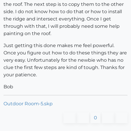
the roof. The next step is to copy them to the other
side. I do not know how to do that or how to install
the ridge and intersect everything. Once I get
through with that, I will probably need some help
painting on the roof.
Just getting this done makes me feel powerful.
Once you figure out how to do these things they are
very easy. Unfortunately for the newbie who has no
clue the first few steps are kind of tough. Thanks for
your patience.
Bob
Outdoor Room-5.skp
0