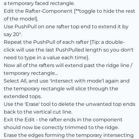
a temporary faced rectangle.
Edit the Rafter-Component [**toggle to hide the rest
of the model].
Use PushPull on one rafter top end to extend it by
say 20".
Repeat the PushPull of each rafter [Tip: a double-
click will use the last PushPulled length so you don't
need to type in a value each time].
Now all of the rafters will extend past the ridge line /
temporary rectangle...
Select All, and use 'Intersect with mode'l again and
the temporary rectangle will slice through the
extended tops.
Use the 'Erase' tool to delete the unwanted top ends
back to the vertical cut line.
Exit the Edit - the rafter ends in the component
should now be correctly trimmed to the ridge.
Erase the edges forming the temporary intersecting