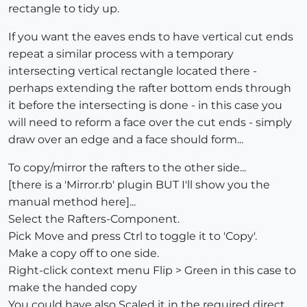
rectangle to tidy up.
If you want the eaves ends to have vertical cut ends
repeat a similar process with a temporary
intersecting vertical rectangle located there -
perhaps extending the rafter bottom ends through
it before the intersecting is done - in this case you
will need to reform a face over the cut ends - simply
draw over an edge and a face should form...
To copy/mirror the rafters to the other side...
[there is a 'Mirror.rb' plugin BUT I'll show you the
manual method here]...
Select the Rafters-Component.
Pick Move and press Ctrl to toggle it to 'Copy'.
Make a copy off to one side.
Right-click context menu Flip > Green in this case to
make the handed copy
You could have also Scaled it in the required direct