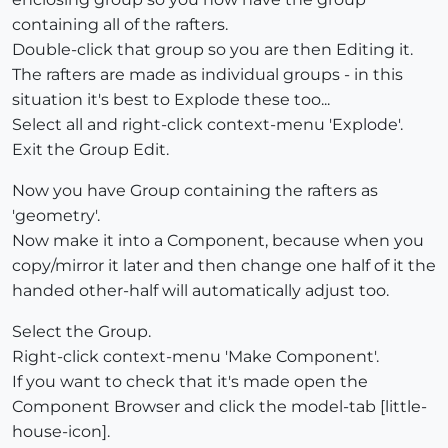
containing all of the rafters.
Double-click that group so you are then Editing it.
The rafters are made as individual groups - in this
situation it's best to Explode these too...
Select all and right-click context-menu 'Explode'.
Exit the Group Edit.
Now you have Group containing the rafters as
'geometry'.
Now make it into a Component, because when you
copy/mirror it later and then change one half of it the
handed other-half will automatically adjust too.
Select the Group.
Right-click context-menu 'Make Component'.
If you want to check that it's made open the
Component Browser and click the model-tab [little-
house-icon].