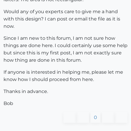
Would any of you experts care to give me a hand
with this design? I can post or email the file as it is
now.
Since I am new to this forum, I am not sure how
things are done here. I could certainly use some help
but since this is my first post, I am not exactly sure
how thing are done in this forum.
If anyone is interested in helping me, please let me
know how I should proceed from here.
Thanks in advance.
Bob
0