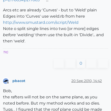
Arcs etc are already 'Curves' - but to 'Weld' plain
Edges into 'Curves' use weld.rb from here
http://www.smustard.com/script/Weld
Note o split single lines into two [or more] edges
before
'welding' them use the built-in 'Divide'... and
then 'weld'.
TIG
0
pbacot
20 Sep 2010, 14:42
Offline
Bob,
the rafters will not be on the same plane, as you
noted before. But my method works and so dies.
Tugs. . I figured that the roof plane could be made