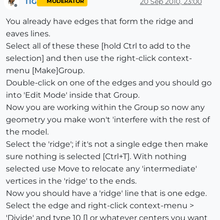
TIG
20 Sep 2010, 23:00
MODERATOR
Offline
You already have edges that form the ridge and
eaves lines.
Select all of these these [hold Ctrl to add to the
selection] and then use the right-click context-
menu [Make]Group.
Double-click on one of the edges and you should go
into 'Edit Mode' inside that Group.
Now you are working within the Group so now any
geometry you make won't 'interfere with the rest of
the model.
Select the 'ridge'; if it's not a single edge then make
sure nothing is selected [Ctrl+T]. With nothing
selected use Move to relocate any 'intermediate'
vertices in the 'ridge' to the ends.
Now you should have a 'ridge' line that is one edge.
Select the edge and right-click context-menu >
'Divide' and type 10 [] or whatever centers you want