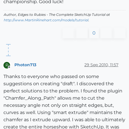
championship. Good luck!
Author,
Edges to Rubies - The Complete SketchUp Tutorial
at
http://www.MartinRinehart.com/models/tutorial
.
0
Photon713
29 Sep 2010, 11:57
P
Offline
Thanks to everyone who passed on some
suggestions on creating "draft". I discovered the
perfect solutions to the problem. I found the plugin
"Chamfer_Along_Path" allows me to cut the
necessary angle not only on straight edges, but,
curves as well. Using "smart extrude" maintains the
chamfer as I extrude upward. I was able to ultimately
create the entire horseshoe with SketchUp. It was