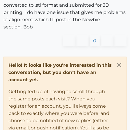
converted to .stl format and submitted for 3D
printing. I do have one issue that gives me problems
of alignment which I'll post in the Newbie
section...Bob
0
Hello! It looks like you're interested in this
conversation, but you don't have an
account yet.
Getting fed up of having to scroll through
the same posts each visit? When you
register for an account, you'll always come
back to exactly where you were before, and
choose to be notified of new replies (either
via email, or push notification). You'll also be