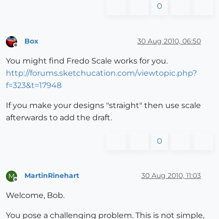
0
Box
30 Aug 2010, 06:50
Offline
You might find Fredo Scale works for you.
http://forums.sketchucation.com/viewtopic.php?
f=323&t=17948
If you make your designs "straight" then use scale
afterwards to add the draft.
0
MartinRinehart
30 Aug 2010, 11:03
M
Offline
Welcome, Bob.
You pose a challenging problem. This is not simple,