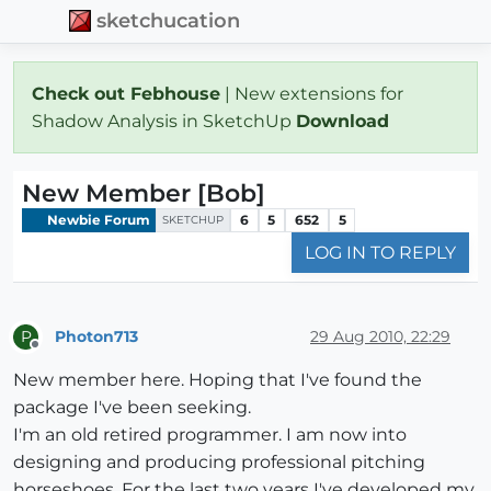
sketchucation
Check out Febhouse
| New extensions for
Shadow Analysis in SketchUp
Download
New Member [Bob]
Newbie Forum
6
5
652
5
SKETCHUP
LOG IN TO REPLY
Photon713
29 Aug 2010, 22:29
P
Offline
New member here. Hoping that I've found the
package I've been seeking.
I'm an old retired programmer. I am now into
designing and producing professional pitching
horseshoes. For the last two years I've developed my