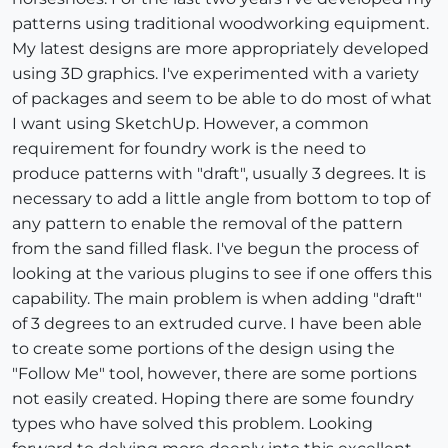
patterns using traditional woodworking equipment.
My latest designs are more appropriately developed
using 3D graphics. I've experimented with a variety
of packages and seem to be able to do most of what
I want using SketchUp. However, a common
requirement for foundry work is the need to
produce patterns with "draft", usually 3 degrees. It is
necessary to add a little angle from bottom to top of
any pattern to enable the removal of the pattern
from the sand filled flask. I've begun the process of
looking at the various plugins to see if one offers this
capability. The main problem is when adding "draft"
of 3 degrees to an extruded curve. I have been able
to create some portions of the design using the
"Follow Me" tool, however, there are some portions
not easily created. Hoping there are some foundry
types who have solved this problem. Looking