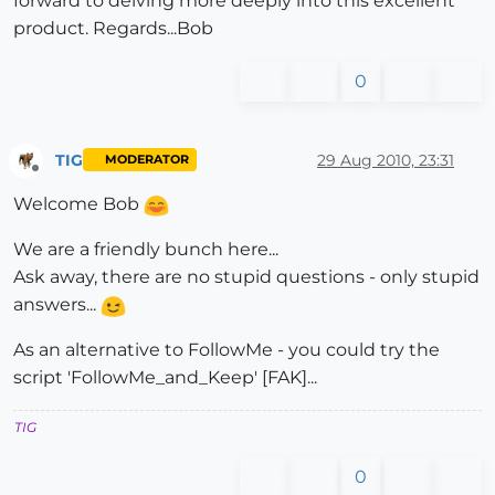
forward to delving more deeply into this excellent
product. Regards...Bob
0
TIG
29 Aug 2010, 23:31
MODERATOR
Offline
Welcome Bob
We are a friendly bunch here...
Ask away, there are no stupid questions - only stupid
answers...
As an alternative to FollowMe - you could try the
script 'FollowMe_and_Keep' [FAK]...
TIG
0