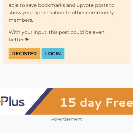
able to save bookmarks and upvote posts to
show your appreciation to other community
members.
With your input, this post could be even
better 💗
REGISTER
LOGIN
Advertisement