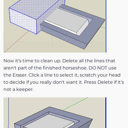
Now it's time to clean up. Delete all the lines that
aren't part of the finished horseshoe. DO NOT use
the Eraser. Click a line to select it, scratch your head
to decide if you really don't want it. Press Delete if it's
not a keeper.