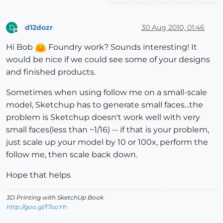
d12dozr
30 Aug 2010, 01:46
D
Offline
Hi Bob
Foundry work? Sounds interesting! It
would be nice if we could see some of your designs
and finished products.
Sometimes when using follow me on a small-scale
model, Sketchup has to generate small faces...the
problem is Sketchup doesn't work well with very
small faces(less than ~1/16) -- if that is your problem,
just scale up your model by 10 or 100x, perform the
follow me, then scale back down.
Hope that helps
3D Printing with SketchUp Book
http://goo.gl/f7ooYh