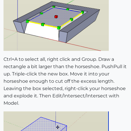
Ctrl+A to select all, right click and Group. Draw a
rectangle a bit larger than the horseshoe. PushPull it
up. Triple-click the new box. Move it into your
horseshoe enough to cut off the excess length.
Leaving the box selected, right-click your horseshoe
and explode it. Then Edit/Intersect/Intersect with
Model.