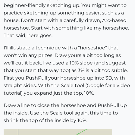
beginner-friendly sketching up. You might want to
practice sketching up something easier, such as a
house. Don't start with a carefully drawn, Arc-based
horseshoe. Start with something like my horseshoe.
That said, here goes.
I'll illustrate a technique with a "horseshoe" that
won't win any prizes. Draw yours a bit too long as
we'll cut it back. I've used a 10% slope (and suggest
that you start that way, too) as 3% is a bit too subtle.
First you PushPull your horseshoe up into 3D, with
straight sides. With the Scale tool (Google for a video
tutorial) you expand just the top, 10%.
Draw a line to close the horseshoe and PushPull up
the inside. Use the Scale tool again, this time to
shrink the top of the inside by 10%.