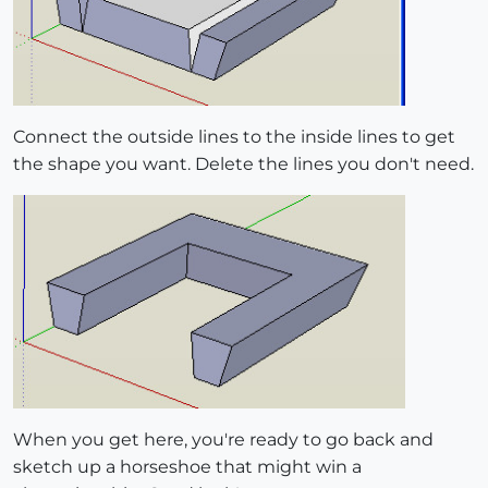
Connect the outside lines to the inside lines to get
the shape you want. Delete the lines you don't need.
When you get here, you're ready to go back and
sketch up a horseshoe that might win a