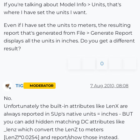
If you're talking about Model Info > Units, that's
where I have set the units I want.
Even if I have set the units to meters, the resulting
report that's generated from File > Generate Report
displays all the units in inches. Do you get a different
result?
0
TIG
7 Aug 2010, 08:08
MODERATOR
Offline
No.
Unfortunately the built-in attributes like LenX are
always reported in SUp's native units = inches - BUT
you can add hidden matching DC attributes like
_lenz which convert the LenZ to meters
[LenZ!*0.0254] and report/show those instead.