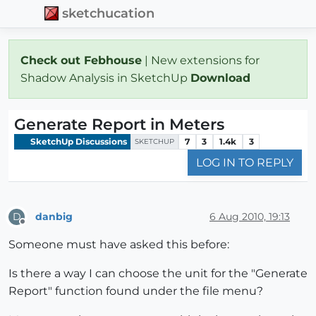
sketchucation
Check out Febhouse
| New extensions for
Shadow Analysis in SketchUp
Download
Generate Report in Meters
SketchUp Discussions
7
3
1.4k
3
SKETCHUP
LOG IN TO REPLY
danbig
6 Aug 2010, 19:13
D
Offline
Someone must have asked this before:
Is there a way I can choose the unit for the "Generate
Report" function found under the file menu?