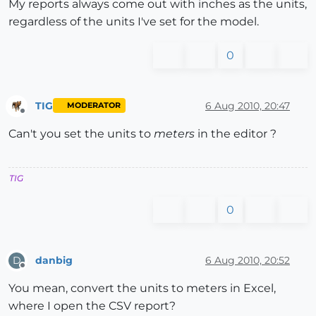
My reports always come out with inches as the units,
regardless of the units I've set for the model.
0
TIG
6 Aug 2010, 20:47
MODERATOR
Offline
Can't you set the units to
meters
in the editor ?
TIG
0
danbig
6 Aug 2010, 20:52
D
Offline
You mean, convert the units to meters in Excel,
where I open the CSV report?