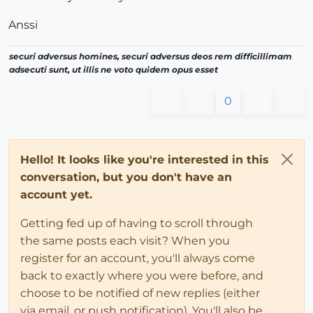
Anssi
securi adversus homines, securi adversus deos rem difficillimam
adsecuti sunt, ut illis ne voto quidem opus esset
0
Hello! It looks like you're interested in this
conversation, but you don't have an
account yet.
Getting fed up of having to scroll through
the same posts each visit? When you
register for an account, you'll always come
back to exactly where you were before, and
choose to be notified of new replies (either
via email, or push notification). You'll also be