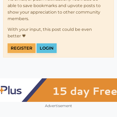
able to save bookmarks and upvote posts to
show your appreciation to other community
members.
With your input, this post could be even
better 💗
REGISTER
LOGIN
Advertisement