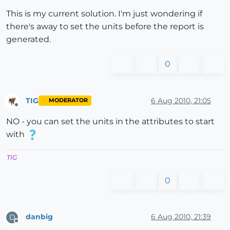
This is my current solution. I'm just wondering if
there's away to set the units before the report is
generated.
0
TIG
6 Aug 2010, 21:05
MODERATOR
Offline
NO - you can set the units in the attributes to start
with
TIG
0
danbig
6 Aug 2010, 21:39
D
Offline