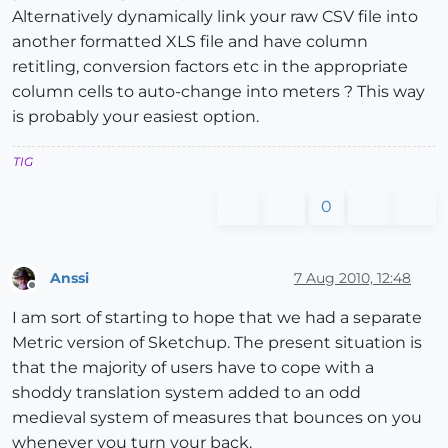
Alternatively dynamically link your raw CSV file into
another formatted XLS file and have column
retitling, conversion factors etc in the appropriate
column cells to auto-change into meters ? This way
is probably your easiest option.
TIG
0
Anssi
7 Aug 2010, 12:48
Offline
I am sort of starting to hope that we had a separate
Metric version of Sketchup. The present situation is
that the majority of users have to cope with a
shoddy translation system added to an odd
medieval system of measures that bounces on you
whenever you turn your back.