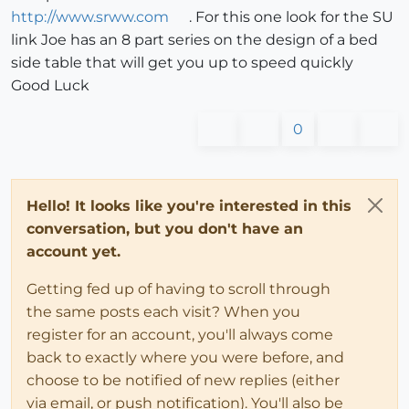
http://www.srww.com
. For this one look for the SU
link Joe has an 8 part series on the design of a bed
side table that will get you up to speed quickly
Good Luck
0
Hello! It looks like you're interested in this
conversation, but you don't have an
account yet.
Getting fed up of having to scroll through
the same posts each visit? When you
register for an account, you'll always come
back to exactly where you were before, and
choose to be notified of new replies (either
via email, or push notification). You'll also be