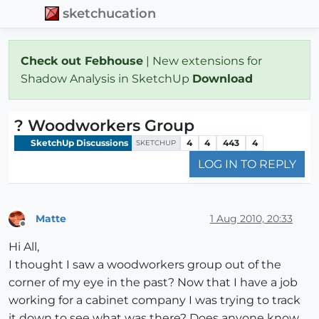
sketchucation
Check out Febhouse
| New extensions for
Shadow Analysis in SketchUp
Download
? Woodworkers Group
SketchUp Discussions
4
4
443
4
SKETCHUP
LOG IN TO REPLY
Matte
1 Aug 2010, 20:33
Offline
Hi All,
I thought I saw a woodworkers group out of the
corner of my eye in the past? Now that I have a job
working for a cabinet company I was trying to track
it down to see what was there? Does anyone know