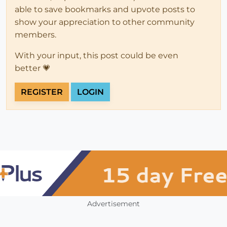
able to save bookmarks and upvote posts to
show your appreciation to other community
members.
With your input, this post could be even
better 💗
REGISTER
LOGIN
Advertisement