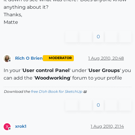
anything about it?
Thanks,
Matte
0
Rich O Brien
1 Aug 2010, 20:48
MODERATOR
Offline
In your '
User control Panel
' under '
User Groups
' you
can add the '
Woodworking
' forum to your profile
Download the
free D'oh Book for SketchUp
📖
0
xrok1
1 Aug 2010, 21:14
X
Offline