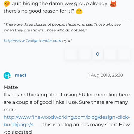
quit hiding the damn ww group already!
there's no good reason for it!?
“There are three classes of people: those who see. Those who see
when they are shown. Those who do not see.”
http://www.Twilightrender.com
try it!
0
mac1
1 Aug 2010, 23:38
M
Offline
Matte
If you are thinking about using SU for modeling here
are a couple of good links I use. Sure there are many
more
http://www.finewoodworking.com/blog/design-click-
build/page/4
. this is a blog an has many short How
-to's posted