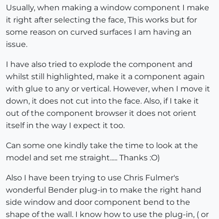
Usually, when making a window component I make
it right after selecting the face, This works but for
some reason on curved surfaces I am having an
issue.
I have also tried to explode the component and
whilst still highlighted, make it a component again
with glue to any or vertical. However, when I move it
down, it does not cut into the face. Also, if I take it
out of the component browser it does not orient
itself in the way I expect it too.
Can some one kindly take the time to look at the
model and set me straight..... Thanks :O)
Also I have been trying to use Chris Fulmer's
wonderful Bender plug-in to make the right hand
side window and door component bend to the
shape of the wall. I know how to use the plug-in, ( or