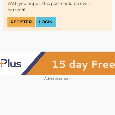
With your input, this post could be even
better 💗
REGISTER
LOGIN
Advertisement