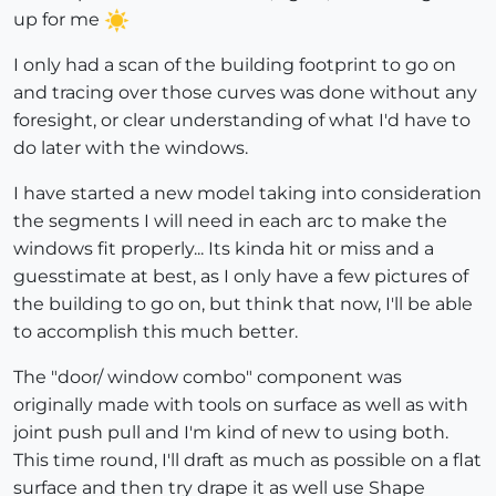
up for me
I only had a scan of the building footprint to go on
and tracing over those curves was done without any
foresight, or clear understanding of what I'd have to
do later with the windows.
I have started a new model taking into consideration
the segments I will need in each arc to make the
windows fit properly... Its kinda hit or miss and a
guesstimate at best, as I only have a few pictures of
the building to go on, but think that now, I'll be able
to accomplish this much better.
The "door/ window combo" component was
originally made with tools on surface as well as with
joint push pull and I'm kind of new to using both.
This time round, I'll draft as much as possible on a flat
surface and then try drape it as well use Shape