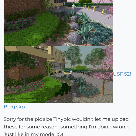
USF 521
Bldg.skp
Sorry for the pic size Tinypic wouldn't let me upload
these for some reason...something I'm doing wrong.
Just like in my model :O)