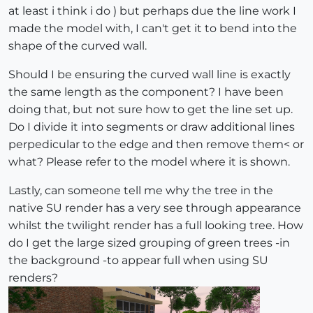
at least i think i do ) but perhaps due the line work I
made the model with, I can't get it to bend into the
shape of the curved wall.
Should I be ensuring the curved wall line is exactly
the same length as the component? I have been
doing that, but not sure how to get the line set up.
Do I divide it into segments or draw additional lines
perpedicular to the edge and then remove them< or
what? Please refer to the model where it is shown.
Lastly, can someone tell me why the tree in the
native SU render has a very see through appearance
whilst the twilight render has a full looking tree. How
do I get the large sized grouping of green trees -in
the background -to appear full when using SU
renders?