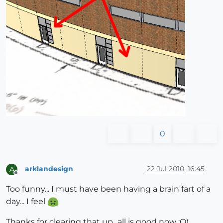
0
arklandesign
22 Jul 2010, 16:45
A
Offline
Too funny... I must have been having a brain fart of a
day... I feel
Thanks for clearing that up...all is good now :O)