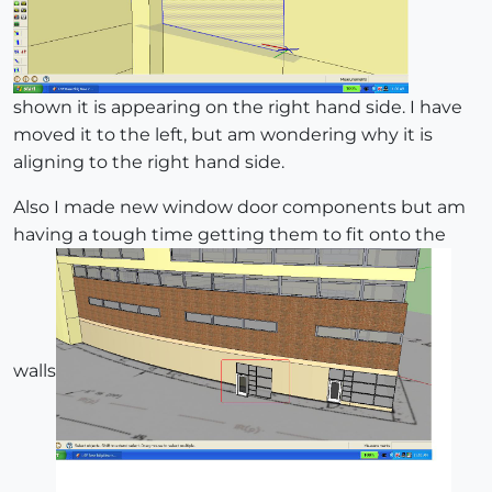
shown it is appearing on the right hand side. I have
moved it to the left, but am wondering why it is
aligning to the right hand side.
Also I made new window door components but am
having a tough time getting them to fit onto the
walls