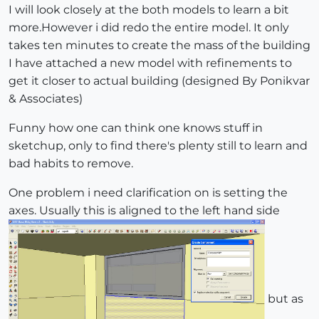
I will look closely at the both models to learn a bit
more.However i did redo the entire model. It only
takes ten minutes to create the mass of the building
I have attached a new model with refinements to
get it closer to actual building (designed By Ponikvar
& Associates)
Funny how one can think one knows stuff in
sketchup, only to find there's plenty still to learn and
bad habits to remove.
One problem i need clarification on is setting the
axes. Usually this is aligned to the left hand side
but as