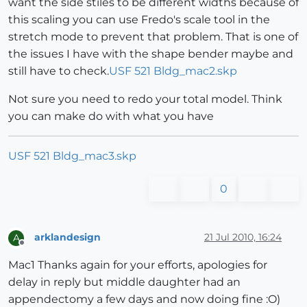
want the side stiles to be different widths because of
this scaling you can use Fredo's scale tool in the
stretch mode to prevent that problem. That is one of
the issues I have with the shape bender maybe and
still have to check.
USF 521 Bldg_mac2.skp
Not sure you need to redo your total model. Think
you can make do with what you have
USF 521 Bldg_mac3.skp
0
arklandesign
21 Jul 2010, 16:24
A
Offline
Mac1 Thanks again for your efforts, apologies for
delay in reply but middle daughter had an
appendectomy a few days and now doing fine :O)