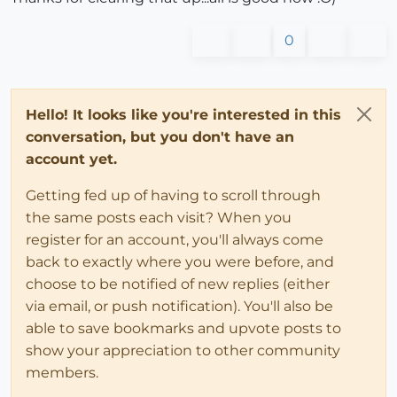
0
Hello! It looks like you're interested in this
conversation, but you don't have an
account yet.
Getting fed up of having to scroll through
the same posts each visit? When you
register for an account, you'll always come
back to exactly where you were before, and
choose to be notified of new replies (either
via email, or push notification). You'll also be
able to save bookmarks and upvote posts to
show your appreciation to other community
members.