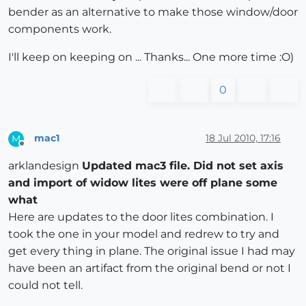
bender as an alternative to make those window/door
components work.
I'll keep on keeping on ... Thanks... One more time :O)
0
mac1
18 Jul 2010, 17:16
M
Offline
arklandesign
Updated mac3 file. Did not set axis
and import of widow lites were off plane some
what
Here are updates to the door lites combination. I
took the one in your model and redrew to try and
get every thing in plane. The original issue I had may
have been an artifact from the original bend or not I
could not tell.