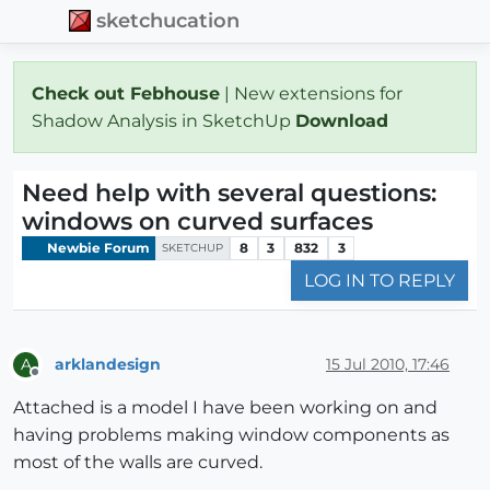
sketchucation
Check out Febhouse
| New extensions for
Shadow Analysis in SketchUp
Download
Need help with several questions:
windows on curved surfaces
Newbie Forum
8
3
832
3
SKETCHUP
LOG IN TO REPLY
arklandesign
15 Jul 2010, 17:46
A
Offline
Attached is a model I have been working on and
having problems making window components as
most of the walls are curved.