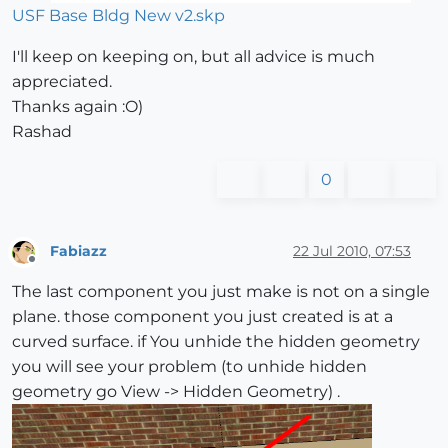
USF Base Bldg New v2.skp
I'll keep on keeping on, but all advice is much
appreciated.
Thanks again :O)
Rashad
0
Fabiazz
22 Jul 2010, 07:53
Offline
The last component you just make is not on a single
plane. those component you just created is at a
curved surface. if You unhide the hidden geometry
you will see your problem (to unhide hidden
geometry go View -> Hidden Geometry) .