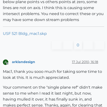
below plane points vs others points at zero, some
lines are not on axis. I think this is causing some
intersect problems. You need to correct these or you
may have some down stream problems
USF 521 Bldg_mac1.skp
0
arklandesign
17 Jul 2010, 16:18
A
Offline
Mac1, thank you sooo much for taking some time to
look at this. It is much appreciated.
Your comment on the "single plane ref" didn't make
sense to me when I read it last night, but now,
having mulled it over, it has finally sunk in, and
makes perfect sense. Thanks, again, for clearing that