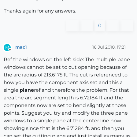
Thanks again for any answers.
0
mac1
16 Jul 2010, 17:21
M
Offline
Ref the windows on the left side: The multiple pane
windows cannot be set to cut opening because of
the arc radius of 213.6175 ft. The cut is referenced to
how you have the component axis set and this a
single
plane
ref and therefore the problem. For that
area the arc segment length is 6.72184 ft and the
components now are set to bend slightly at those
points. Suggest you try and modify the three pane
windows to a single pane at the center line now
showing since that is the 6.71284 ft. and then you
can set the cutting plane and just install as many as