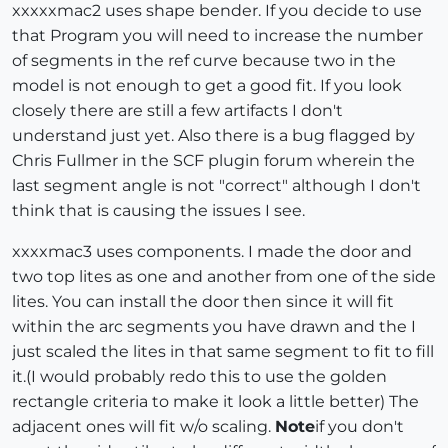
xxxxxmac2 uses shape bender. If you decide to use
that Program you will need to increase the number
of segments in the ref curve because two in the
model is not enough to get a good fit. If you look
closely there are still a few artifacts I don't
understand just yet. Also there is a bug flagged by
Chris Fullmer in the SCF plugin forum wherein the
last segment angle is not "correct" although I don't
think that is causing the issues I see.
xxxxmac3 uses components. I made the door and
two top lites as one and another from one of the side
lites. You can install the door then since it will fit
within the arc segments you have drawn and the I
just scaled the lites in that same segment to fit to fill
it.(I would probably redo this to use the golden
rectangle criteria to make it look a little better) The
adjacent ones will fit w/o scaling.
Note
if you don't