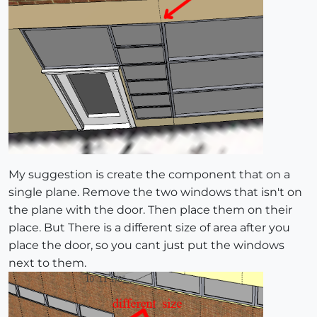
My suggestion is create the component that on a
single plane. Remove the two windows that isn't on
the plane with the door. Then place them on their
place. But There is a different size of area after you
place the door, so you cant just put the windows
next to them.