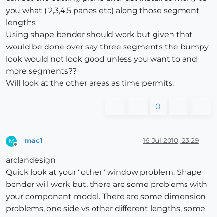
you what ( 2,3,4,5 panes etc) along those segment
lengths
Using shape bender should work but given that
would be done over say three segments the bumpy
look would not look good unless you want to and
more segments??
Will look at the other areas as time permits.
0
mac1
16 Jul 2010, 23:29
M
Offline
arclandesign
Quick look at your "other" window problem. Shape
bender will work but, there are some problems with
your component model. There are some dimension
problems, one side vs other different lengths, some