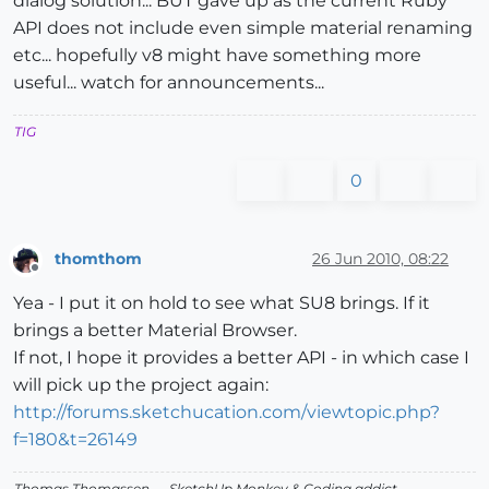
dialog solution... BUT gave up as the current Ruby
API does not include even simple material renaming
etc... hopefully v8 might have something more
useful... watch for announcements...
TIG
0
thomthom
26 Jun 2010, 08:22
Offline
Yea - I put it on hold to see what SU8 brings. If it
brings a better Material Browser.
If not, I hope it provides a better API - in which case I
will pick up the project again:
http://forums.sketchucation.com/viewtopic.php?
f=180&t=26149
Thomas Thomassen
— SketchUp Monkey
&
Coding addict