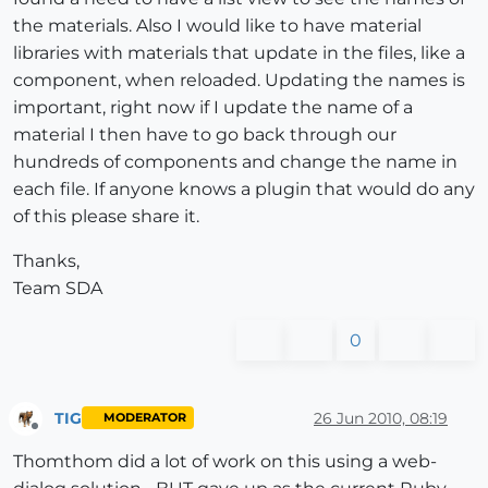
the materials. Also I would like to have material
libraries with materials that update in the files, like a
component, when reloaded. Updating the names is
important, right now if I update the name of a
material I then have to go back through our
hundreds of components and change the name in
each file. If anyone knows a plugin that would do any
of this please share it.
Thanks,
Team SDA
0
TIG
26 Jun 2010, 08:19
MODERATOR
Offline
Thomthom did a lot of work on this using a web-