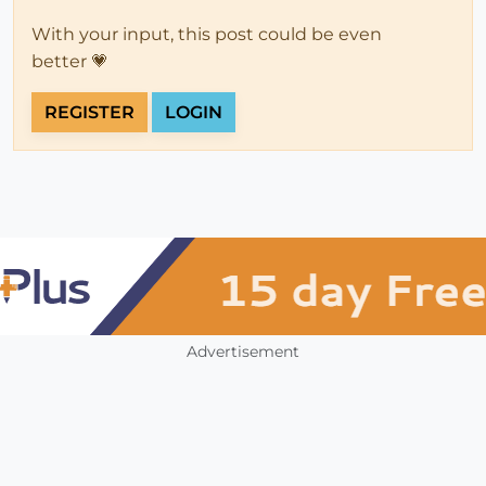
With your input, this post could be even
better 💗
REGISTER
LOGIN
Advertisement