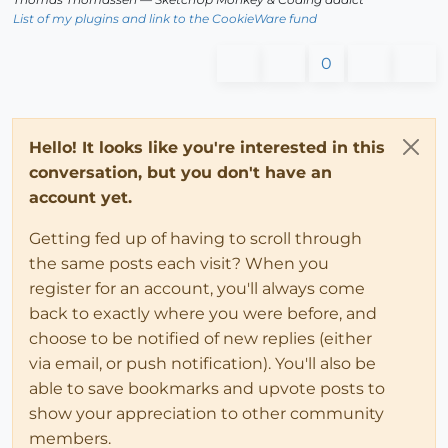
List of my plugins and link to the CookieWare fund
0
Hello! It looks like you're interested in this
conversation, but you don't have an
account yet.
Getting fed up of having to scroll through
the same posts each visit? When you
register for an account, you'll always come
back to exactly where you were before, and
choose to be notified of new replies (either
via email, or push notification). You'll also be
able to save bookmarks and upvote posts to
show your appreciation to other community
members.