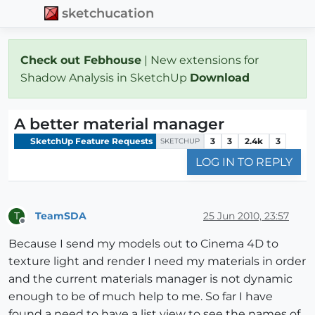
sketchucation
Check out Febhouse
| New extensions for
Shadow Analysis in SketchUp
Download
A better material manager
SketchUp Feature Requests
3
3
2.4k
3
SKETCHUP
LOG IN TO REPLY
TeamSDA
25 Jun 2010, 23:57
T
Offline
Because I send my models out to Cinema 4D to
texture light and render I need my materials in order
and the current materials manager is not dynamic
enough to be of much help to me. So far I have
found a need to have a list view to see the names of