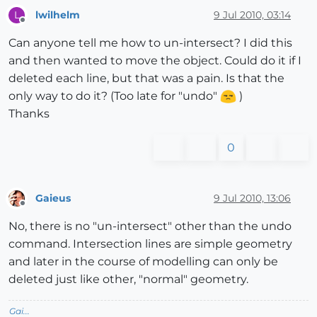
lwilhelm
9 Jul 2010, 03:14
L
Offline
Can anyone tell me how to un-intersect? I did this
and then wanted to move the object. Could do it if I
deleted each line, but that was a pain. Is that the
only way to do it? (Too late for "undo"
)
Thanks
0
Gaieus
9 Jul 2010, 13:06
Offline
No, there is no "un-intersect" other than the undo
command. Intersection lines are simple geometry
and later in the course of modelling can only be
deleted just like other, "normal" geometry.
Gai...