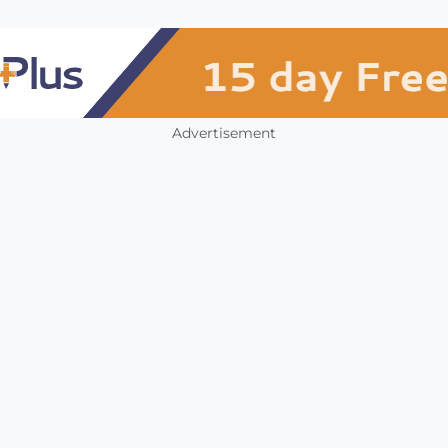
Advertisement