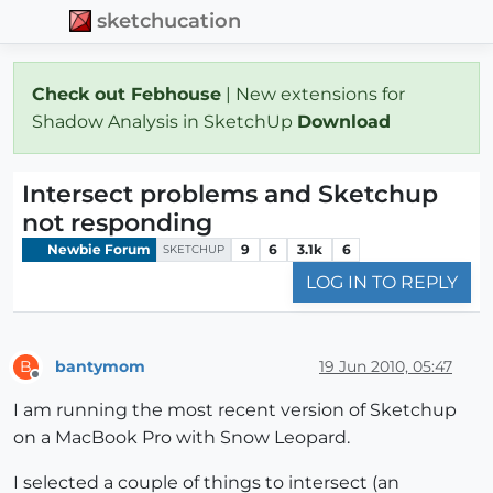
sketchucation
Check out Febhouse
| New extensions for
Shadow Analysis in SketchUp
Download
Intersect problems and Sketchup
not responding
Newbie Forum
9
6
3.1k
6
SKETCHUP
LOG IN TO REPLY
bantymom
19 Jun 2010, 05:47
B
Offline
I am running the most recent version of Sketchup
on a MacBook Pro with Snow Leopard.
I selected a couple of things to intersect (an