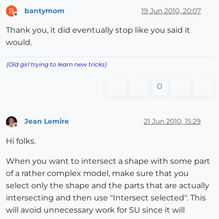
bantymom
19 Jun 2010, 20:07
B
Offline
Thank you, it did eventually stop like you said it
would.
(Old girl trying to learn new tricks)
0
Jean Lemire
21 Jun 2010, 15:29
Offline
Hi folks.
When you want to intersect a shape with some part
of a rather complex model, make sure that you
select only the shape and the parts that are actually
intersecting and then use "Intersect selected". This
will avoid unnecessary work for SU since it will