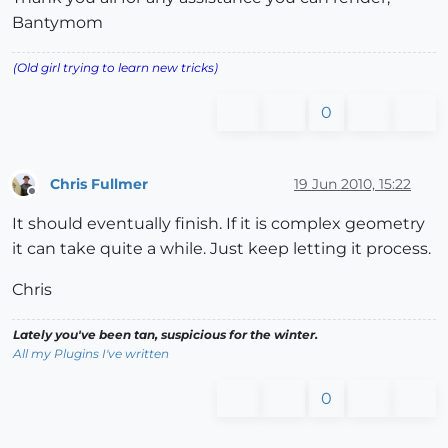
Bantymom
(Old girl trying to learn new tricks)
0
Chris Fullmer
19 Jun 2010, 15:22
Offline
It should eventually finish. If it is complex geometry
it can take quite a while. Just keep letting it process.
Chris
Lately you've been tan, suspicious for the winter.
All my Plugins I've written
0