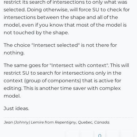
restrict its search of intersections to only what was
selected. Doing otherwise, will force SU to check for
intersections between the shape and all of the
model, even if you know that most of the model is
not touched by the shape.
The choice "Intersect selected" is not there for
nothing.
The same goes for "Intersect with context". This will
restrict SU to search for intersections only in the
context (group of components) that is active for
editing. This is another time saver with complex
model.
Just ideas.
Jean (Johnny) Lemire from Repentigny, Quebec, Canada.
0