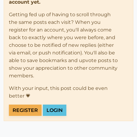
account yet.
Getting fed up of having to scroll through
the same posts each visit? When you
register for an account, you'll always come
back to exactly where you were before, and
choose to be notified of new replies (either
via email, or push notification). You'll also be
able to save bookmarks and upvote posts to
show your appreciation to other community
members.
With your input, this post could be even
better 💗
REGISTER
LOGIN