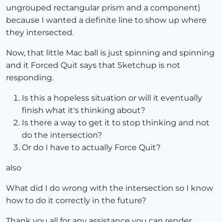
ungrouped rectangular prism and a component)
because I wanted a definite line to show up where
they intersected.
Now, that little Mac ball is just spinning and spinning
and it Forced Quit says that Sketchup is not
responding.
Is this a hopeless situation or will it eventually
finish what it's thinking about?
Is there a way to get it to stop thinking and not
do the intersection?
Or do I have to actually Force Quit?
also
What did I do wrong with the intersection so I know
how to do it correctly in the future?
Thank you all for any assistance you can render,