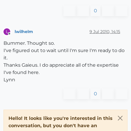
0
lwilhelm
9 Jul 2010, 14:15
L
Offline
Bummer. Thought so.
I've figured out to wait until I'm sure I'm ready to do
it.
Thanks Gaieus. I do appreciate all of the expertise
I've found here.
Lynn
0
Hello! It looks like you're interested in this
conversation, but you don't have an