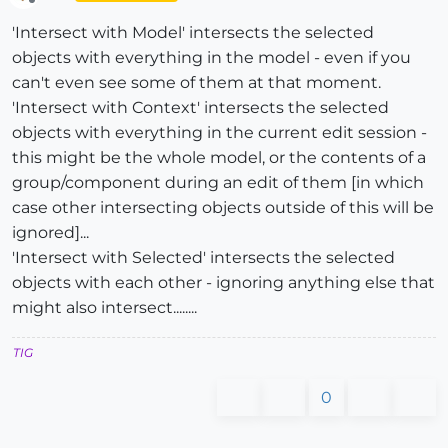
Offline
'Intersect with Model' intersects the selected
objects with everything in the model - even if you
can't even see some of them at that moment.
'Intersect with Context' intersects the selected
objects with everything in the current edit session -
this might be the whole model, or the contents of a
group/component during an edit of them [in which
case other intersecting objects outside of this will be
ignored]...
'Intersect with Selected' intersects the selected
objects with each other - ignoring anything else that
might also intersect........
TIG
0