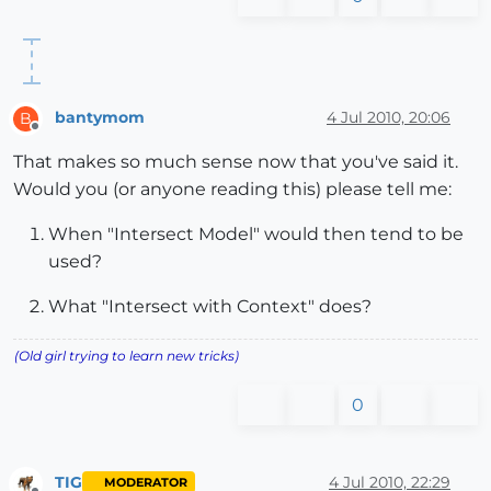
bantymom
4 Jul 2010, 20:06
B
Offline
That makes so much sense now that you've said it.
Would you (or anyone reading this) please tell me:
When "Intersect Model" would then tend to be
used?
What "Intersect with Context" does?
(Old girl trying to learn new tricks)
0
TIG
4 Jul 2010, 22:29
MODERATOR