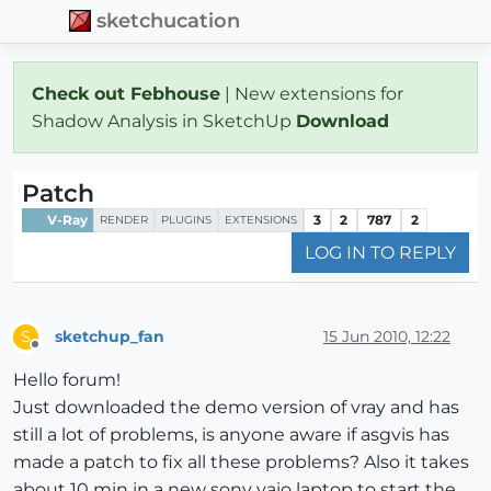
sketchucation
Check out Febhouse
| New extensions for
Shadow Analysis in SketchUp
Download
Patch
V-Ray
3
2
787
2
RENDER
PLUGINS
EXTENSIONS
LOG IN TO REPLY
sketchup_fan
15 Jun 2010, 12:22
S
Offline
Hello forum!
Just downloaded the demo version of vray and has
still a lot of problems, is anyone aware if asgvis has
made a patch to fix all these problems? Also it takes
about 10 min in a new sony vaio laptop to start the