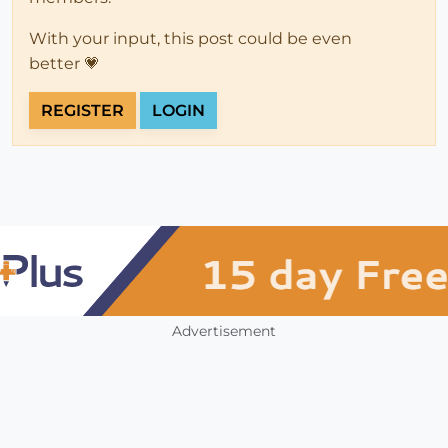
With your input, this post could be even
better 💗
REGISTER
LOGIN
Advertisement