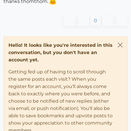
thanks thomthom.
0
Hello! It looks like you're interested in this
conversation, but you don't have an
account yet.
Getting fed up of having to scroll through
the same posts each visit? When you
register for an account, you'll always come
back to exactly where you were before, and
choose to be notified of new replies (either
via email, or push notification). You'll also be
able to save bookmarks and upvote posts to
show your appreciation to other community
members.