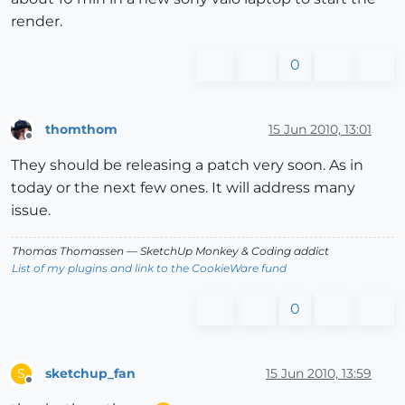
render.
0
thomthom
15 Jun 2010, 13:01
Offline
They should be releasing a patch very soon. As in
today or the next few ones. It will address many
issue.
Thomas Thomassen
— SketchUp Monkey
&
Coding addict
List of my plugins and link to the CookieWare fund
0
sketchup_fan
15 Jun 2010, 13:59
S
Offline