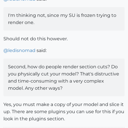
I'm thinking not, since my SU is frozen trying to
render one.
Should not do this however.
@
ledisnomad
said:
Second, how do people render section cuts? Do
you physically cut your model? That's distructive
and time-consuming with a very complex
model. Any other ways?
Yes, you must make a copy of your model and slice it
up. There are some plugins you can use for this if you
look in the plugins section.