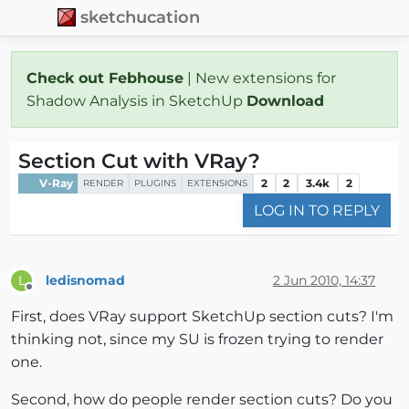
sketchucation
Check out Febhouse
| New extensions for
Shadow Analysis in SketchUp
Download
Section Cut with VRay?
V-Ray
2
2
3.4k
2
RENDER
PLUGINS
EXTENSIONS
LOG IN TO REPLY
ledisnomad
2 Jun 2010, 14:37
L
Offline
First, does VRay support SketchUp section cuts? I'm
thinking not, since my SU is frozen trying to render
one.
Second, how do people render section cuts? Do you