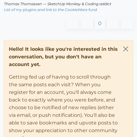
Thomas Thomassen
— SketchUp Monkey
&
Coding addict
List of my plugins and link to the CookieWare fund
0
Hello! It looks like you're interested in this
conversation, but you don't have an
account yet.
Getting fed up of having to scroll through
the same posts each visit? When you
register for an account, you'll always come
back to exactly where you were before, and
choose to be notified of new replies (either
via email, or push notification). You'll also be
able to save bookmarks and upvote posts to
show your appreciation to other community