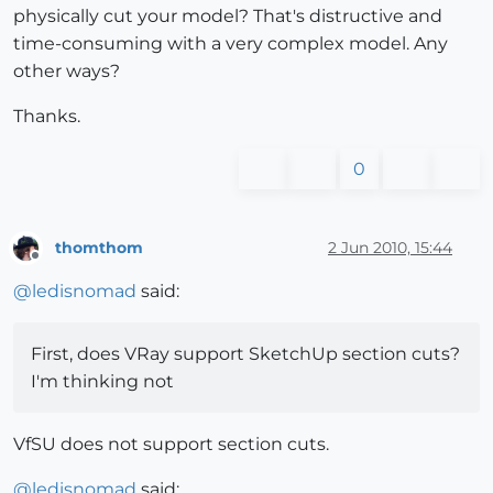
physically cut your model? That's distructive and
time-consuming with a very complex model. Any
other ways?
Thanks.
0
thomthom
2 Jun 2010, 15:44
Offline
@
ledisnomad
said:
First, does VRay support SketchUp section cuts?
I'm thinking not
VfSU does not support section cuts.
@
ledisnomad
said: