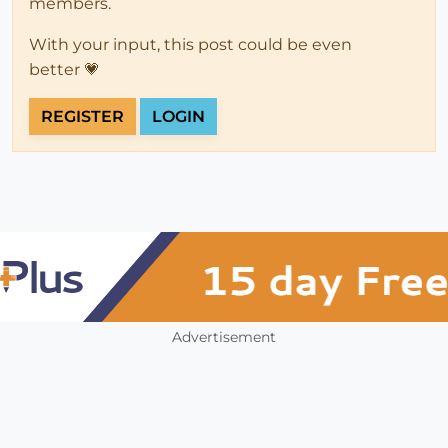
members.
With your input, this post could be even
better 💗
REGISTER
LOGIN
Advertisement