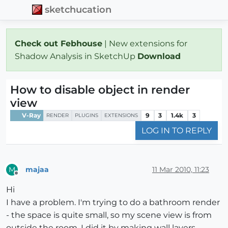
sketchucation
Check out Febhouse
| New extensions for
Shadow Analysis in SketchUp
Download
How to disable object in render
view
V-Ray
9
3
1.4k
3
RENDER
PLUGINS
EXTENSIONS
LOG IN TO REPLY
majaa
11 Mar 2010, 11:23
M
Offline
Hi
I have a problem. I'm trying to do a bathroom render
- the space is quite small, so my scene view is from
outside the room. I did it by making wall layers