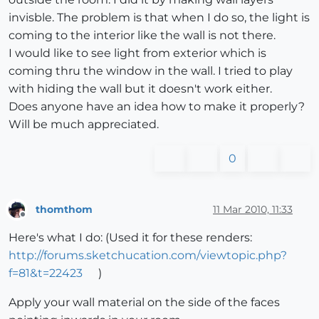
invisble. The problem is that when I do so, the light is
coming to the interior like the wall is not there.
I would like to see light from exterior which is
coming thru the window in the wall. I tried to play
with hiding the wall but it doesn't work either.
Does anyone have an idea how to make it properly?
Will be much appreciated.
0
thomthom
11 Mar 2010, 11:33
Offline
Here's what I do: (Used it for these renders:
http://forums.sketchucation.com/viewtopic.php?
f=81&t=22423
)
Apply your wall material on the side of the faces