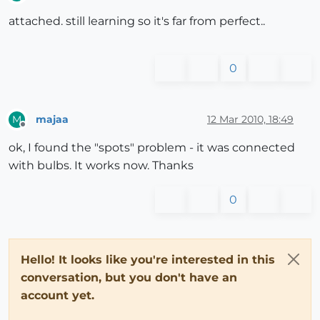
Offline
attached. still learning so it's far from perfect..
0
majaa
12 Mar 2010, 18:49
M
Offline
ok, I found the "spots" problem - it was connected
with bulbs. It works now. Thanks
0
Hello! It looks like you're interested in this
conversation, but you don't have an
account yet.