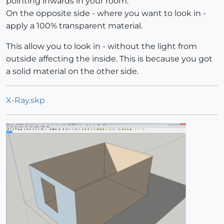
pointing inwards in your room.
On the opposite side - where you want to look in -
apply a 100% transparent material.
This allow you to look in - without the light from
outside affecting the inside. This is because you got
a solid material on the other side.
X-Ray.skp