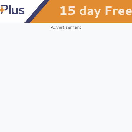
Advertisement