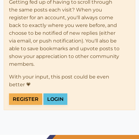
Getting fed up of having to scroll through
the same posts each visit? When you
register for an account, you'll always come
back to exactly where you were before, and
choose to be notified of new replies (either
via email, or push notification). You'll also be
able to save bookmarks and upvote posts to
show your appreciation to other community
members.
With your input, this post could be even
better 💗
REGISTER
LOGIN