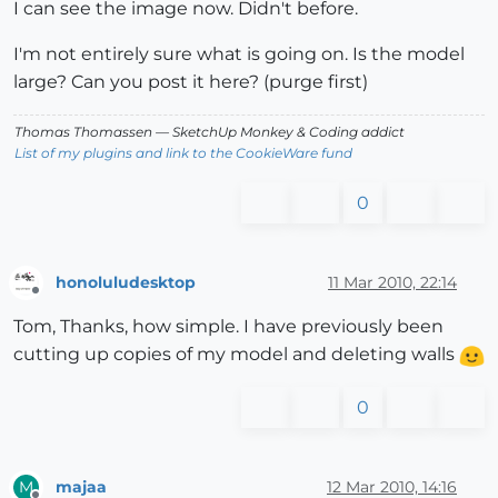
I can see the image now. Didn't before.
I'm not entirely sure what is going on. Is the model
large? Can you post it here? (purge first)
Thomas Thomassen
— SketchUp Monkey
&
Coding addict
List of my plugins and link to the CookieWare fund
0
honoluludesktop
11 Mar 2010, 22:14
Offline
Tom, Thanks, how simple. I have previously been
cutting up copies of my model and deleting walls
0
majaa
12 Mar 2010, 14:16
M