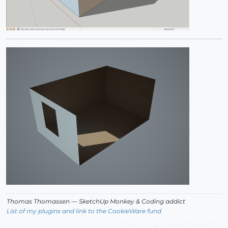
Thomas Thomassen
— SketchUp Monkey
&
Coding addict
List of my plugins and link to the CookieWare fund