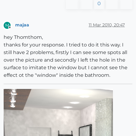
0
majaa
11 Mar 2010, 20:47
M
Offline
hey Thomthom,
thanks for your response. I tried to do it this way. I
still have 2 problems, firstly I can see some spots all
over the picture and secondly I left the hole in the
surface to imitate the window but I cannot see the
effect ot the "window" inside the bathroom.