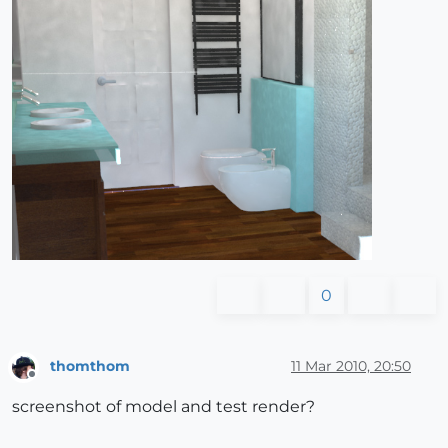
0
thomthom
11 Mar 2010, 20:50
Offline
screenshot of model and test render?