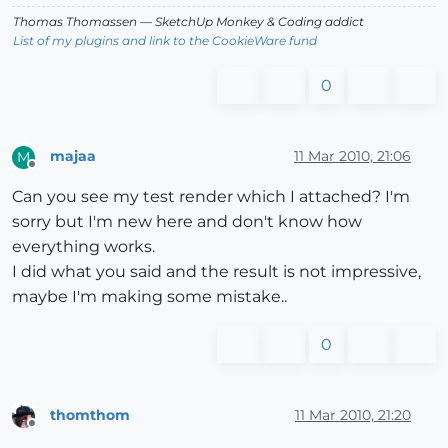
Thomas Thomassen
— SketchUp Monkey
&
Coding addict
List of my plugins and link to the CookieWare fund
0
majaa
11 Mar 2010, 21:06
M
Offline
Can you see my test render which I attached? I'm
sorry but I'm new here and don't know how
everything works.
I did what you said and the result is not impressive,
maybe I'm making some mistake..
0
thomthom
11 Mar 2010, 21:20
Offline