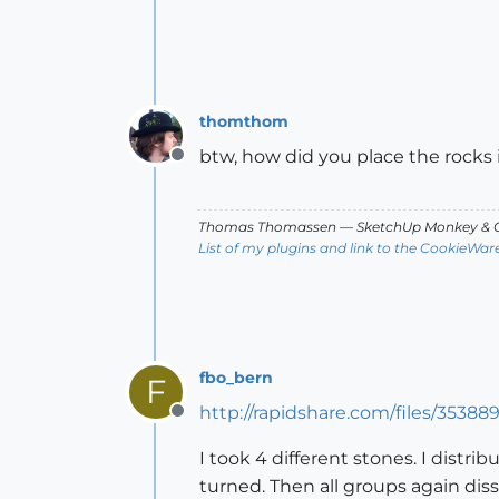
thomthom
btw, how did you place the rocks
Offline
Thomas Thomassen
— SketchUp Monkey
&
C
List of my plugins and link to the CookieWar
fbo_bern
F
http://rapidshare.com/files/35388
Offline
I took 4 different stones. I distr
turned. Then all groups again dis