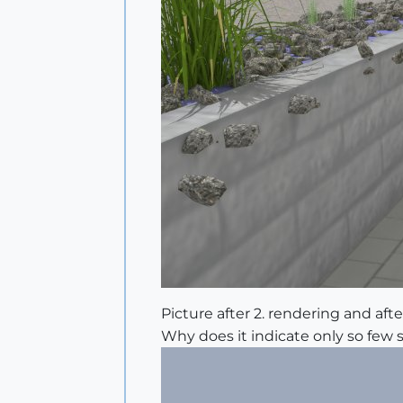
Picture after 2. rendering and after
Why does it indicate only so few 