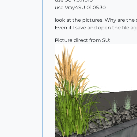
use Vray4SU 01.05.30
look at the pictures. Why are the
Even if I save and open the file a
Picture direct from SU: