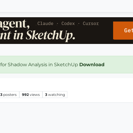
 for Shadow Analysis in SketchUp
Download
3
posters
992
views
3
watching