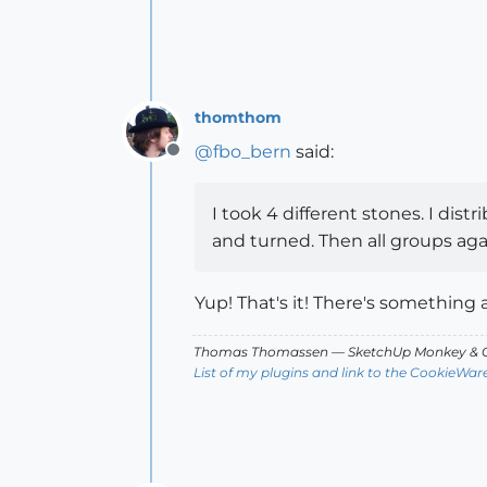
thomthom
@
fbo_bern
said:
Offline
I took 4 different stones. I dis
and turned. Then all groups aga
Yup! That's it! There's something
Thomas Thomassen
— SketchUp Monkey
&
C
List of my plugins and link to the CookieWar