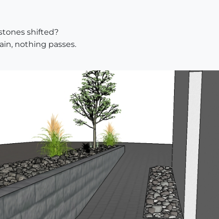
 stones shifted?
gain, nothing passes.