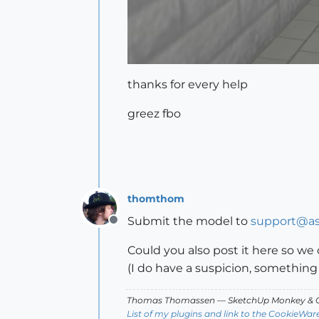
thanks for every help
greez fbo
thomthom
Submit the model to
support@as
Offline
Could you also post it here so we 
(I do have a suspicion, something
Thomas Thomassen
— SketchUp Monkey
&
C
List of my plugins and link to the CookieWar