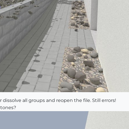
 dissolve all groups and reopen the file. Still errors!
stones?