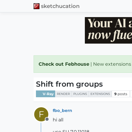
sketchucation
Check out Febhouse
| New extensions
Shift from groups
V-Ray
9
posts
RENDER
PLUGINS
EXTENSIONS
fbo_bern
F
hi all
Offline
use SU 7.0.11018