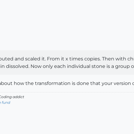
tributed and scaled it. From it x times copies. Then with 
in dissolved. Now only each individual stone is a group
 about how the transformation is done that your version o
oding addict
e fund