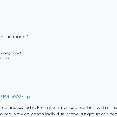
 in the model?
oding addict
e fund
9515/ba006.skp
ibuted and scaled it. From it x times copies. Then with ch
solved. Now only each individual stone is a group or a c