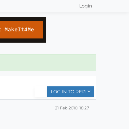
Login
LOG IN TO REPLY
21 Feb 2010, 18:27