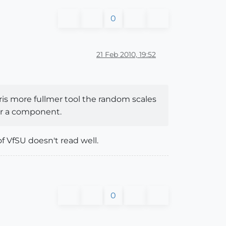
0
21 Feb 2010, 19:52
chris more fullmer tool the random scales
 or a component.
f VfSU doesn't read well.
0