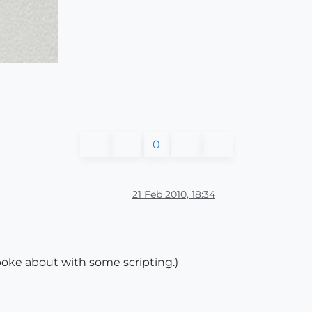
0
21 Feb 2010, 18:34
 poke about with some scripting.)