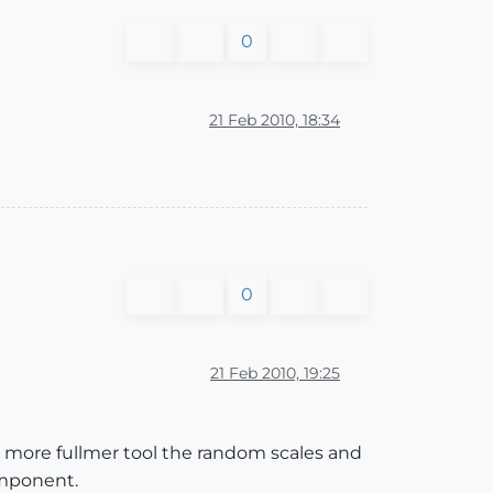
0
21 Feb 2010, 18:34
0
21 Feb 2010, 19:25
ris more fullmer tool the random scales and
omponent.