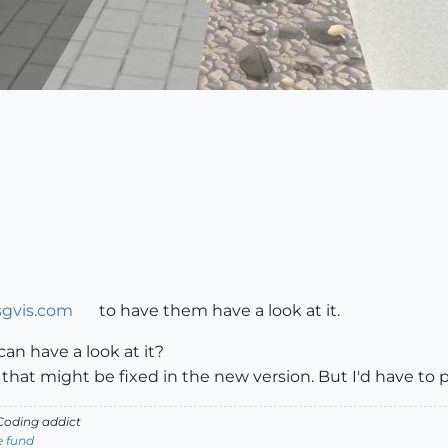
gvis.com
to have them have a look at it.
can have a look at it?
 that might be fixed in the new version. But I'd have to
oding addict
e fund