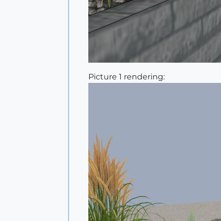
Picture 1 rendering: