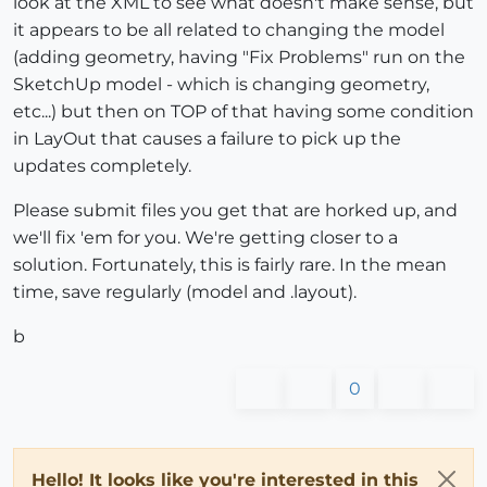
look at the XML to see what doesn't make sense, but
it appears to be all related to changing the model
(adding geometry, having "Fix Problems" run on the
SketchUp model - which is changing geometry,
etc...) but then on TOP of that having some condition
in LayOut that causes a failure to pick up the
updates completely.
Please submit files you get that are horked up, and
we'll fix 'em for you. We're getting closer to a
solution. Fortunately, this is fairly rare. In the mean
time, save regularly (model and .layout).
b
0
Hello! It looks like you're interested in this