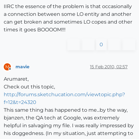
IIRC the essence of the problem is that occasionally
a connection between some LO entity and another
can get broken and sometimes LO copes and other
times it goes BOOOOM!!!
0
mavie
15 Feb 2010, 02:57
M
Offline
Arumaret,
Check out this topic,
http://forums.sketchucation.com/viewtopic.php?
f=12&t=24320
This same thing has happened to me...by the way,
bjanzen, the QA tech at Google, was extremely
helpful in salvaging my file. I was really impressed by
his doggedness. (In my situation, just attempting to