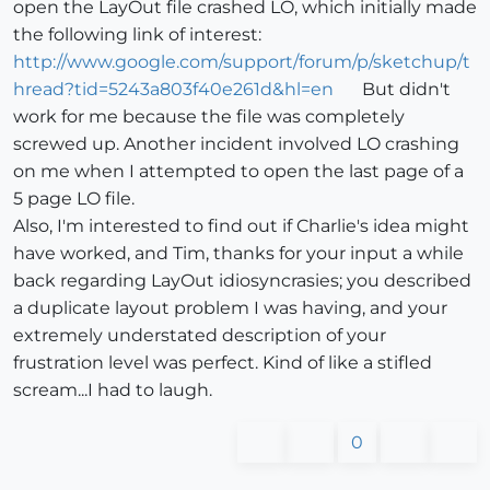
open the LayOut file crashed LO, which initially made
the following link of interest:
http://www.google.com/support/forum/p/sketchup/t
hread?tid=5243a803f40e261d&hl=en
But didn't
work for me because the file was completely
screwed up. Another incident involved LO crashing
on me when I attempted to open the last page of a
5 page LO file.
Also, I'm interested to find out if Charlie's idea might
have worked, and Tim, thanks for your input a while
back regarding LayOut idiosyncrasies; you described
a duplicate layout problem I was having, and your
extremely understated description of your
frustration level was perfect. Kind of like a stifled
scream...I had to laugh.
0