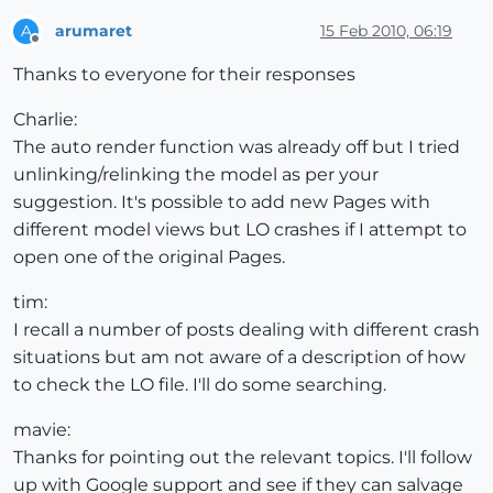
arumaret
15 Feb 2010, 06:19
A
Offline
Thanks to everyone for their responses
Charlie:
The auto render function was already off but I tried
unlinking/relinking the model as per your
suggestion. It's possible to add new Pages with
different model views but LO crashes if I attempt to
open one of the original Pages.
tim:
I recall a number of posts dealing with different crash
situations but am not aware of a description of how
to check the LO file. I'll do some searching.
mavie:
Thanks for pointing out the relevant topics. I'll follow
up with Google support and see if they can salvage