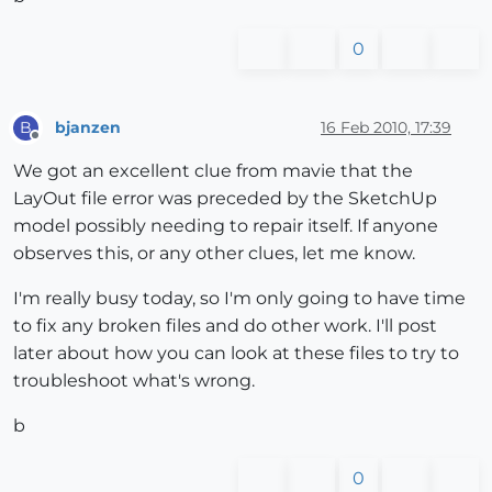
0
bjanzen
16 Feb 2010, 17:39
B
Offline
We got an excellent clue from mavie that the
LayOut file error was preceded by the SketchUp
model possibly needing to repair itself. If anyone
observes this, or any other clues, let me know.
I'm really busy today, so I'm only going to have time
to fix any broken files and do other work. I'll post
later about how you can look at these files to try to
troubleshoot what's wrong.
b
0