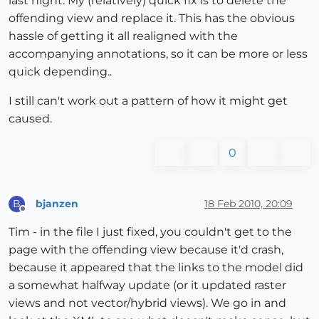
last night. My (relatively) quick fix is to delete the
offending view and replace it. This has the obvious
hassle of getting it all realigned with the
accompanying annotations, so it can be more or less
quick depending..
I still can't work out a pattern of how it might get
caused.
0
bjanzen
18 Feb 2010, 20:09
B
Offline
Tim - in the file I just fixed, you couldn't get to the
page with the offending view because it'd crash,
because it appeared that the links to the model did
a somewhat halfway update (or it updated raster
views and not vector/hybrid views). We go in and