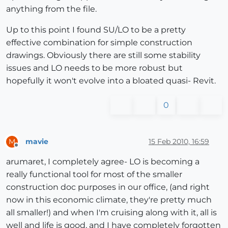
anything from the file.
Up to this point I found SU/LO to be a pretty
effective combination for simple construction
drawings. Obviously there are still some stability
issues and LO needs to be more robust but
hopefully it won't evolve into a bloated quasi- Revit.
0
mavie
15 Feb 2010, 16:59
M
Offline
arumaret, I completely agree- LO is becoming a
really functional tool for most of the smaller
construction doc purposes in our office, (and right
now in this economic climate, they're pretty much
all smaller!) and when I'm cruising along with it, all is
well and life is good, and I have completely forgotten