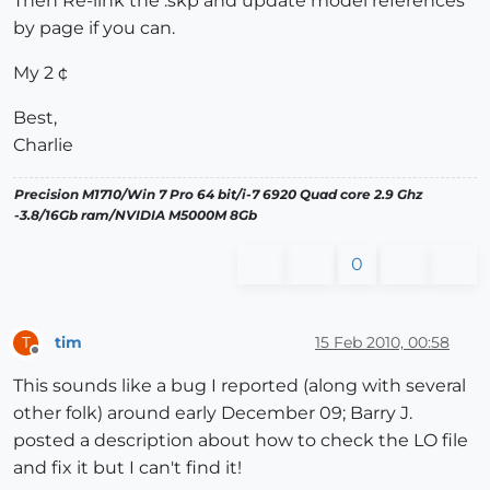
Then Re-link the .skp and update model references
by page if you can.
My 2 ¢
Best,
Charlie
Precision M1710/Win 7 Pro 64 bit/i-7 6920 Quad core 2.9 Ghz
-3.8/16Gb ram/NVIDIA M5000M 8Gb
0
tim
15 Feb 2010, 00:58
T
Offline
This sounds like a bug I reported (along with several
other folk) around early December 09; Barry J.
posted a description about how to check the LO file
and fix it but I can't find it!