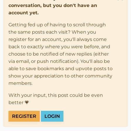
conversation, but you don't have an
account yet.
Getting fed up of having to scroll through
the same posts each visit? When you
register for an account, you'll always come
back to exactly where you were before, and
choose to be notified of new replies (either
via email, or push notification). You'll also be
able to save bookmarks and upvote posts to
show your appreciation to other community
members.
With your input, this post could be even
better 💗
REGISTER
LOGIN