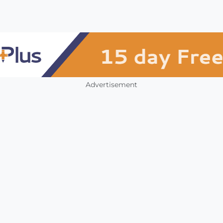
Advertisement