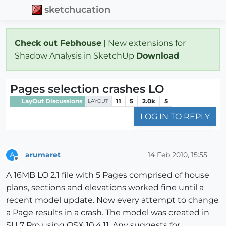
sketchucation
Check out Febhouse
| New extensions for
Shadow Analysis in SketchUp
Download
Pages selection crashes LO
LayOut Discussions
11
5
2.0k
5
LAYOUT
LOG IN TO REPLY
arumaret
14 Feb 2010, 15:55
A
Offline
A 16MB LO 2.1 file with 5 Pages comprised of house
plans, sections and elevations worked fine until a
recent model update. Now every attempt to change
a Page results in a crash. The model was created in
SU 7 Pro using OSX 10.4.11. Any suggests for