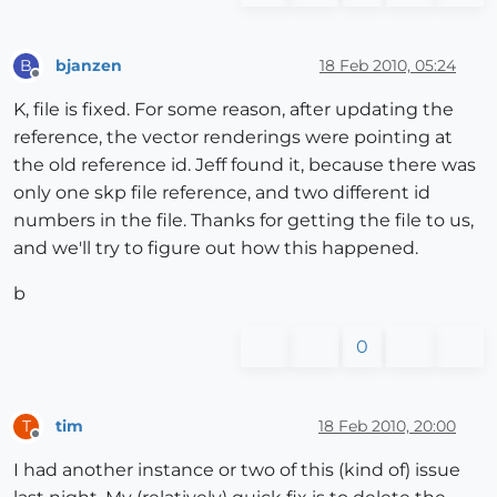
bjanzen
18 Feb 2010, 05:24
B
Offline
K, file is fixed. For some reason, after updating the
reference, the vector renderings were pointing at
the old reference id. Jeff found it, because there was
only one skp file reference, and two different id
numbers in the file. Thanks for getting the file to us,
and we'll try to figure out how this happened.
b
0
tim
18 Feb 2010, 20:00
T
Offline
I had another instance or two of this (kind of) issue