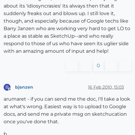
about its 'idiosyncrasies' its always then that it
suddenly freaks out and blows up. I still love it,
though, and especially because of Google techs like
Barry Janzen who are working very hard to get LO to
a place as stable as SketchUp--and who really
respond to those of us who have seen its uglier side
with an amazing amount of input and help!
0
bjanzen
16 Feb 2010, 15:03
B
Offline
arumaret - if you can send me the doc, I'll take a look
at what's wrong. Easiest way is to upload to Google
docs, and send me a private msg on sketchucation
once you've done that.
b