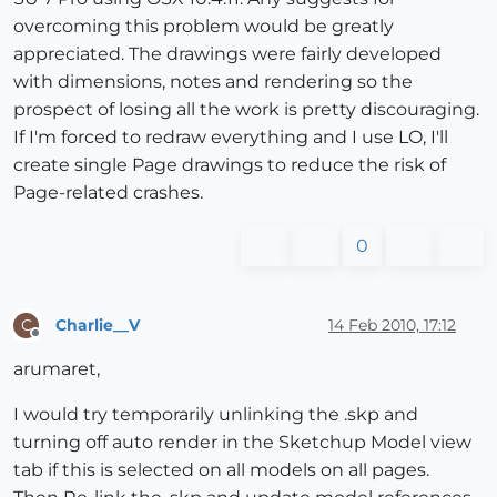
overcoming this problem would be greatly
appreciated. The drawings were fairly developed
with dimensions, notes and rendering so the
prospect of losing all the work is pretty discouraging.
If I'm forced to redraw everything and I use LO, I'll
create single Page drawings to reduce the risk of
Page-related crashes.
0
Charlie__V
14 Feb 2010, 17:12
C
Offline
arumaret,
I would try temporarily unlinking the .skp and
turning off auto render in the Sketchup Model view
tab if this is selected on all models on all pages.