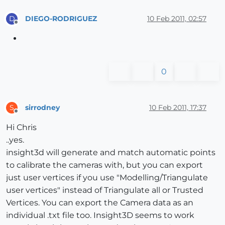
DIEGO-RODRIGUEZ
10 Feb 2011, 02:57
D
Offline
0
sirrodney
10 Feb 2011, 17:37
S
Offline
Hi Chris
..yes.
insight3d will generate and match automatic points
to calibrate the cameras with, but you can export
just user vertices if you use "Modelling/Triangulate
user vertices" instead of Triangulate all or Trusted
Vertices. You can export the Camera data as an
individual .txt file too. Insight3D seems to work