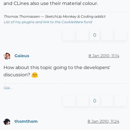
and CLines also use their material colour.
Thomas Thomassen
— SketchUp Monkey
&
Coding addict
List of my plugins and link to the CookieWare fund
0
Gaieus
8 Jan 2010, 11:14
Offline
How about this topic going to the developers'
discussion?
Gai...
0
thomthom
8 Jan 2010, 11:24
Offline