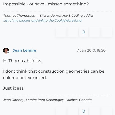
Impossible - or have I missed something?
Thomas Thomassen
— SketchUp Monkey
&
Coding addict
List of my plugins and link to the CookieWare fund
0
Jean Lemire
7 Jan 2010, 18:50
Offline
Hi Thomas, hi folks.
I dont think that construction geometries can be
colored or texturized.
Just ideas.
Jean (Johnny) Lemire from Repentigny, Quebec, Canada.
0