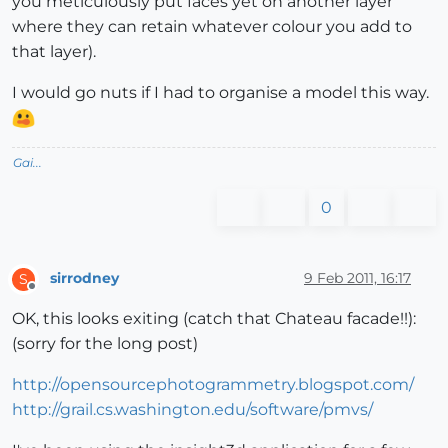
you meticulously put faces yet on another layer
where they can retain whatever colour you add to
that layer).
I would go nuts if I had to organise a model this way.
Gai...
0
sirrodney
9 Feb 2011, 16:17
S
Offline
OK, this looks exiting (catch that Chateau facade!!):
(sorry for the long post)
http://opensourcephotogrammetry.blogspot.com/
http://grail.cs.washington.edu/software/pmvs/