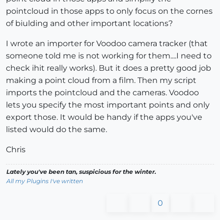
pointcloud in those apps to only focus on the cornes
of biulding and other important locations?
I wrote an importer for Voodoo camera tracker (that
someone told me is not working for them....I need to
check ihit really works). But it does a pretty good job
making a point cloud from a film. Then my script
imports the pointcloud and the cameras. Voodoo
lets you specify the most important points and only
export those. It would be handy if the apps you've
listed would do the same.
Chris
Lately you've been tan, suspicious for the winter.
All my Plugins I've written
0