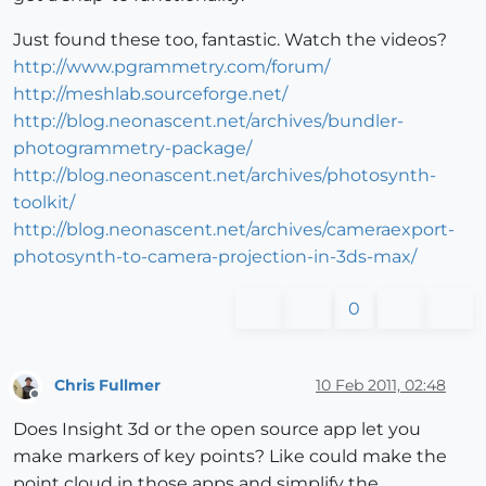
Just found these too, fantastic. Watch the videos?
http://www.pgrammetry.com/forum/
http://meshlab.sourceforge.net/
http://blog.neonascent.net/archives/bundler-
photogrammetry-package/
http://blog.neonascent.net/archives/photosynth-
toolkit/
http://blog.neonascent.net/archives/cameraexport-
photosynth-to-camera-projection-in-3ds-max/
0
Chris Fullmer
10 Feb 2011, 02:48
Offline
Does Insight 3d or the open source app let you
make markers of key points? Like could make the
point cloud in those apps and simplify the