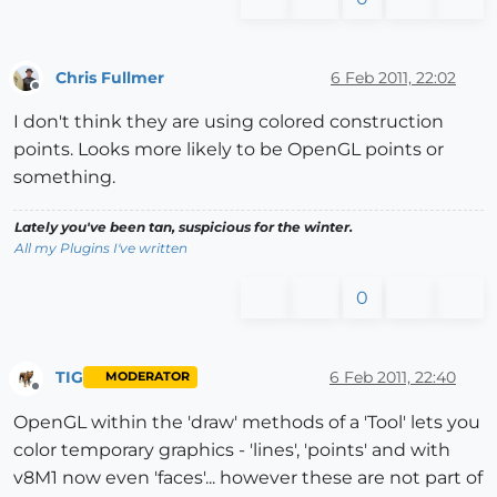
Chris Fullmer
6 Feb 2011, 22:02
Offline
I don't think they are using colored construction
points. Looks more likely to be OpenGL points or
something.
Lately you've been tan, suspicious for the winter.
All my Plugins I've written
0
TIG
6 Feb 2011, 22:40
MODERATOR
Offline
OpenGL within the 'draw' methods of a 'Tool' lets you
color temporary graphics - 'lines', 'points' and with
v8M1 now even 'faces'... however these are not part of