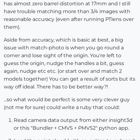
has almost zero barrel distortion at 17mm and I still
have trouble matching more than 3/4 images with
reasonable accuracy (even after running PTlens over
them).
Aside from accuracy, which is basic at best, a big
issue with match-photo is when you go round a
corner and lose sight of the origin. You're left to
guess the origin, nudge the handles a bit, guess
again, nudge etc etc. (or start over and match 2
models together) You can get a result of sorts but its
way off ideal. There has to be better way?!
...so what would be perfect is some very clever guy
(not me for sure) could write a ruby that could:
Read camera data output from either insight3d
or this "Bundler + CMVS + PMVS2" python app.