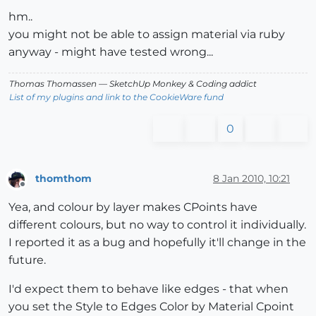
hm..
you might not be able to assign material via ruby
anyway - might have tested wrong...
Thomas Thomassen
— SketchUp Monkey
&
Coding addict
List of my plugins and link to the CookieWare fund
0
thomthom
8 Jan 2010, 10:21
Offline
Yea, and colour by layer makes CPoints have
different colours, but no way to control it individually.
I reported it as a bug and hopefully it'll change in the
future.
I'd expect them to behave like edges - that when
you set the Style to Edges Color by Material Cpoint