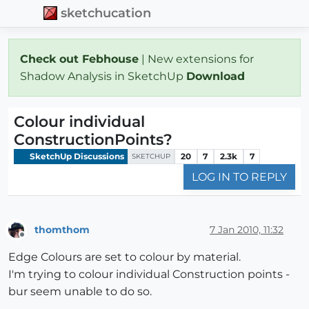
sketchucation
Check out Febhouse
| New extensions for
Shadow Analysis in SketchUp
Download
Colour individual
ConstructionPoints?
SketchUp Discussions
20
7
2.3k
7
SKETCHUP
LOG IN TO REPLY
thomthom
7 Jan 2010, 11:32
Offline
Edge Colours are set to colour by material.
I'm trying to colour individual Construction points -
bur seem unable to do so.