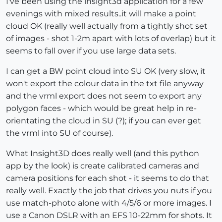
I've been using the insight3d application for a few
evenings with mixed results..it will make a point
cloud OK (really well actually from a tightly shot set
of images - shot 1-2m apart with lots of overlap) but it
seems to fall over if you use large data sets.
I can get a BW point cloud into SU OK (very slow, it
won't export the colour data in the txt file anyway
and the vrml export does not seem to export any
polygon faces - which would be great help in re-
orientating the cloud in SU (?); if you can ever get
the vrml into SU of course).
What Insight3D does really well (and this python
app by the look) is create calibrated cameras and
camera positions for each shot - it seems to do that
really well. Exactly the job that drives you nuts if you
use match-photo alone with 4/5/6 or more images. I
use a Canon DSLR with an EFS 10-22mm for shots. It