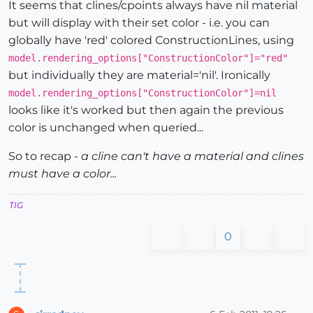
It seems that clines/cpoints always have nil material
but will display with their set color - i.e. you can
globally have 'red' colored ConstructionLines, using
model.rendering_options["ConstructionColor"]="red"
but individually they are material='nil'. Ironically
model.rendering_options["ConstructionColor"]=nil
looks like it's worked but then again the previous
color is unchanged when queried...
So to recap -
a cline can't have a material and clines
must have a color...
TIG
0