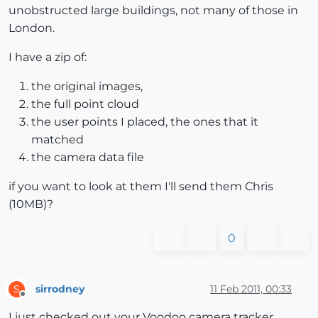
unobstructed large buildings, not many of those in
London.
I have a zip of:
the original images,
the full point cloud
the user points I placed, the ones that it
matched
the camera data file
if you want to look at them I'll send them Chris
(10MB)?
0
sirrodney
11 Feb 2011, 00:33
S
Offline
I just checked out your Voodoo camera tracker