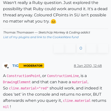
Wasn't really a Ruby question. Just explored the
possibility that Ruby could work around it. It's a dead
thread anyway. Coloured CPoints in SU isn't possible
no matter what you try.
Thomas Thomassen
— SketchUp Monkey
&
Coding addict
List of my plugins and link to the CookieWare fund
0
TIG
8 Jan 2010, 12:48
MODERATOR
Offline
A
, or
, is a
ConstructionPoint
ConstructionLine
and that can have a
.
DrawingElement
material
So
should work, and indeed it
cline.material="red"
does 'set' in the console and returns no error, BUT
afterwards when you query it,
returns
cline.material
!
nil