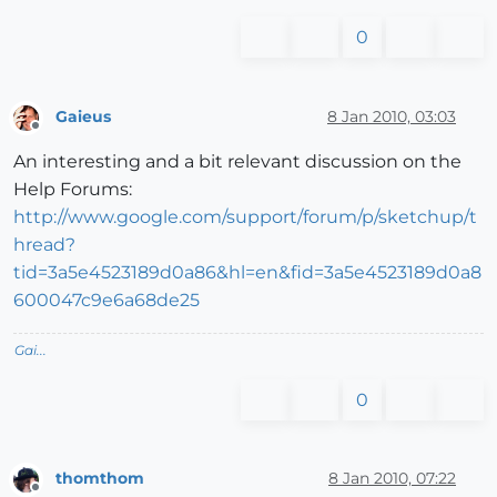
0
Gaieus
8 Jan 2010, 03:03
Offline
An interesting and a bit relevant discussion on the
Help Forums:
http://www.google.com/support/forum/p/sketchup/t
hread?
tid=3a5e4523189d0a86&hl=en&fid=3a5e4523189d0a8
600047c9e6a68de25
Gai...
0
thomthom
8 Jan 2010, 07:22
Offline