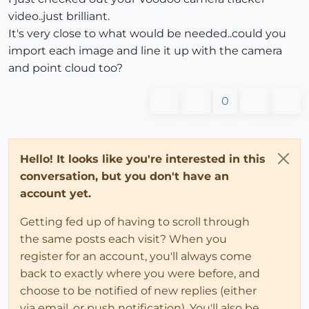
video..just brilliant.
It's very close to what would be needed..could you
import each image and line it up with the camera
and point cloud too?
0
Hello! It looks like you're interested in this
conversation, but you don't have an
account yet.
Getting fed up of having to scroll through
the same posts each visit? When you
register for an account, you'll always come
back to exactly where you were before, and
choose to be notified of new replies (either
via email, or push notification). You'll also be