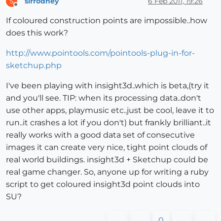
sirrodney
6 Feb 2011, 19:26
S
Offline
If coloured construction points are impossible..how
does this work?
http://www.pointools.com/pointools-plug-in-for-
sketchup.php
I've been playing with insight3d..which is beta,(try it
and you'll see. TIP: when its processing data..don't
use other apps, playmusic etc..just be cool, leave it to
run..it crashes a lot if you don't) but frankly brilliant..it
really works with a good data set of consecutive
images it can create very nice, tight point clouds of
real world buildings. insight3d + Sketchup could be
real game changer. So, anyone up for writing a ruby
script to get coloured insight3d point clouds into
SU?
0