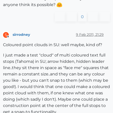
anyone think its possible?
0
sirrodney
9 Feb 2011, 21:29
S
Offline
Coloured point clouds in SU: well maybe, kind of?
I just made a test "cloud" of multi coloured text full
stops (Tahoma) in SU; arrow hidden, hidden leader
line..they sit there in space as "face me" squares that
remain a constant size..and they can be any colour
you like - but you can't snap to them (which may be
good!). I would think that one could make a coloured
point cloud with them, if one knew what one was
doing (which sadly I don't). Maybe one could place a
construction point at the center of the full stops to
get a snap-to functionality.