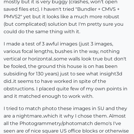
mostly but it is very buggy (crashes, won't open
saved files etc). I haven't tried "Bundler + CMVS +
PMVS2" yet but it looks like a much more robust
(but complicated) solution but I'm pretty sure you
could do the same thing with it.
I made a test of 3 awful images (just 3 images,
various focal lengths, bushes in the way, nothing
vertical or horizontal..some walls look true but don't
be fooled, the ground this house is on has been
subsiding for 130 years) just to see what insight3d
did..it seems to have worked in spite of the
obstructions. I placed quite few of my own points in
and it matched enough to work with.
I tried to match photo these images in SU and they
are a nightmare..which it why I chose them. Almost
all the Photogrammetry/photomatch demo's I've
seen are of nice square US office blocks or otherwise