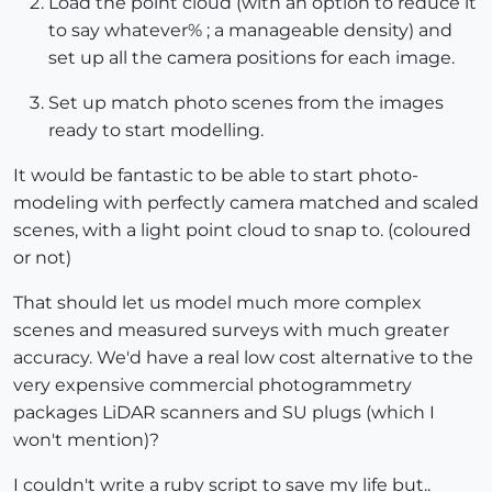
Load the point cloud (with an option to reduce it
to say whatever% ; a manageable density) and
set up all the camera positions for each image.
Set up match photo scenes from the images
ready to start modelling.
It would be fantastic to be able to start photo-
modeling with perfectly camera matched and scaled
scenes, with a light point cloud to snap to. (coloured
or not)
That should let us model much more complex
scenes and measured surveys with much greater
accuracy. We'd have a real low cost alternative to the
very expensive commercial photogrammetry
packages LiDAR scanners and SU plugs (which I
won't mention)?
I couldn't write a ruby script to save my life but..