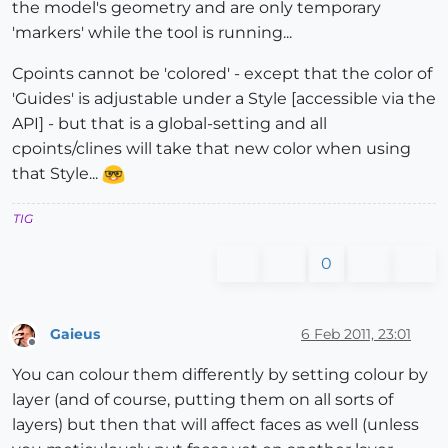
the model's geometry and are only temporary
'markers' while the tool is running...
Cpoints cannot be 'colored' - except that the color of
'Guides' is adjustable under a Style [accessible via the
API] - but that is a global-setting and all
cpoints/clines will take that new color when using
that Style...
TIG
0
Gaieus
6 Feb 2011, 23:01
Offline
You can colour them differently by setting colour by
layer (and of course, putting them on all sorts of
layers) but then that will affect faces as well (unless