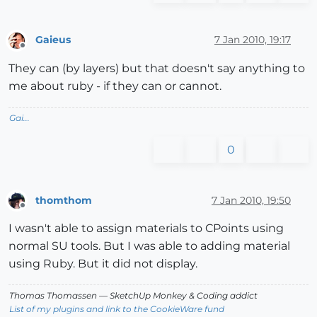
Gaieus
7 Jan 2010, 19:17
Offline
They can (by layers) but that doesn't say anything to
me about ruby - if they can or cannot.
Gai...
0
thomthom
7 Jan 2010, 19:50
Offline
I wasn't able to assign materials to CPoints using
normal SU tools. But I was able to adding material
using Ruby. But it did not display.
Thomas Thomassen
— SketchUp Monkey
&
Coding addict
List of my plugins and link to the CookieWare fund