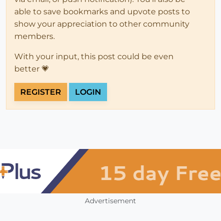
able to save bookmarks and upvote posts to
show your appreciation to other community
members.
With your input, this post could be even
better 💗
REGISTER
LOGIN
Advertisement