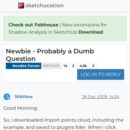
sketchucation
Check out Febhouse
| New extensions for
Shadow Analysis in SketchUp
Download
Newbie - Probably a Dumb
Question
Newbie Forum
14
3
4.5k
3
SKETCHUP
LOG IN TO REPLY
30KView
28 Dec 2009, 14:34
3
Offline
Good Morning:
So, i downloaded import points cloud, including the
example, and saved to plugins foler. When i click