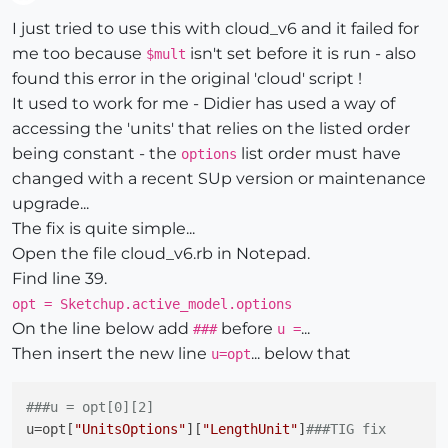
Offline
I just tried to use this with cloud_v6 and it failed for
me too because
isn't set before it is run - also
$mult
found this error in the original 'cloud' script !
It used to work for me - Didier has used a way of
accessing the 'units' that relies on the listed order
being constant - the
list order must have
options
changed with a recent SUp version or maintenance
upgrade...
The fix is quite simple...
Open the file cloud_v6.rb in Notepad.
Find line 39.
opt = Sketchup.active_model.options
On the line below add
before
...
###
u =
Then insert the new line
... below that
u=opt
###u = opt[0][2]
u
=opt[
"UnitsOptions"
][
"LengthUnit"
]
###TIG fix