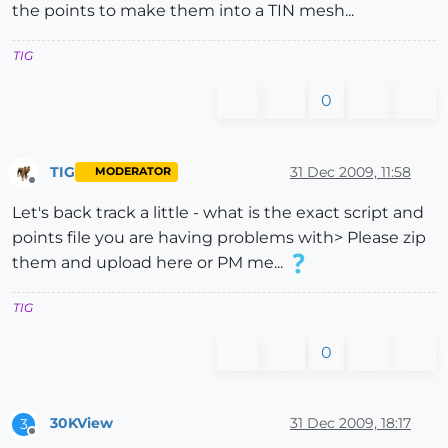
the points to make them into a TIN mesh...
TIG
0
TIG
31 Dec 2009, 11:58
MODERATOR
Offline
Let's back track a little - what is the exact script and
points file you are having problems with> Please zip
them and upload here or PM me...
TIG
0
30KView
31 Dec 2009, 18:17
3
Offline