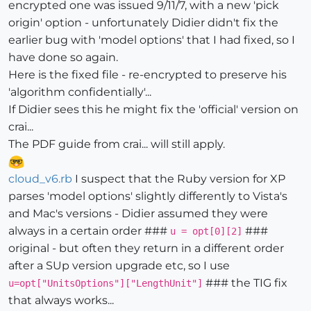
encrypted one was issued 9/11/7, with a new 'pick
origin' option - unfortunately Didier didn't fix the
earlier bug with 'model options' that I had fixed, so I
have done so again.
Here is the fixed file - re-encrypted to preserve his
'algorithm confidentially'...
If Didier sees this he might fix the 'official' version on
crai...
The PDF guide from crai... will still apply.
cloud_v6.rb
I suspect that the Ruby version for XP
parses 'model options' slightly differently to Vista's
and Mac's versions - Didier assumed they were
always in a certain order ###
###
u = opt[0][2]
original - but often they return in a different order
after a SUp version upgrade etc, so I use
### the TIG fix
u=opt["UnitsOptions"]["LengthUnit"]
that always works...