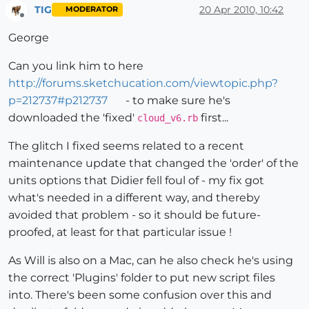
TIG
20 Apr 2010, 10:42
MODERATOR
Offline
George
Can you link him to here
http://forums.sketchucation.com/viewtopic.php?
p=212737#p212737
- to make sure he's
downloaded the 'fixed'
first...
cloud_v6.rb
The glitch I fixed seems related to a recent
maintenance update that changed the 'order' of the
units options that Didier fell foul of - my fix got
what's needed in a different way, and thereby
avoided that problem - so it should be future-
proofed, at least for that particular issue !
As Will is also on a Mac, can he also check he's using
the correct 'Plugins' folder to put new script files
into. There's been some confusion over this and