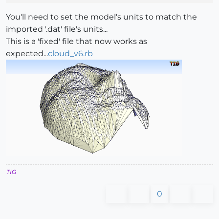
You'll need to set the model's units to match the
imported '.dat' file's units...
This is a 'fixed' file that now works as
expected...
cloud_v6.rb
TIG
0