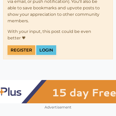
via email, or push notification). You'll also be
able to save bookmarks and upvote posts to
show your appreciation to other community
members.
With your input, this post could be even
better 💗
REGISTER
LOGIN
Advertisement