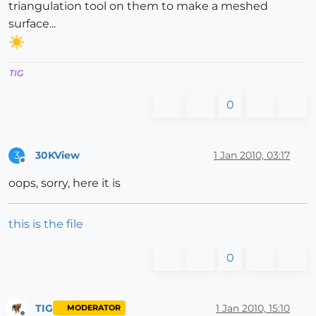
triangulation tool on them to make a meshed
surface...
TIG
0
30KView
1 Jan 2010, 03:17
3
Offline
oops, sorry, here it is
this is the file
0
TIG
1 Jan 2010, 15:10
MODERATOR