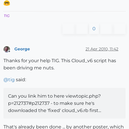
TIG
0
George
21 Apr 2010, 11:42
Offline
Thanks for your help TIG. This Cloud_v6 script has
been driving me nuts.
@
tig
said:
Can you link him to here viewtopic.php?
p=212737#p212737 - to make sure he's
downloaded the 'fixed' cloud_v6.rb first...
That's already been done ... by another poster, which