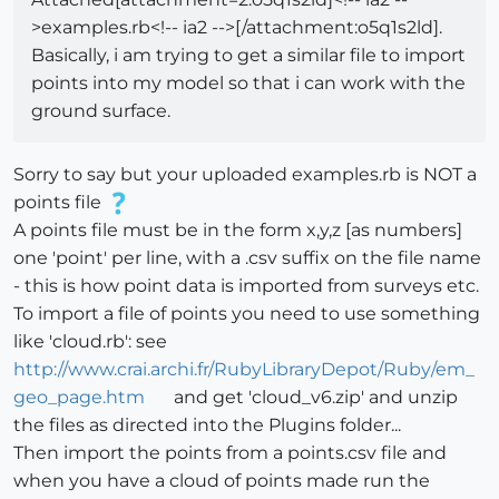
>examples.rb<!-- ia2 -->[/attachment:o5q1s2ld].
Basically, i am trying to get a similar file to import
points into my model so that i can work with the
ground surface.
Sorry to say but your uploaded examples.rb is NOT a
points file
A points file must be in the form x,y,z [as numbers]
one 'point' per line, with a .csv suffix on the file name
- this is how point data is imported from surveys etc.
To import a file of points you need to use something
like 'cloud.rb': see
http://www.crai.archi.fr/RubyLibraryDepot/Ruby/em_
geo_page.htm
and get 'cloud_v6.zip' and unzip
the files as directed into the Plugins folder...
Then import the points from a points.csv file and
when you have a cloud of points made run the