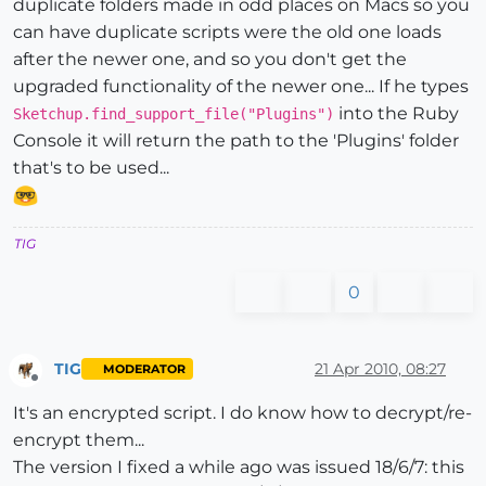
duplicate folders made in odd places on Macs so you
can have duplicate scripts were the old one loads
after the newer one, and so you don't get the
upgraded functionality of the newer one... If he types
into the Ruby
Sketchup.find_support_file("Plugins")
Console it will return the path to the 'Plugins' folder
that's to be used...
TIG
0
TIG
21 Apr 2010, 08:27
MODERATOR
Offline
It's an encrypted script. I do know how to decrypt/re-
encrypt them...
The version I fixed a while ago was issued 18/6/7: this