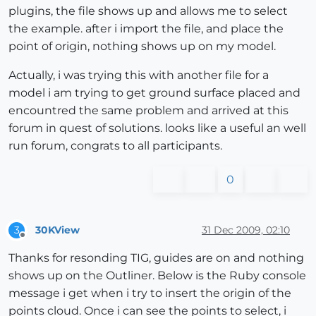
plugins, the file shows up and allows me to select
the example. after i import the file, and place the
point of origin, nothing shows up on my model.
Actually, i was trying this with another file for a
model i am trying to get ground surface placed and
encountred the same problem and arrived at this
forum in quest of solutions. looks like a useful an well
run forum, congrats to all participants.
0
30KView
31 Dec 2009, 02:10
3
Offline
Thanks for resonding TIG, guides are on and nothing
shows up on the Outliner. Below is the Ruby console
message i get when i try to insert the origin of the
points cloud. Once i can see the points to select, i