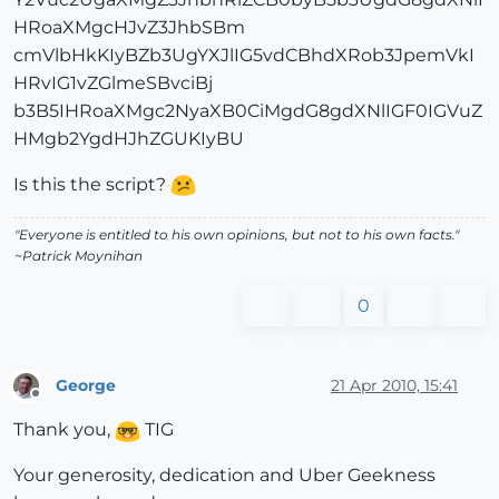
HRoaXMgcHJvZ3JhbSBm
cmVlbHkKIyBZb3UgYXJlIG5vdCBhdXRob3JpemVkI
HRvIG1vZGlmeSBvciBj
b3B5IHRoaXMgc2NyaXB0CiMgdG8gdXNlIGF0IGVuZ
HMgb2YgdHJhZGUKIyBU
Is this the script?
"Everyone is entitled to his own opinions, but not to his own facts."
~Patrick Moynihan
0
George
21 Apr 2010, 15:41
Offline
Thank you,
TIG
Your generosity, dedication and Uber Geekness