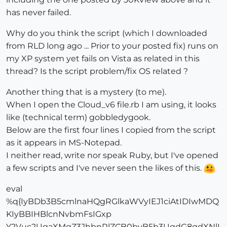
has never failed.
Why do you think the script (which I downloaded
from RLD long ago ... Prior to your posted fix) runs on
my XP system yet fails on Vista as related in this
thread? Is the script problem/fix OS related ?
Another thing that is a mystery (to me).
When I open the Cloud_v6 file.rb I am using, it looks
like (technical term) gobbledygook.
Below are the first four lines I copied from the script
as it appears in MS-Notepad.
I neither read, write nor speak Ruby, but I've opened
a few scripts and I've never seen the likes of this.
eval
%q{IyBDb3B5cmlnaHQgRGlkaWVyIEJ1ciAtIDIwMDQ
KIyBBIHBlcnNvbmFsIGxp
Y2Vuc2UgaXMgZ3JhbnRlZCB0byB5b3UgdG8gdXNlI