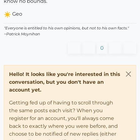
know no bounds.
Geo
"Everyone is entitled to his own opinions, but not to his own facts."
~Patrick Moynihan
0
Hello! It looks like you're interested in this
conversation, but you don't have an
account yet.
Getting fed up of having to scroll through
the same posts each visit? When you
register for an account, you'll always come
back to exactly where you were before, and
choose to be notified of new replies (either