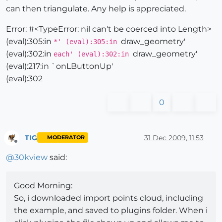
can then triangulate. Any help is appreciated.
Error: #<TypeError: nil can't be coerced into Length>
(eval):305:in
draw_geometry'
*' (eval):305:in
(eval):302:in
draw_geometry'
each' (eval):302:in
(eval):217:in `onLButtonUp'
(eval):302
0
TIG
31 Dec 2009, 11:53
MODERATOR
Offline
@
30kview
said:
Good Morning:
So, i downloaded import points cloud, including
the example, and saved to plugins folder. When i