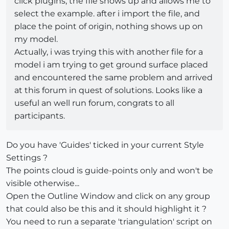
click plugins, the file shows up and allows me to
select the example. after i import the file, and
place the point of origin, nothing shows up on
my model.
Actually, i was trying this with another file for a
model i am trying to get ground surface placed
and encountered the same problem and arrived
at this forum in quest of solutions. Looks like a
useful an well run forum, congrats to all
participants.
Do you have 'Guides' ticked in your current Style
Settings ?
The points cloud is guide-points only and won't be
visible otherwise...
Open the Outline Window and click on any group
that could also be this and it should highlight it ?
You need to run a separate 'triangulation' script on