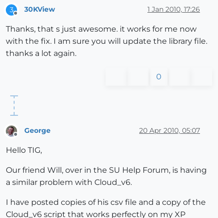
30KView
1 Jan 2010, 17:26
3
Offline
Thanks, that s just awesome. it works for me now
with the fix. I am sure you will update the library file.
thanks a lot again.
0
George
20 Apr 2010, 05:07
Offline
Hello TIG,
Our friend Will, over in the SU Help Forum, is having
a similar problem with Cloud_v6.
I have posted copies of his csv file and a copy of the
Cloud_v6 script that works perfectly on my XP