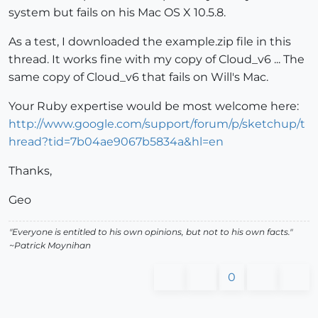
system but fails on his Mac OS X 10.5.8.
As a test, I downloaded the example.zip file in this
thread. It works fine with my copy of Cloud_v6 ... The
same copy of Cloud_v6 that fails on Will's Mac.
Your Ruby expertise would be most welcome here:
http://www.google.com/support/forum/p/sketchup/t
hread?tid=7b04ae9067b5834a&hl=en
Thanks,
Geo
"Everyone is entitled to his own opinions, but not to his own facts."
~Patrick Moynihan
0