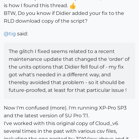
is how I found this thread.
BTW, Do you know if Didier added your fix to the
RLD download copy of the script?
@
tig
said:
The glitch I fixed seems related to a recent
maintenance update that changed the 'order' of
the units options that Didier fell foul of - my fix
got what's needed in a different way, and
thereby avoided that problem - so it should be
future-proofed, at least for that particular issue !
Now I'm confused (more). I'm running XP-Pro SP3
and the latest version of SU Pro 7.1.
I've worked with this original copy of Cloud_v6
several times in the past with various csv files,
including the one posted by 30KView above and it