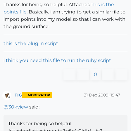
Thanks for being so helpful. Attached
This is the
points file
. Basically, i am trying to get a similar file to
import points into my model so that i can work with
the ground surface.
this is the plug in script
i think you need this file to run the ruby script
0
TIG
31 Dec 2009, 19:47
MODERATOR
Offline
@
30kview
said:
Thanks for being so helpful.
Attached[attachment=2:o5q1s2ld]<!-- ia2 --