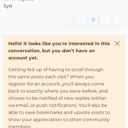
Syd
0
Hello! It looks like you're interested in this
conversation, but you don't have an
account yet.
Getting fed up of having to scroll through
the same posts each visit? When you
register for an account, you'll always come
back to exactly where you were before, and
choose to be notified of new replies (either
via email, or push notification). You'll also be
able to save bookmarks and upvote posts to
show your appreciation to other community
members.