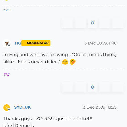
Gai...
0
TIG
3 Dec 2009, 11:16
MODERATOR
Offline
In England we have a saying - "Great minds think,
alike - Fools never differ..."
TIG
0
SYD_UK
3 Dec 2009, 13:25
S
Offline
Thanks guys - ZORO2 is just the ticket!!
Kind Regards