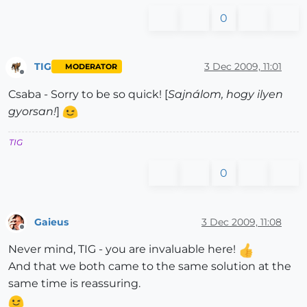
0
TIG
3 Dec 2009, 11:01
MODERATOR
Offline
Csaba - Sorry to be so quick! [
Sajnálom, hogy ilyen
gyorsan!
]
TIG
0
Gaieus
3 Dec 2009, 11:08
Offline
Never mind, TIG - you are invaluable here!
And that we both came to the same solution at the
same time is reassuring.