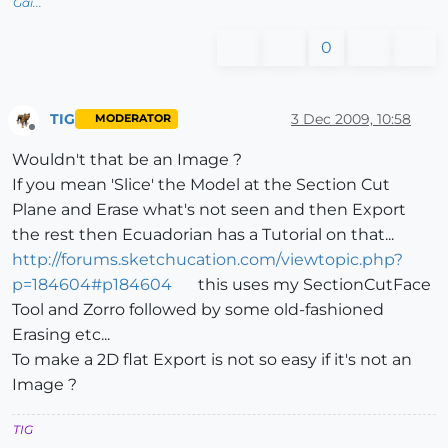
Gai...
0
TIG
3 Dec 2009, 10:58
MODERATOR
Offline
Wouldn't that be an Image ?
If you mean 'Slice' the Model at the Section Cut
Plane and Erase what's not seen and then Export
the rest then Ecuadorian has a Tutorial on that...
http://forums.sketchucation.com/viewtopic.php?
p=184604#p184604
this uses my SectionCutFace
Tool and Zorro followed by some old-fashioned
Erasing etc...
To make a 2D flat Export is not so easy if it's not an
Image ?
TIG