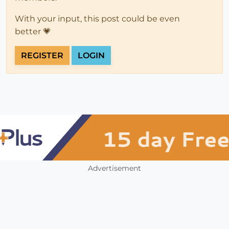
With your input, this post could be even
better 💗
REGISTER
LOGIN
Advertisement