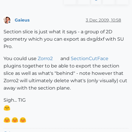
Gaieus
3 Dec 2009, 10:58
Offline
Section slice is just what it says - a group of 2D
geometry which you can export as dxg/dxf with SU
Pro.
You could use
Zorro2
and
SectionCutFace
plugins together to be able to export the section
slice as well as what's "behind" - note however that
Zorro2 will ultimately delete what's (only visually) cut
away with the section plane.
Sigh... TIG