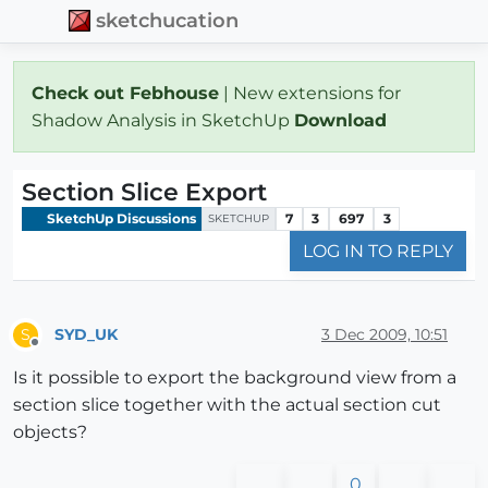
sketchucation
Check out Febhouse
| New extensions for
Shadow Analysis in SketchUp
Download
Section Slice Export
SketchUp Discussions
7
3
697
3
SKETCHUP
LOG IN TO REPLY
SYD_UK
3 Dec 2009, 10:51
S
Offline
Is it possible to export the background view from a
section slice together with the actual section cut
objects?
0