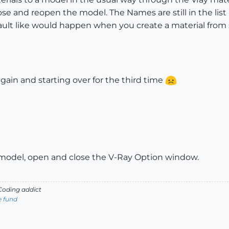
se and reopen the model. The Names are still in the list
fault like would happen when you create a material from 
gain and starting over for the third time
model, open and close the V-Ray Option window.
oding addict
e fund