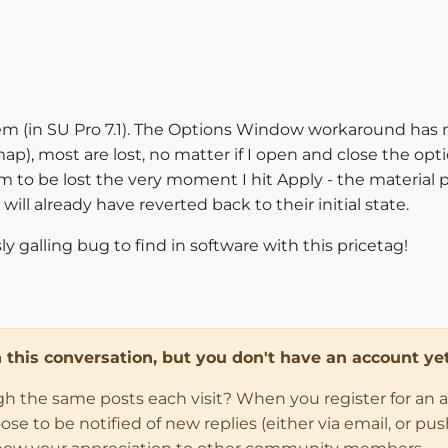
m (in SU Pro 7.1). The Options Window workaround has n
ap), most are lost, no matter if I open and close the o
 to be lost the very moment I hit Apply - the material p
will already have reverted back to their initial state.
sly galling bug to find in software with this pricetag!
in this conversation, but you don't have an account yet
ugh the same posts each visit? When you register for an 
 to be notified of new replies (either via email, or push 