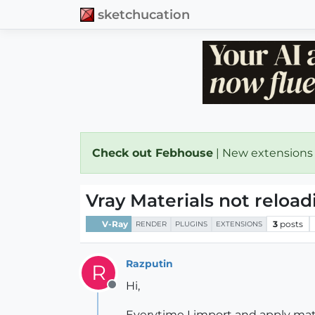
sketchucation
Check out Febhouse
| New extensions
Vray Materials not reloa
V-Ray
3
posts
RENDER
PLUGINS
EXTENSIONS
Razputin
R
Hi,
Offline
Everytime I import and apply mate