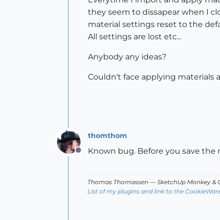
they seem to dissapear when I clo
material settings reset to the de
All settings are lost etc...
Anybody any ideas?
Couldn't face applying materials a
thomthom
Known bug. Before you save the 
Offline
Thomas Thomassen
— SketchUp Monkey
&
C
List of my plugins and link to the CookieWar