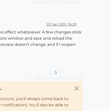
20 Jan 2010, 16:29
o effect whatsoever. A few changes stick
ptions window and save and reload the
review doesn't change, and if I reopen
0
.
account, you'll always come back to
notification). You'll also be able to