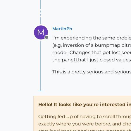
MartinPh
M
I'm experiencing the same proble
Offline
(e.g, inversion of a bumpmap bitm
model. Changes that get lost seem
the panel that I just closed values 
This is a pretty serious and seriou
Hello! It looks like you're interested 
Getting fed up of having to scroll thro
exactly where you were before, and choose