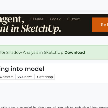
 for Shadow Analysis in SketchUp
Download
ding into model
3
posters
994
views
3
watching
rials to a model in the usual way through the Vray mate