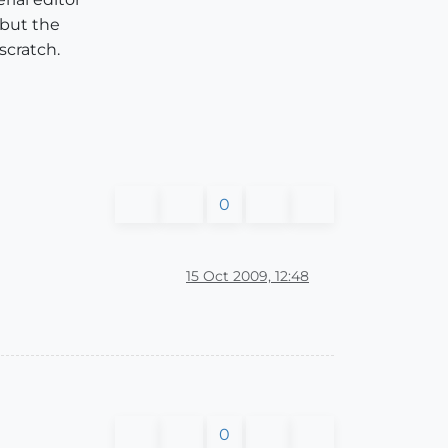
 but the
scratch.
0
15 Oct 2009, 12:48
0