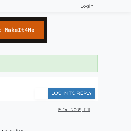
Login
LOG IN TO REPLY
15 Oct 2009, 11:11
rial editor