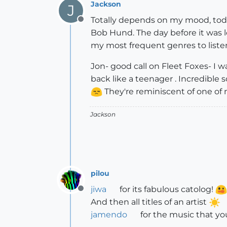
Jackson
J
Totally depends on my mood, today
Offline
Bob Hund. The day before it was lo
my most frequent genres to liste
Jon- good call on Fleet Foxes- I w
back like a teenager . Incredible 
They're reminiscent of one of 
Jackson
pilou
jiwa
for its fabulous catolog!
Offline
And then all titles of an artist
jamendo
for the music that yo