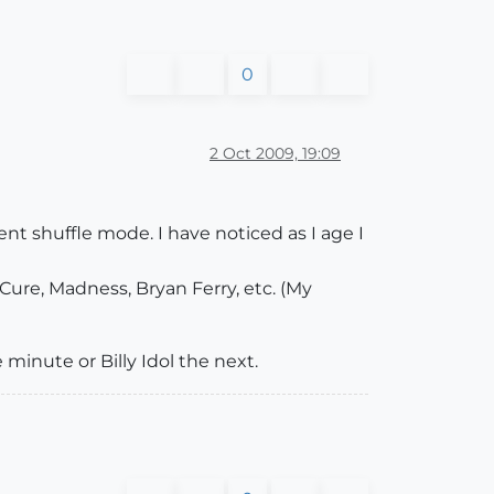
0
2 Oct 2009, 19:09
nt shuffle mode. I have noticed as I age I
Cure, Madness, Bryan Ferry, etc. (My
minute or Billy Idol the next.