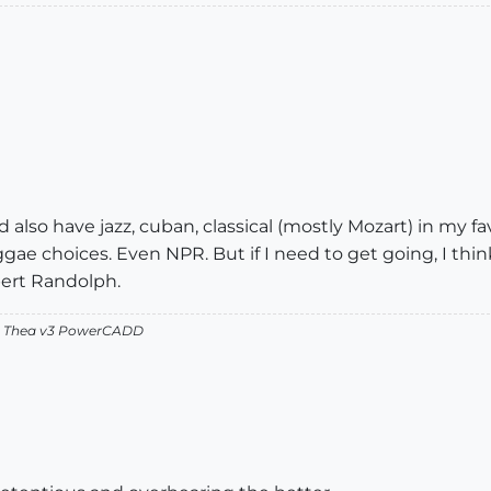
 also have jazz, cuban, classical (mostly Mozart) in my fa
gae choices. Even NPR. But if I need to get going, I thin
bert Randolph.
v2 Thea v3 PowerCADD