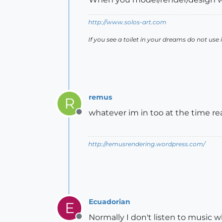
http://www.solos-art.com
If you see a toilet in your dreams do not use i
remus
R
whatever im in too at the time re
Offline
http://remusrendering.wordpress.com/
Ecuadorian
E
Normally I don't listen to music w
Offline