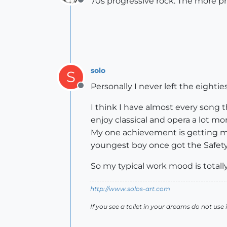
70s progressive rock. The more p
Offline
solo
S
Personally I never left the eightie
Offline
I think I have almost every song 
enjoy classical and opera a lot 
My one achievement is getting my 
youngest boy once got the Safety
So my typical work mood is totally
http://www.solos-art.com
If you see a toilet in your dreams do not use i