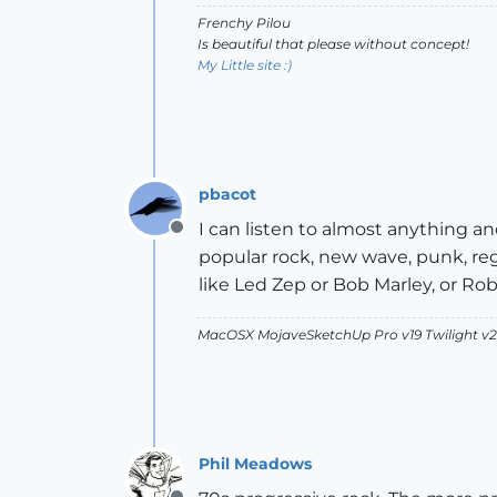
Frenchy Pilou
Is beautiful that please without concept!
My Little site :)
pbacot
I can listen to almost anything and
Offline
popular rock, new wave, punk, reg
like Led Zep or Bob Marley, or Ro
MacOSX MojaveSketchUp Pro v19 Twilight 
Phil Meadows