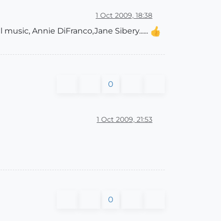
1 Oct 2009, 18:38
l music, Annie DiFranco,Jane Sibery......
0
1 Oct 2009, 21:53
0