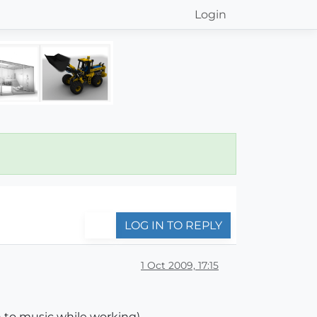
Login
LOG IN TO REPLY
1 Oct 2009, 17:15
 to music while working)