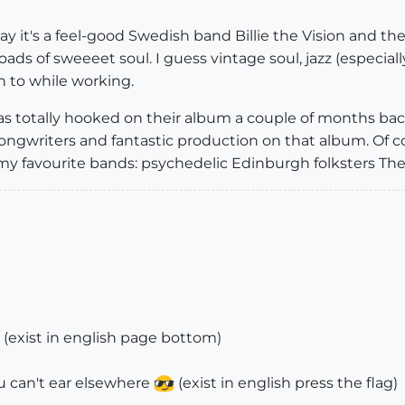
 it's a feel-good Swedish band Billie the Vision and the
ads of sweeeet soul. I guess vintage soul, jazz (especial
n to while working.
as totally hooked on their album a couple of months back,
songwriters and fantastic production on that album. Of co
my favourite bands: psychedelic Edinburgh folksters The
(exist in english page bottom)
u can't ear elsewhere
(exist in english press the flag)