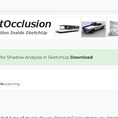
 for Shadow Analysis in SketchUp
Download
14
watching
t type of music do you listen to? (assuming you listen