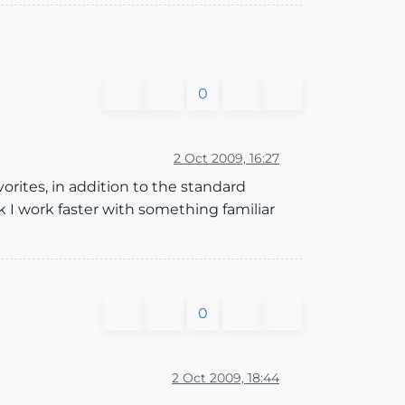
0
2 Oct 2009, 16:27
vorites, in addition to the standard
k I work faster with something familiar
0
2 Oct 2009, 18:44