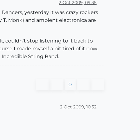
2 Oct 2009, 09:35
 Dancers, yesterday it was crazy rockers
ly T. Monk) and ambient electronica are
 couldn't stop listening to it back to
urse I made myself a bit tired of it now.
 Incredible String Band.
0
2 Oct 2009, 10:52