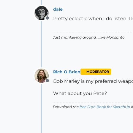
dale
Pretty eclectic when I do listen. I
Offline
Just monkeying around....like Monsanto
Rich O Brien
MODERATOR
Bob Marley is my preferred weapon
Offline
What about you Pete?
Download the
free D'oh Book for SketchUp
