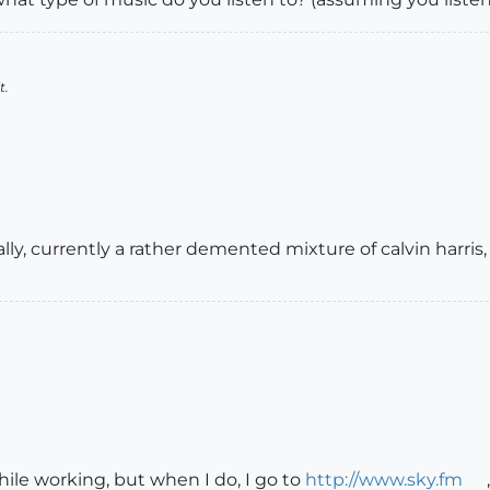
t.
ally, currently a rather demented mixture of calvin harri
hile working, but when I do, I go to
http://www.sky.fm