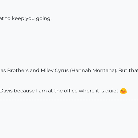
t to keep you going.
onas Brothers and Miley Cyrus (Hannah Montana). But that
Davis because I am at the office where it is quiet