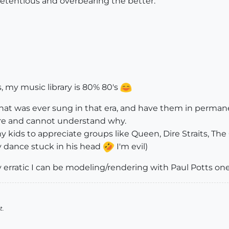
retentious and overbearing the better.
s, my music library is 80% 80's
that was ever sung in that era, and have them in permane
more and cannot understand why.
kids to appreciate groups like Queen, Dire Straits, The 
 dance stuck in his head
I'm evil)
 erratic I can be modeling/rendering with Paul Potts one 
t.