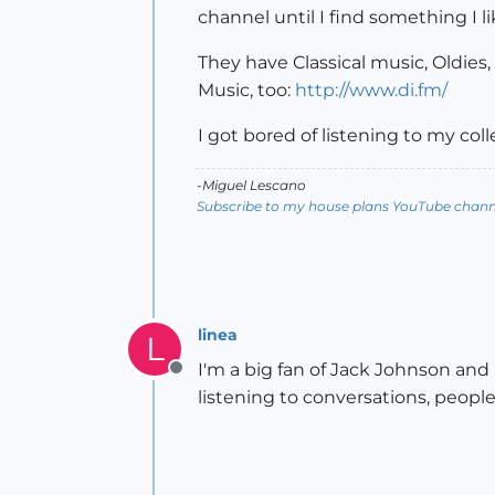
channel until I find something I 
They have Classical music, Oldies,
Music, too:
http://www.di.fm/
I got bored of listening to my co
-Miguel Lescano
Subscribe to my house plans YouTube channe
linea
L
I'm a big fan of Jack Johnson and
Offline
listening to conversations, people 