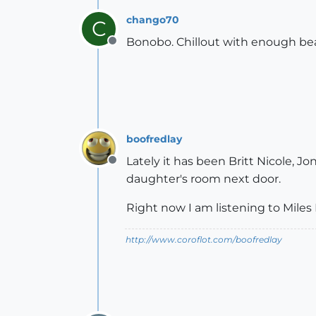
chango70
C
Bonobo. Chillout with enough bea
Offline
boofredlay
Lately it has been Britt Nicole, J
Offline
daughter's room next door.
Right now I am listening to Miles 
http://www.coroflot.com/boofredlay