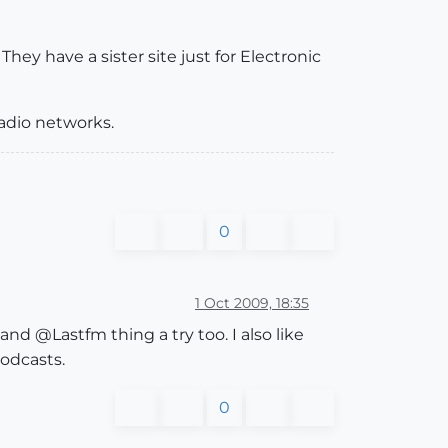
hey have a sister site just for Electronic
radio networks.
0
1 Oct 2009, 18:35
nd @Lastfm thing a try too. I also like
podcasts.
0