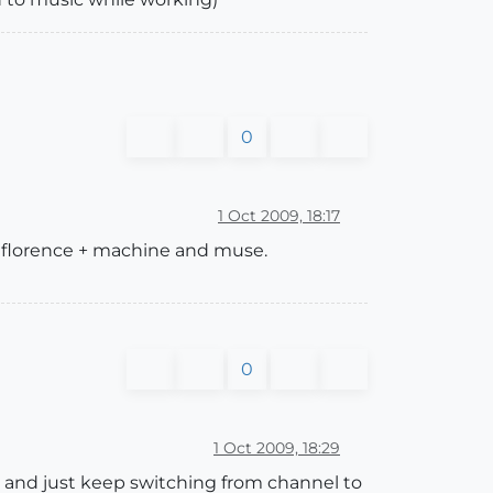
0
1 Oct 2009, 18:17
s, florence + machine and muse.
0
1 Oct 2009, 18:29
, and just keep switching from channel to