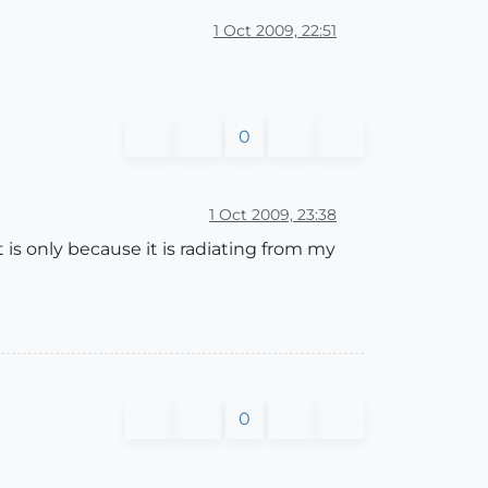
1 Oct 2009, 22:51
0
1 Oct 2009, 23:38
 is only because it is radiating from my
0