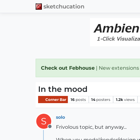
sketchucation
Check out Febhouse
| New extensions
In the mood
Corner Bar
16
posts
14
posters
1.2k
views
solo
S
Frivolous topic, but anyway...
Offline
When you model/render/design wha