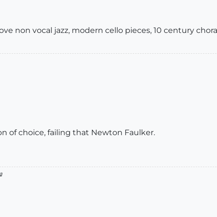
 love non vocal jazz, modern cello pieces, 10 century chora
 of choice, failing that Newton Faulker.
