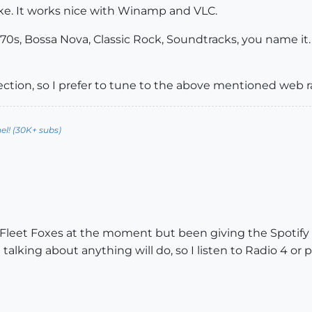
like. It works nice with Winamp and VLC.
 70s, Bossa Nova, Classic Rock, Soundtracks, you name it. T
llection, so I prefer to tune to the above mentioned web 
l! (30K+ subs)
 Fleet Foxes at the moment but been giving the Spotify a
talking about anything will do, so I listen to Radio 4 or 