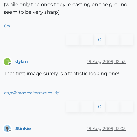
(while only the ones they're casting on the ground
seem to be very sharp)
Gai...
0
dylan
19 Aug 2009, 12:43
D
Offline
That first image surely is a fantistic looking one!
http://dmdarchitecture.co.uk/
0
Stinkie
19 Aug 2009, 13:03
Offline