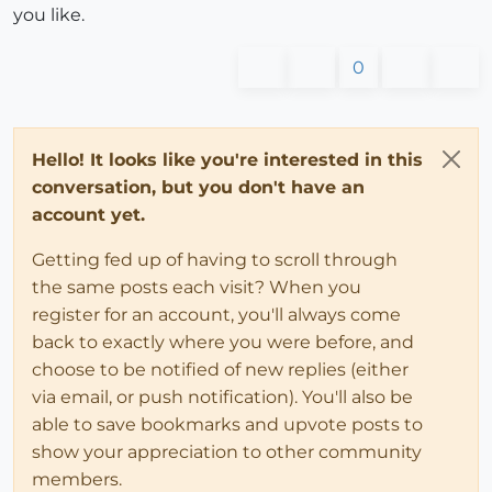
you like.
0
Hello! It looks like you're interested in this
conversation, but you don't have an
account yet.
Getting fed up of having to scroll through
the same posts each visit? When you
register for an account, you'll always come
back to exactly where you were before, and
choose to be notified of new replies (either
via email, or push notification). You'll also be
able to save bookmarks and upvote posts to
show your appreciation to other community
members.