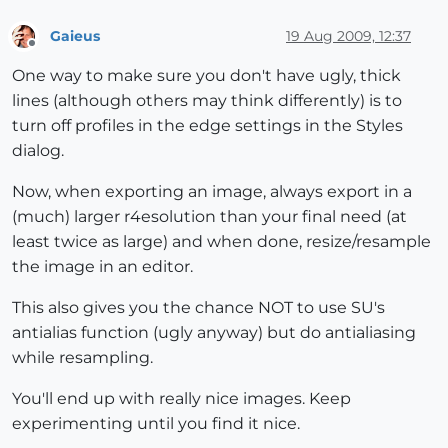
Gaieus
19 Aug 2009, 12:37
Offline
One way to make sure you don't have ugly, thick
lines (although others may think differently) is to
turn off profiles in the edge settings in the Styles
dialog.
Now, when exporting an image, always export in a
(much) larger r4esolution than your final need (at
least twice as large) and when done, resize/resample
the image in an editor.
This also gives you the chance NOT to use SU's
antialias function (ugly anyway) but do antialiasing
while resampling.
You'll end up with really nice images. Keep
experimenting until you find it nice.