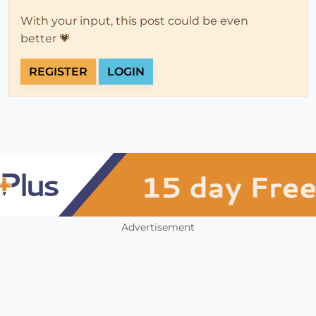
With your input, this post could be even
better 💗
REGISTER
LOGIN
Advertisement