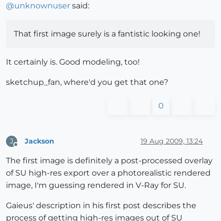
@
unknownuser
said:
That first image surely is a fantistic looking one!
It certainly is. Good modeling, too!
sketchup_fan, where'd you get that one?
0
Jackson
19 Aug 2009, 13:24
J
Offline
The first image is definitely a post-processed overlay
of SU high-res export over a photorealistic rendered
image, I'm guessing rendered in V-Ray for SU.
Gaieus' description in his first post describes the
process of getting high-res images out of SU