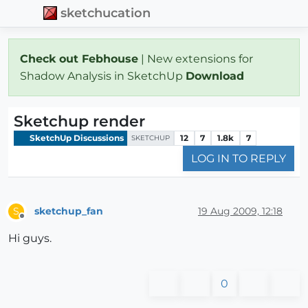
sketchucation
Check out Febhouse
| New extensions for
Shadow Analysis in SketchUp
Download
Sketchup render
SketchUp Discussions
12
7
1.8k
7
SKETCHUP
LOG IN TO REPLY
sketchup_fan
19 Aug 2009, 12:18
S
Offline
Hi guys.
0