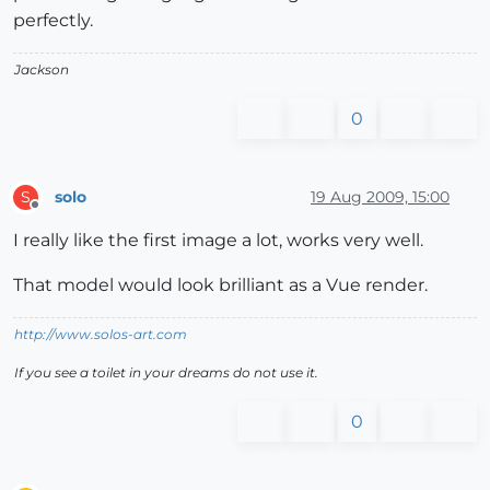
perfectly.
Jackson
0
solo
19 Aug 2009, 15:00
S
Offline
I really like the first image a lot, works very well.
That model would look brilliant as a Vue render.
http://www.solos-art.com
If you see a toilet in your dreams do not use it.
0