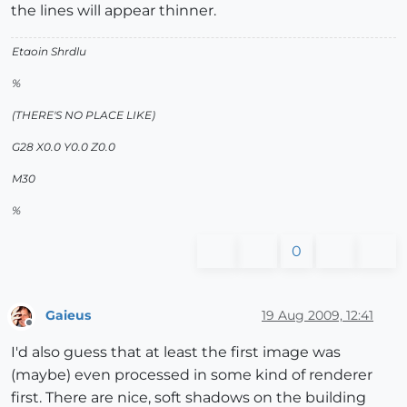
the lines will appear thinner.
Etaoin Shrdlu
%
(THERE'S NO PLACE LIKE)
G28 X0.0 Y0.0 Z0.0
M30
%
0
Gaieus
19 Aug 2009, 12:41
Offline
I'd also guess that at least the first image was
(maybe) even processed in some kind of renderer
first. There are nice, soft shadows on the building