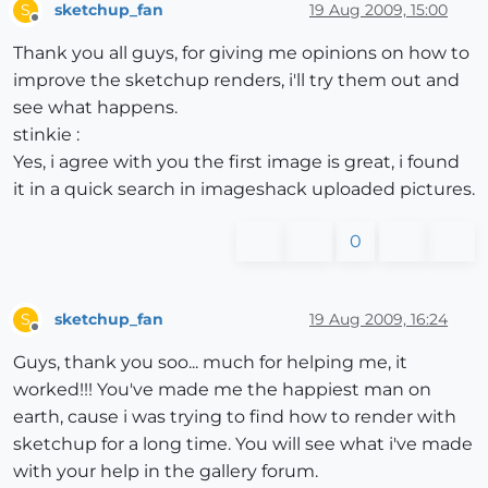
sketchup_fan
19 Aug 2009, 15:00
S
Offline
Thank you all guys, for giving me opinions on how to
improve the sketchup renders, i'll try them out and
see what happens.
stinkie :
Yes, i agree with you the first image is great, i found
it in a quick search in imageshack uploaded pictures.
0
sketchup_fan
19 Aug 2009, 16:24
S
Offline
Guys, thank you soo... much for helping me, it
worked!!! You've made me the happiest man on
earth, cause i was trying to find how to render with
sketchup for a long time. You will see what i've made
with your help in the gallery forum.