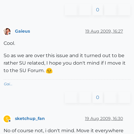
0
Gaieus
19 Aug 2009, 16:27
Offline
Cool.
So as we are over this issue and it turned out to be
rather SU related, I hope you don't mind if I move it
to the SU Forum.
Gai...
0
sketchup_fan
19 Aug 2009, 16:30
S
Offline
No of course not, i don't mind. Move it everywhere