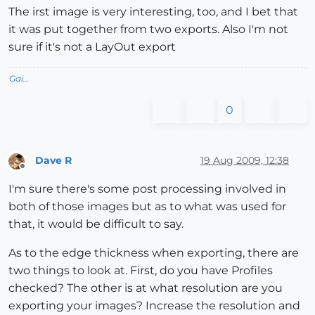
The irst image is very interesting, too, and I bet that
it was put together from two exports. Also I'm not
sure if it's not a LayOut export
Gai...
0
Dave R
19 Aug 2009, 12:38
Offline
I'm sure there's some post processing involved in
both of those images but as to what was used for
that, it would be difficult to say.
As to the edge thickness when exporting, there are
two things to look at. First, do you have Profiles
checked? The other is at what resolution are you
exporting your images? Increase the resolution and